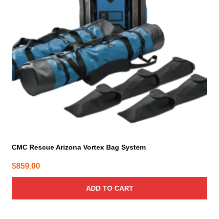
CMC Rescue Arizona Vortex Bag System
$
859.00
ADD TO CART