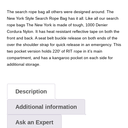
The search rope bag all others were designed around. The
New York Style Search Rope Bag has it all. Like all our search
rope bags The New York is made of tough, 1000 Denier
Cordura Nylon. It has heat resistant reflective tape on both the
front and back. A seat belt buckle release on both ends of the
over the shoulder strap for quick release in an emergency. This
two pocket version holds 220′ of RIT rope in it’s main
compartment, and has a kangaroo pocket on each side for
additional storage.
Description
Additional information
Ask an Expert