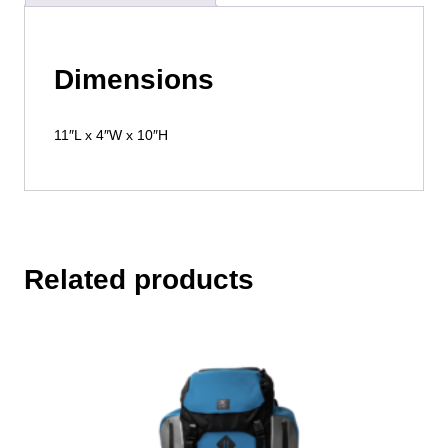
Dimensions
11″L x 4″W x 10″H
Related products