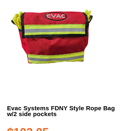
Evac Systems FDNY Style Rope Bag
w/2 side pockets