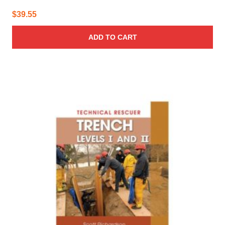
$
39.55
ADD TO CART