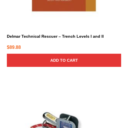
Delmar Technical Rescuer – Trench Levels I and II
$
89.88
ADD TO CART