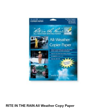
RITE IN THE RAIN All Weather Copy Paper