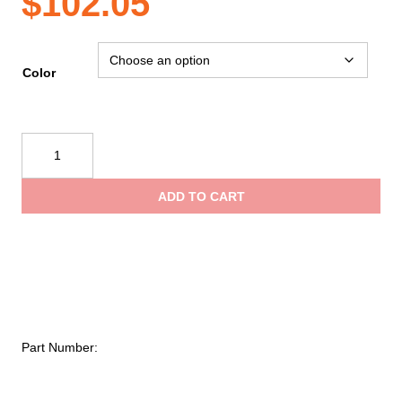
$
102.05
Color
Evac
Systems
FDNY
ADD TO CART
Style
Rope
Bag
w/2
side
pockets
quantity
Part Number: