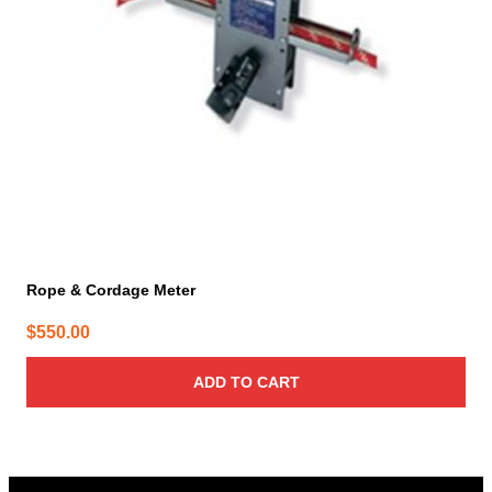
Rope & Cordage Meter
$
550.00
ADD TO CART