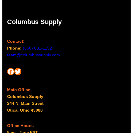
Columbus Supply
Contact:
Phone:
(866) 631-1192
team@columbussupply.com
Facebook
Twitter
Main Office:
Columbus Supply
244 N. Main Street
Utica, Ohio 43080
Office Hours:
8am – 5pm EST