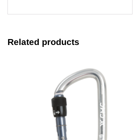
Related products