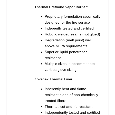
Thermal Urethane Vapor Barrier:
Proprietary formulation specifically
designed for the fire service
Indepently tested and certified
Robotic welded seams (not glued)
Degradation (melt point) well
above NFPA requirements
Superior liquid penetration
resistance
Multiple sizes to accommodate
various glove sizing
Kovenex Thermal Liner:
Inherently heat and flame-
resistant blend of non-chemically
treated fibers
Thermal, cut and rip resistant
Independently tested and certified