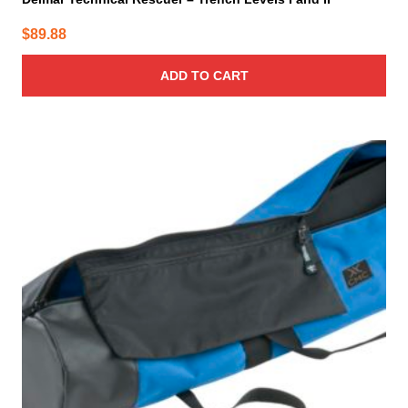
$
89.88
ADD TO CART