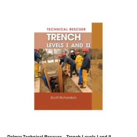
Delmar Technical Rescuer – Trench Levels I and II