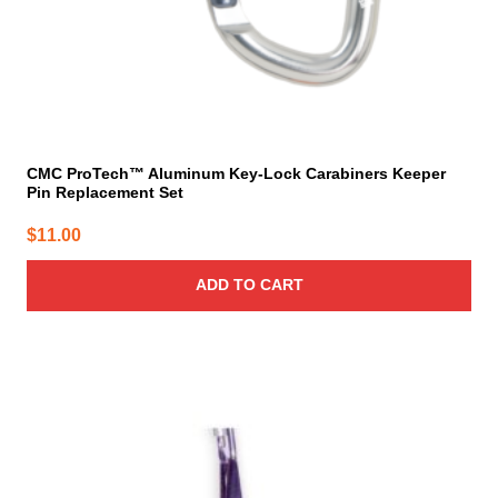
CMC ProTech™ Aluminum Key-Lock Carabiners Keeper
Pin Replacement Set
$
11.00
ADD TO CART