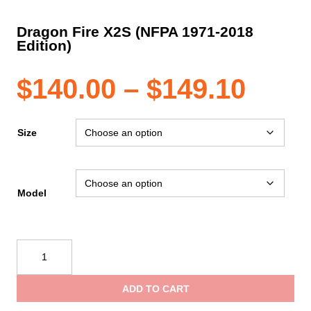
Dragon Fire X2S (NFPA 1971-2018
Edition)
Pric
$
140.00
–
$
149.10
rang
Size
$140
Model
thro
Dragon
$149
Fire
X2S
ADD TO CART
(NFPA
1971-