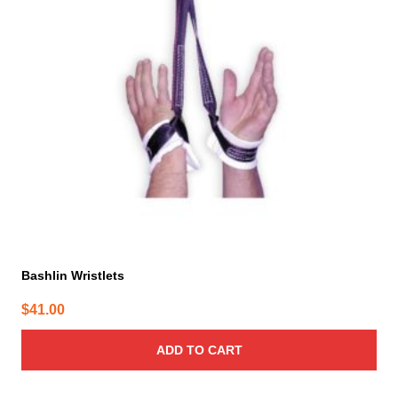
Bashlin Wristlets
$
41.00
ADD TO CART