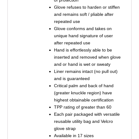
of protection
Glove refuses to harden or stiffen
and remains soft / pliable after
repeated use
Glove conforms and takes on
unique hand signature of user
after repeated use
Hand is effortlessly able to be
inserted and removed when glove
and or hand is wet or sweaty
Liner remains intact (no pull out)
and is guaranteed
Critical palm and back of hand
(greater knuckle region) have
highest obtainable certification
TPP rating of greater than 60
Each pair packaged with versatile
reusable utility bag and Velcro
glove strap
Available in 17 sizes