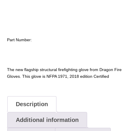
2018
Edition)
quantity
Part Number:
The new flagship structural firefighting glove from Dragon Fire
Gloves. This glove is NFPA 1971, 2018 edition Certified
Description
Additional information