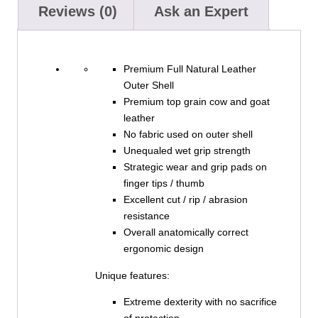
Reviews (0)
Ask an Expert
Premium Full Natural Leather
Outer Shell
Premium top grain cow and goat
leather
No fabric used on outer shell
Unequaled wet grip strength
Strategic wear and grip pads on
finger tips / thumb
Excellent cut / rip / abrasion
resistance
Overall anatomically correct
ergonomic design
Unique features:
Extreme dexterity with no sacrifice