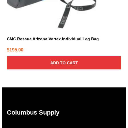
CMC Rescue Arizona Vortex Individual Leg Bag
$
195.00
ADD TO CART
Columbus Supply