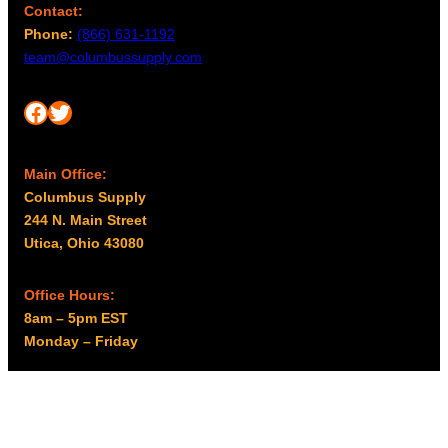
Contact:
Phone:
(866) 631-1192
team@columbussupply.com
Facebook
Twitter
Main Office:
Columbus Supply
244 N. Main Street
Utica, Ohio 43080
Office Hours:
8am – 5pm EST
Monday – Friday
Resources
My account