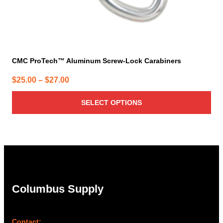
page
CMC ProTech™ Aluminum Screw-Lock Carabiners
Price
$
25.00
–
$
27.00
range:
SELECT OPTIONS
$25.00
through
$27.00
Columbus Supply
Contact: