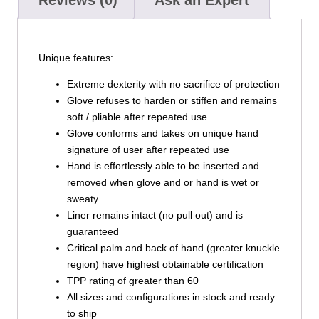
Unique features:
Extreme dexterity with no sacrifice of protection
Glove refuses to harden or stiffen and remains
soft / pliable after repeated use
Glove conforms and takes on unique hand
signature of user after repeated use
Hand is effortlessly able to be inserted and
removed when glove and or hand is wet or
sweaty
Liner remains intact (no pull out) and is
guaranteed
Critical palm and back of hand (greater knuckle
region) have highest obtainable certification
TPP rating of greater than 60
All sizes and configurations in stock and ready
to ship