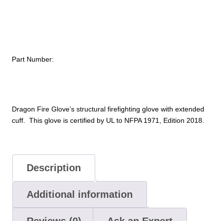
Part Number:
Dragon Fire Glove’s structural firefighting glove with extended
cuff. This glove is certified by UL to NFPA 1971, Edition 2018.
Description
Additional information
Reviews (0)
Ask an Expert