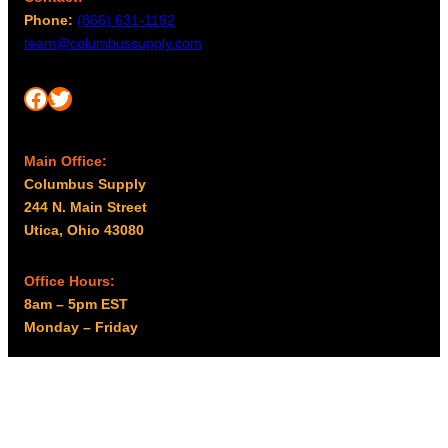
Phone:
(866) 631-1192
team@columbussupply.com
Facebook
Twitter
Main Office:
Columbus Supply
244 N. Main Street
Utica, Ohio 43080
Office Hours:
8am – 5pm EST
Monday – Friday
Resources
My account
Privacy Policy