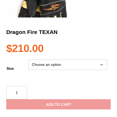
Dragon Fire TEXAN
$
210.00
Size
Dragon
Fire
TEXAN
ADD TO CART
quantity