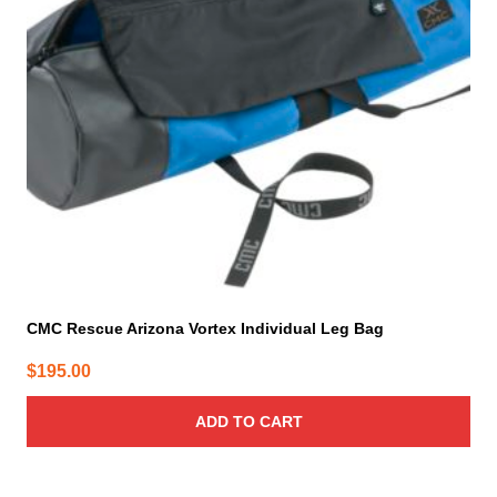
CMC Rescue Arizona Vortex Individual Leg Bag
$
195.00
ADD TO CART