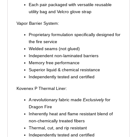
Each pair packaged with versatile reusable
utility bag and Velcro glove strap
Vapor Barrier System:
Proprietary formulation specifically designed for
the fire service
Welded seams (not glued)
Independent non-laminated barriers
Memory free performance
Superior liquid & chemical resistance
Independently tested and certified
Kovenex P Thermal Liner:
A revolutionary fabric made
Exclusively
for
Dragon Fire
Inherently heat and flame resistant blend of
non-chemically treated fibers
Thermal, cut, and rip resistant
Independently tested and certified