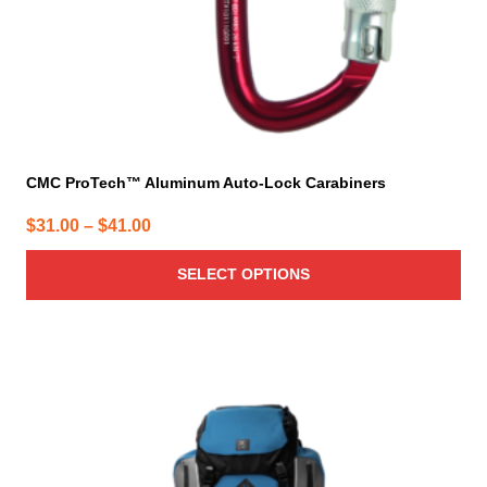
the
product
page
CMC ProTech™ Aluminum Auto-Lock Carabiners
Price
$
31.00
–
$
41.00
range:
SELECT OPTIONS
$31.00
through
$41.00