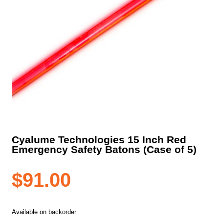
Cyalume Technologies 15 Inch Red
Emergency Safety Batons (Case of 5)
$
91.00
Available on backorder