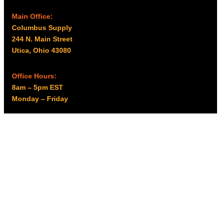
Main Office:
Columbus Supply
244 N. Main Street
Utica, Ohio 43080
Office Hours:
8am – 5pm EST
Monday – Friday
Resources
My account
Privacy Policy
Promo Policy
Shipping Policy
Tax Exempt & W-9
Disclaimer
Resources