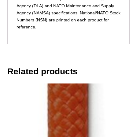
Agency (DLA) and NATO Maintenance and Supply
Agency (NAMSA) specifications. National/NATO Stock
Numbers (NSN) are printed on each product for
reference.
Related products
This
product
has
multiple
variants.
The
options
may