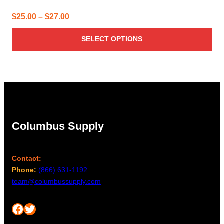
Price
$
25.00
–
$
27.00
range:
SELECT OPTIONS
$25.00
through
$27.00
Columbus Supply
Contact:
Phone:
(866) 631-1192
team@columbussupply.com
Facebook
Twitter