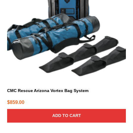
CMC Rescue Arizona Vortex Bag System
$
859.00
ADD TO CART