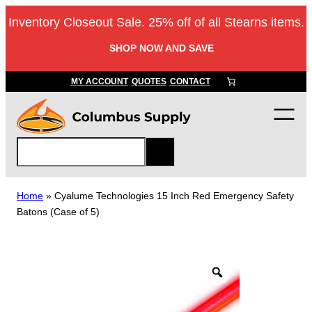
Skip
Inventory Closeout Sale. 25% off of all Stearns items.
to
content
SHOP NOW AND SAVE
MY ACCOUNT
QUOTES
CONTACT
S
e
a
r
Home
»
Cyalume Technologies 15 Inch Red Emergency Safety
c
Batons (Case of 5)
h