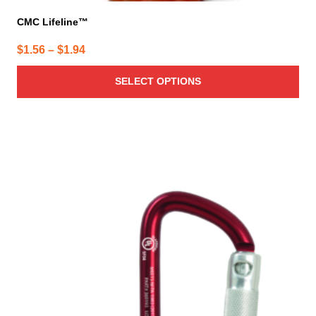
CMC Lifeline™
Price
$
1.56
–
$
1.94
range:
SELECT OPTIONS
$1.56
through
$1.94
This
product
has
multiple
variants.
The
options
may
be
chosen
on