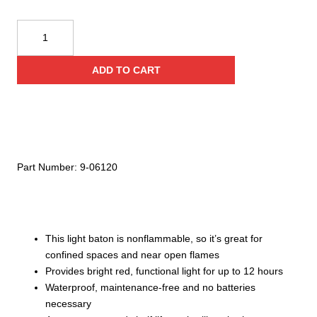
Cyalume
Technologies
15
ADD TO CART
Inch
Red
Emergency
Safety
Batons
(Case
Part Number:
9-06120
of
5)
quantity
This light baton is nonflammable, so it’s great for
confined spaces and near open flames
Provides bright red, functional light for up to 12 hours
Waterproof, maintenance-free and no batteries
necessary