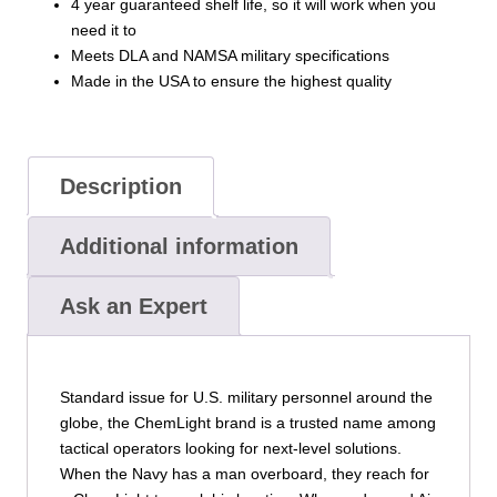
4 year guaranteed shelf life, so it will work when you
need it to
Meets DLA and NAMSA military specifications
Made in the USA to ensure the highest quality
Description
Additional information
Ask an Expert
Standard issue for U.S. military personnel around the
globe, the ChemLight brand is a trusted name among
tactical operators looking for next-level solutions.
When the Navy has a man overboard, they reach for