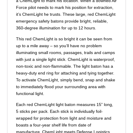
a ChemLight to mark his location. When a downed Air
Force pilot needs to mark his position for extraction,
it’s ChemLight he trusts. These large, red ChemLight
emergency safety batons provide bright, reliable,
360-degree illumination for up to 12 hours.
This red ChemLight is so bright it can be seen from
up to a mile away – so you’ll have no problem
illuminating small rooms, passages, trails and camps
with just a single light stick. ChemLight is waterproof,
non-toxic and non-flammable. The light baton has a
heavy-duty end ring for attaching and tying together.
To activate ChemLight, simply bend, snap and shake
to immediately flood your surrounding area with
functional light.
Each red ChemLight light baton measures 15” long,
5 sticks per pack. Each stick is individually foil-
wrapped for protection from light and moisture and
boasts a four-year shelf life from date of
manufacture. ChemLight meets Defense Logistics