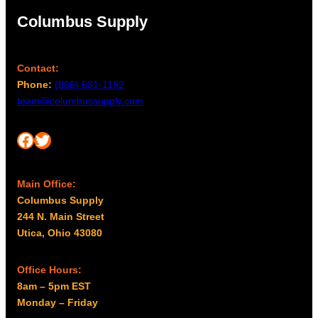
Columbus Supply
Contact:
Phone:
(866) 631-1192
team@columbussupply.com
Facebook
Twitter
Main Office:
Columbus Supply
244 N. Main Street
Utica, Ohio 43080
Office Hours:
8am – 5pm EST
Monday – Friday