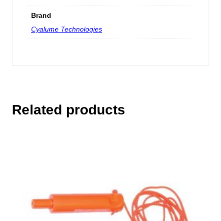
Brand
Cyalume Technologies
Related products