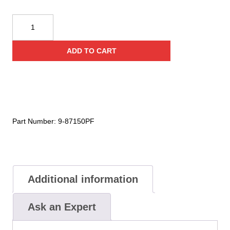
Cyalume
Technologies
15
ADD TO CART
Inch
Orange
Impact
Light
Sticks
(Case
Part Number:
9-87150PF
of
20)
quantity
Additional information
Ask an Expert