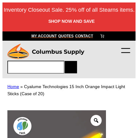
Skip
Inventory Closeout Sale. 25% off of all Stearns items.
to
content
SHOP NOW AND SAVE
MY ACCOUNT
QUOTES
CONTACT
S
e
a
r
Home
»
Cyalume Technologies 15 Inch Orange Impact Light
c
Sticks (Case of 20)
h