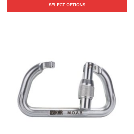
SELECT OPTIONS
$19.00
through
$96.00