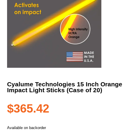
Cyalume Technologies 15 Inch Orange
Impact Light Sticks (Case of 20)
$
365.42
Available on backorder