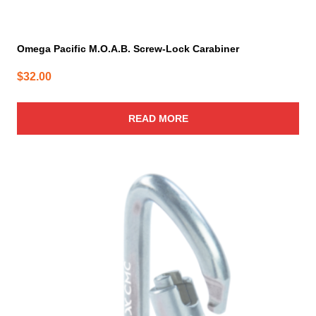
Omega Pacific M.O.A.B. Screw-Lock Carabiner
$
32.00
READ MORE