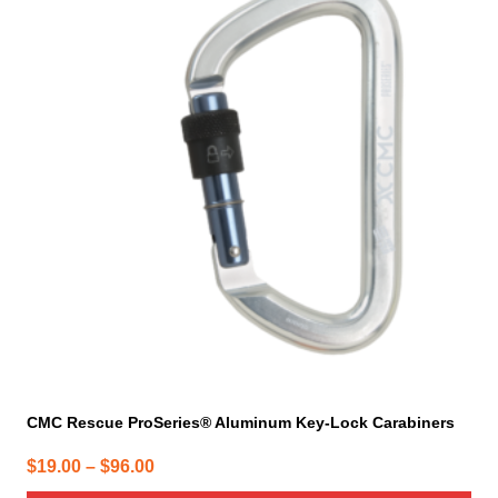
has
multiple
variants.
The
options
may
be
chosen
on
the
product
page
CMC Rescue ProSeries® Aluminum Key-Lock Carabiners
Price
$
19.00
–
$
96.00
range: