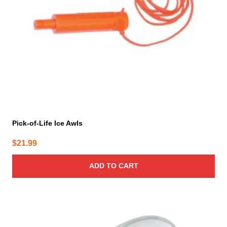
Pick-of-Life Ice Awls
$
21.99
ADD TO CART
This
product