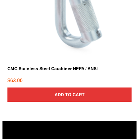
CMC Stainless Steel Carabiner NFPA / ANSI
$
63.00
ADD TO CART