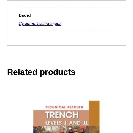
Brand
Cyalume Technologies
Related products