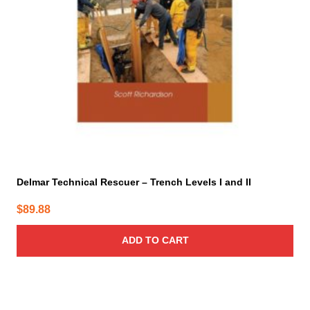
Delmar Technical Rescuer – Trench Levels I and II
$
89.88
ADD TO CART
This