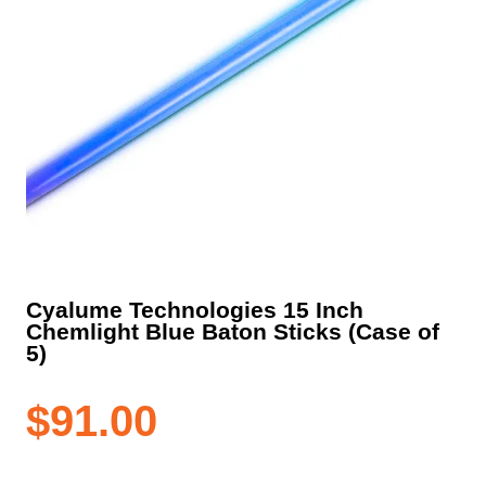
Cyalume Technologies 15 Inch
Chemlight Blue Baton Sticks (Case of
5)
$
91.00