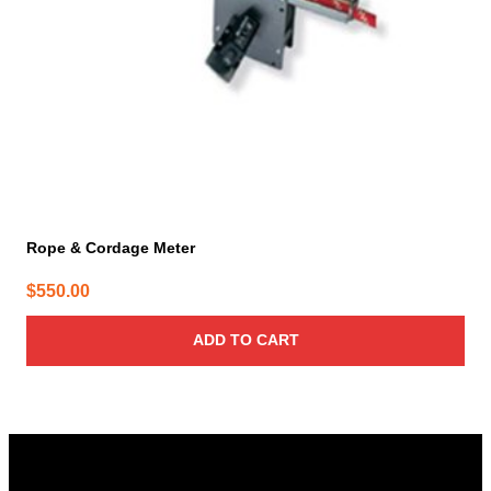
Rope & Cordage Meter
$
550.00
ADD TO CART