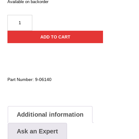
Available on backorder
Cyalume
Technologies
15
ADD TO CART
Inch
Chemlight
Blue
Baton
Sticks
(Case
Part Number:
9-06140
of
5)
quantity
Additional information
Ask an Expert