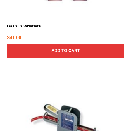
Bashlin Wristlets
$
41.00
ADD TO CART