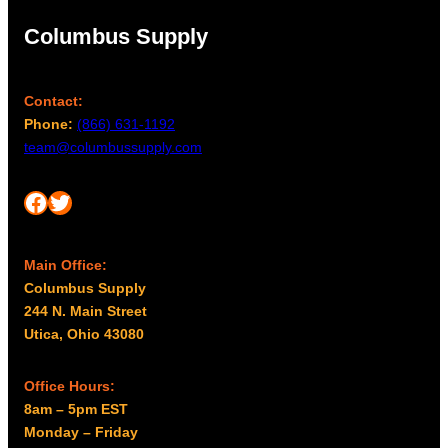
Columbus Supply
Contact:
Phone:
(866) 631-1192
team@columbussupply.com
Facebook
Twitter
Main Office:
Columbus Supply
244 N. Main Street
Utica, Ohio 43080
Office Hours:
8am – 5pm EST
Monday – Friday