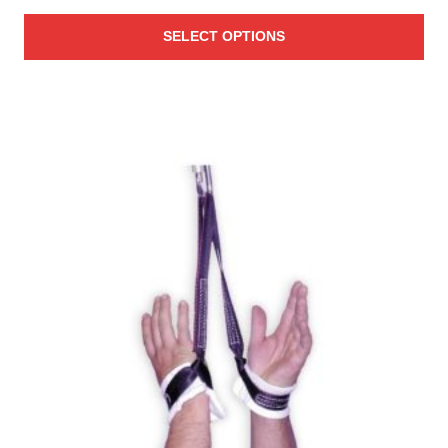
SELECT OPTIONS