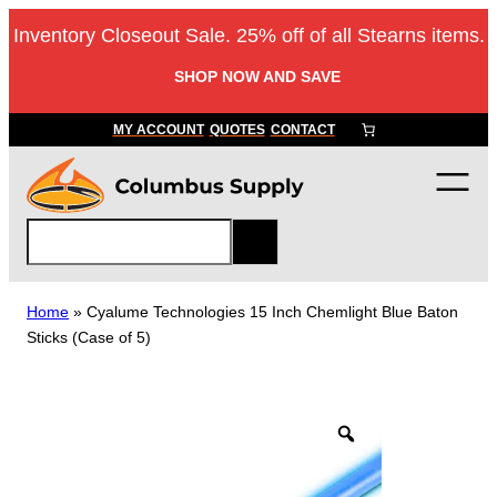
Skip
Inventory Closeout Sale. 25% off of all Stearns items.
to
content
SHOP NOW AND SAVE
MY ACCOUNT
QUOTES
CONTACT
S
e
a
r
Home
»
Cyalume Technologies 15 Inch Chemlight Blue Baton
c
Sticks (Case of 5)
h