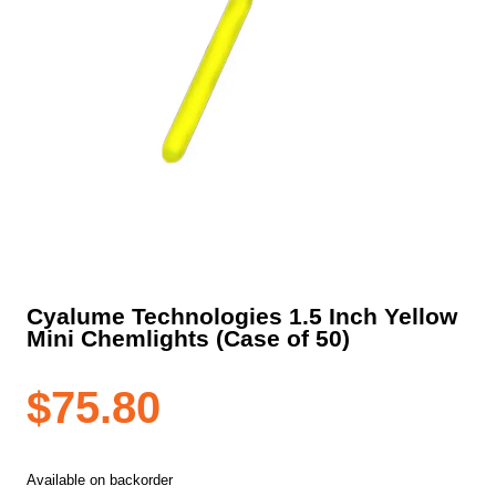
Cyalume Technologies 1.5 Inch Yellow
Mini Chemlights (Case of 50)
$
75.80
Available on backorder