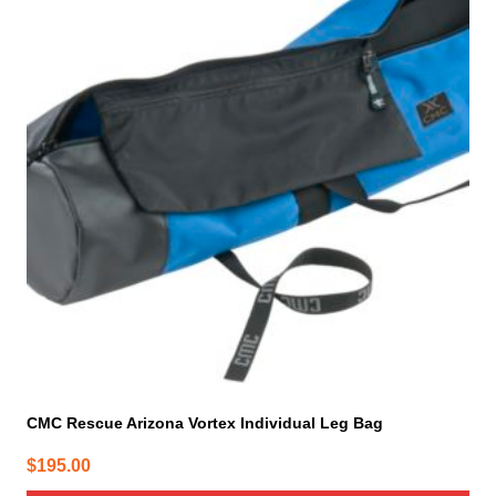
CMC Rescue Arizona Vortex Individual Leg Bag
$
195.00