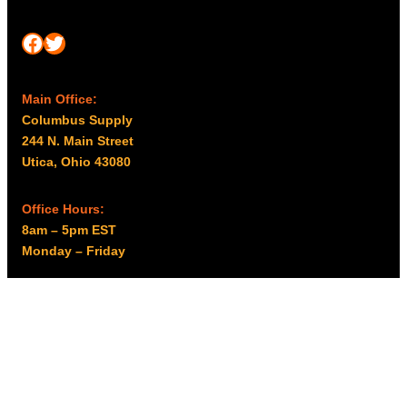
Facebook
Twitter
Main Office:
Columbus Supply
244 N. Main Street
Utica, Ohio 43080
Office Hours:
8am – 5pm EST
Monday – Friday
Resources
My account
Privacy Policy
Promo Policy
Shipping Policy