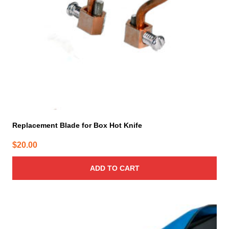
Replacement Blade for Box Hot Knife
$
20.00
ADD TO CART