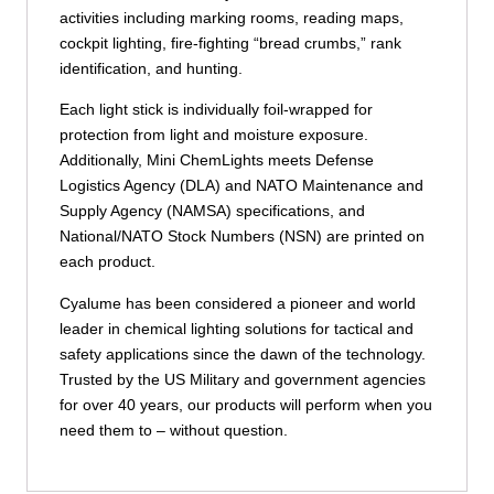
activities including marking rooms, reading maps,
cockpit lighting, fire-fighting “bread crumbs,” rank
identification, and hunting.
Each light stick is individually foil-wrapped for
protection from light and moisture exposure.
Additionally, Mini ChemLights meets Defense
Logistics Agency (DLA) and NATO Maintenance and
Supply Agency (NAMSA) specifications, and
National/NATO Stock Numbers (NSN) are printed on
each product.
Cyalume has been considered a pioneer and world
leader in chemical lighting solutions for tactical and
safety applications since the dawn of the technology.
Trusted by the US Military and government agencies
for over 40 years, our products will perform when you
need them to – without question.