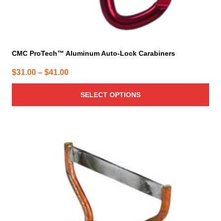
CMC ProTech™ Aluminum Auto-Lock Carabiners
Price
$
31.00
–
$
41.00
range:
SELECT OPTIONS
$31.00
through
$41.00