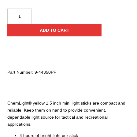
Cyalume
Technologies
1.5
ADD TO CART
Inch
Yellow
Mini
Chemlights
(Case
of
Part Number:
9-44350PF
50)
quantity
ChemLight® yellow 1.5 inch mini light sticks are compact and
reliable. Keep them on hand to provide convenient,
dependable light source for tactical and recreational
applications.
4 hours of bright light per stick