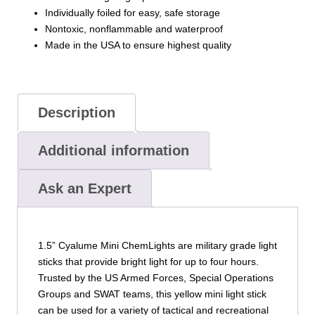
Individually foiled for easy, safe storage
Nontoxic, nonflammable and waterproof
Made in the USA to ensure highest quality
Description
Additional information
Ask an Expert
1.5” Cyalume Mini ChemLights are military grade light
sticks that provide bright light for up to four hours.
Trusted by the US Armed Forces, Special Operations
Groups and SWAT teams, this yellow mini light stick
can be used for a variety of tactical and recreational