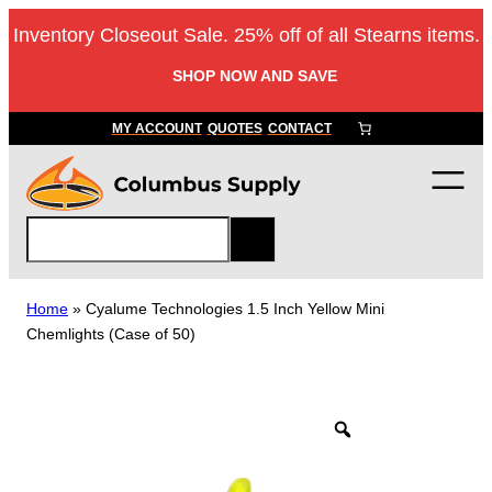
Skip
Inventory Closeout Sale. 25% off of all Stearns items.
to
content
SHOP NOW AND SAVE
MY ACCOUNT
QUOTES
CONTACT
S
e
a
r
Home
»
Cyalume Technologies 1.5 Inch Yellow Mini
c
Chemlights (Case of 50)
h