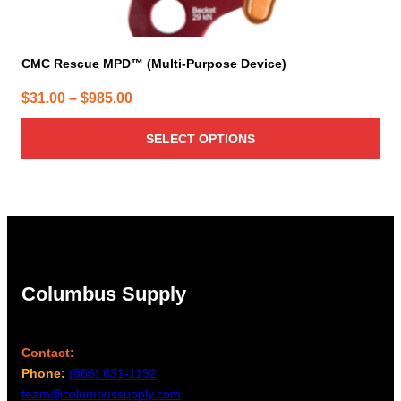
CMC Rescue MPD™ (Multi-Purpose Device)
Price
$
31.00
–
$
985.00
range:
SELECT OPTIONS
$31.00
through
$985.00
Columbus Supply
Contact:
Phone:
(866) 631-1192
team@columbussupply.com