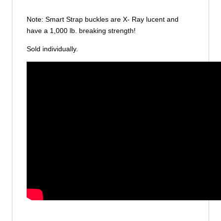
Note: Smart Strap buckles are X- Ray lucent and
have a 1,000 lb. breaking strength!
Sold individually.