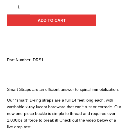
Conterra
Smart
Strap
ADD TO CART
Immobilizers
quantity
Part Number:
DRS1
Smart Straps are an efficient answer to spinal immobilization.
Our “smart” D-ring straps are a full 14 feet long each, with
washable x-ray lucent hardware that can’t rust or corrode. Our
new one-piece buckle is simple to thread and requires over
1,000lbs of force to break it! Check out the video below of a
live drop test.