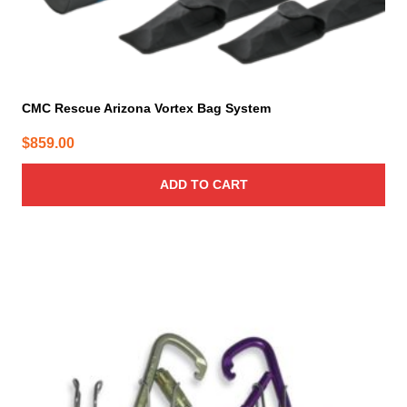
CMC Rescue Arizona Vortex Bag System
$
859.00
ADD TO CART