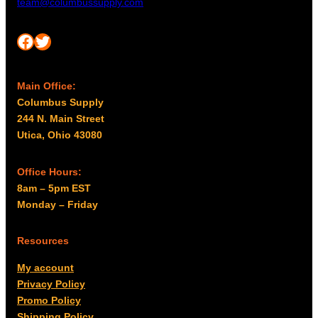
team@columbussupply.com
Facebook
Twitter
Main Office:
Columbus Supply
244 N. Main Street
Utica, Ohio 43080
Office Hours:
8am – 5pm EST
Monday – Friday
Resources
My account
Privacy Policy
Promo Policy
Shipping Policy