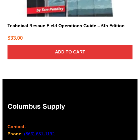
Technical Rescue Field Operations Guide – 6th Edition
$
33.00
ADD TO CART
Columbus Supply
Contact:
Phone:
(866) 631-1192