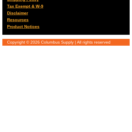
Tax Exempt & W-9
Disclaimer
Resources
Product Notices
Copyright © 2026 Columbus Supply | All rights reserved