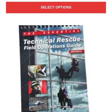
range:
SELECT OPTIONS
$1.28
through
$1.87