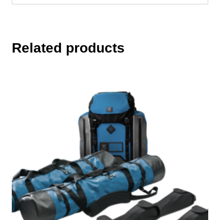
Related products