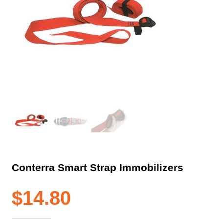
Conterra Smart Strap Immobilizers
$
14.80