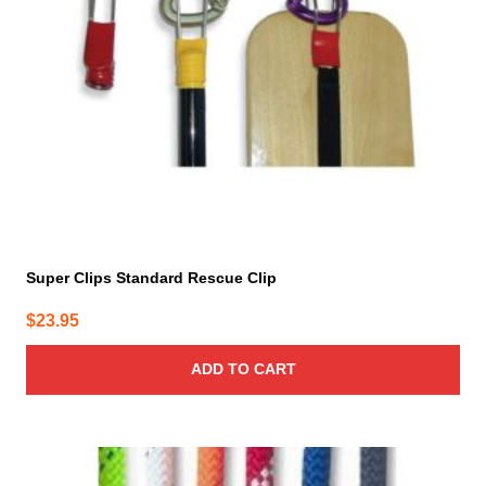
Super Clips Standard Rescue Clip
$
23.95
ADD TO CART
This
product