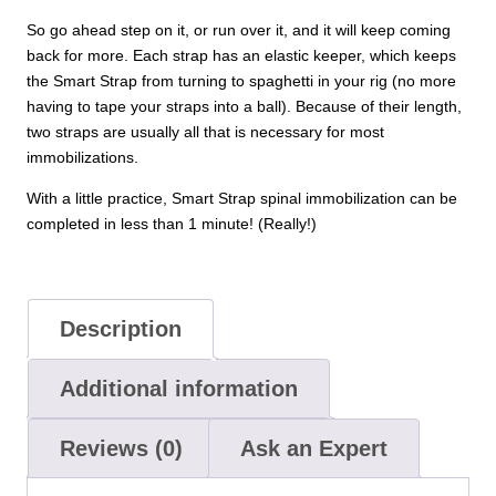
So go ahead step on it, or run over it, and it will keep coming
back for more. Each strap has an elastic keeper, which keeps
the Smart Strap from turning to spaghetti in your rig (no more
having to tape your straps into a ball). Because of their length,
two straps are usually all that is necessary for most
immobilizations.
With a little practice, Smart Strap spinal immobilization can be
completed in less than 1 minute! (Really!)
Description
Additional information
Reviews (0)
Ask an Expert