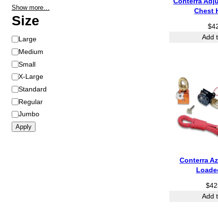
Conterra Adj
Show more…
Chest 
Size
$
4
Add t
S
Large
i
Medium
z
Small
e
X-Large
Standard
Regular
Jumbo
Apply
Conterra Az
Loade
$
42
Add t