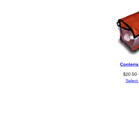
Conterr
$
20.50
Select