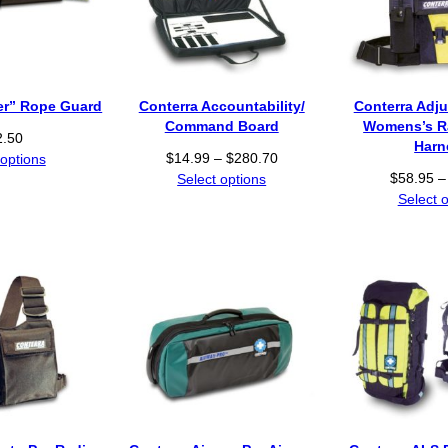
der” Rope Guard
Conterra Accountability/
Conterra Adju
Command Board
Womens’s R
2.50
Harn
P
$
14.99
–
$
280.70
 options
r
$
58.95
–
Select options
i
Select 
c
e
r
a
n
g
e
:
$
1
4