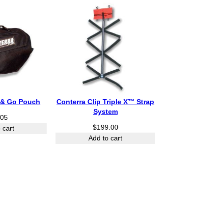
o
u
g
h
$
5
6
5
.
5
p & Go Pouch
Conterra Clip Triple X™ Strap
0
System
.05
$
199.00
 cart
Add to cart