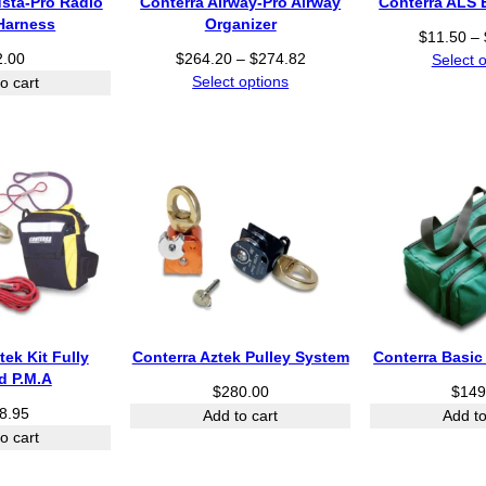
usta-Pro Radio
Conterra Airway-Pro Airway
Conterra ALS 
.
Harness
Organizer
9
$
11.50
–
9
P
2.00
$
264.20
–
$
274.82
Select 
t
r
Select options
o cart
h
i
r
c
o
e
u
r
g
a
h
n
$
g
2
e
8
:
0
$
.
2
7
6
tek Kit Fully
Conterra Aztek Pulley System
Conterra Basic
0
4
d P.M.A
$
280.00
$
149
.
8.95
Add to cart
Add to
2
o cart
0
t