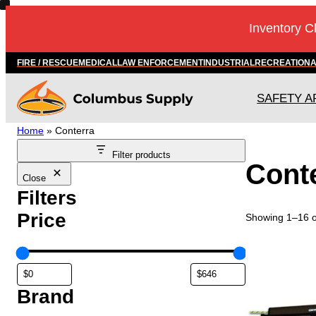
Inventory C
FIRE / RESCUE
MEDICAL
LAW ENFORCEMENT
INDUSTRIAL
RECREATION
SAFETY A
Home
»
Conterra
Filter products
Cont
Close
Filters
Price
Showing 1–16 of
Brand