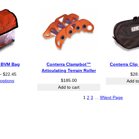
h
r
o
u
g
h
$
2
7
4
a BVM Bag
Conterra Clampbot™
Conterra Cli
.
Articulating Terrain Roller
8
P
–
$
22.45
$
28
2
r
$
185.00
 options
Add to
i
Add to cart
c
1
2
3
…
9
Next Page
e
r
a
n
g
e