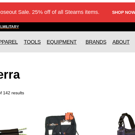
loseout Sale. 25% off of all Stearns items.
SHOP NOW
AL
MILITARY
PPAREL
TOOLS
EQUIPMENT
BRANDS
ABOUT
erra
 142 results