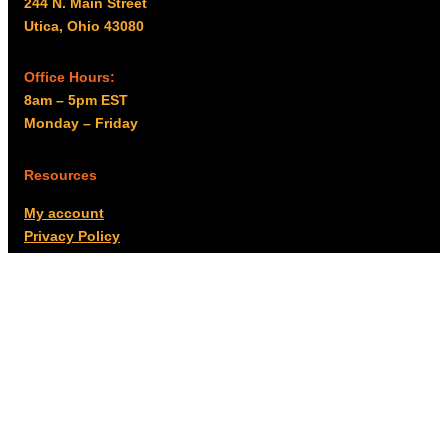
244 N. Main Street
Utica, Ohio 43080
Office Hours:
8am – 5pm EST
Monday – Friday
Resources
My account
Privacy Policy
Promo Policy
Shipping Policy
Tax Exempt & W-9
Disclaimer
Resources
Product Notices
Copyright © 2026 Columbus Supply | All rights reserved