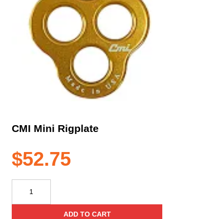
CMI Mini Rigplate
$
52.75
CMI
Mini
Rigplate
ADD TO CART
quantity