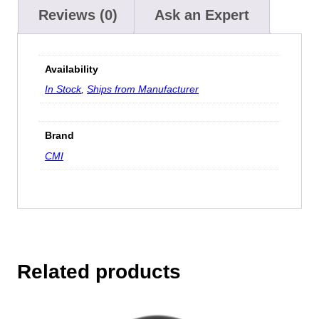
Reviews (0)
Ask an Expert
Availability
In Stock
,
Ships from Manufacturer
Brand
CMI
Related products