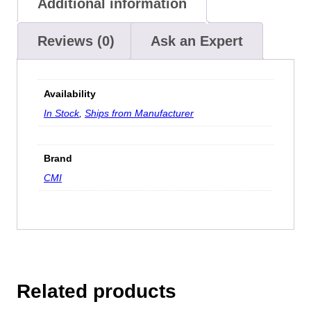
Additional information
Reviews (0)
Ask an Expert
Availability
In Stock
,
Ships from Manufacturer
Brand
CMI
Related products