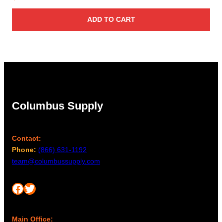
ADD TO CART
Columbus Supply
Contact:
Phone:
(866) 631-1192
team@columbussupply.com
Facebook
Twitter
Main Office: