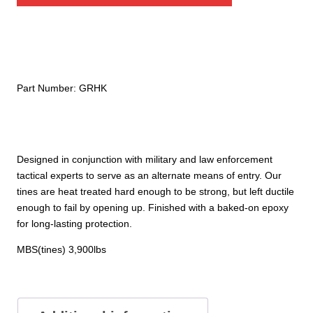
Part Number:
GRHK
Designed in conjunction with military and law enforcement
tactical experts to serve as an alternate means of entry. Our
tines are heat treated hard enough to be strong, but left ductile
enough to fail by opening up. Finished with a baked-on epoxy
for long-lasting protection.
MBS(tines) 3,900lbs