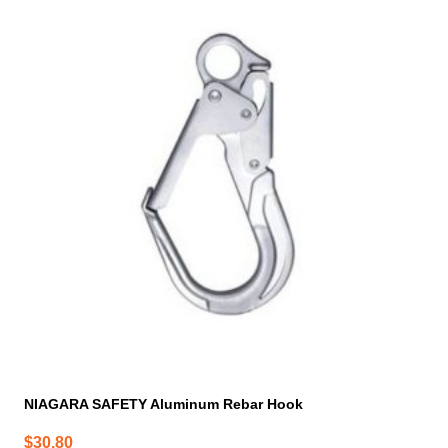
NIAGARA SAFETY Aluminum Rebar Hook
$
30.80