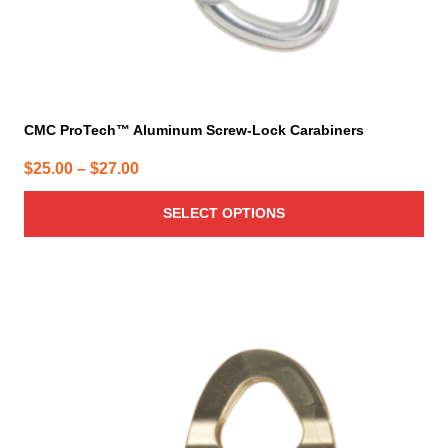
page
CMC ProTech™ Aluminum Screw-Lock Carabiners
Price
$
25.00
–
$
27.00
range:
SELECT OPTIONS
$25.00
through
$27.00
This
product
has
multiple
variants.
The
options