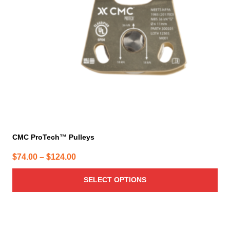
may
be
chosen
on
the
product
page
CMC ProTech™ Pulleys
Price
$
74.00
–
$
124.00
range:
SELECT OPTIONS
$74.00
through
$124.00