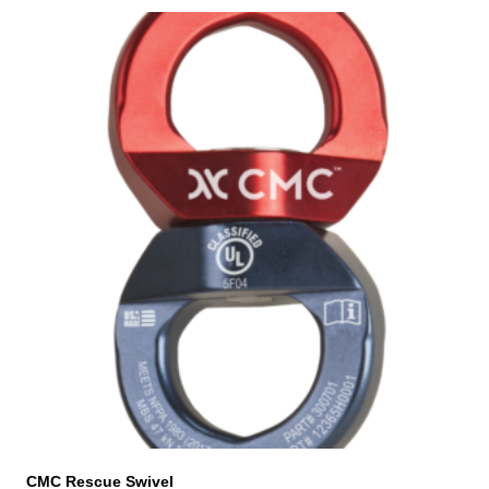
CMC Rescue Swivel