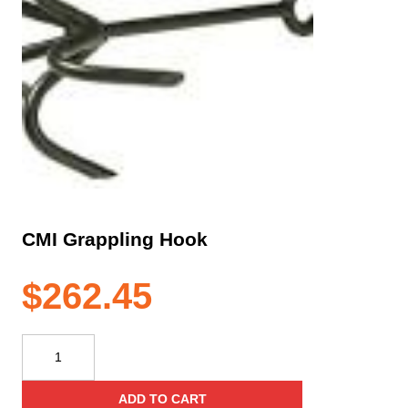
CMI Grappling Hook
$
262.45
CMI
Grappling
Hook
ADD TO CART
quantity