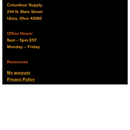
Columbus Supply
244 N. Main Street
Utica, Ohio 43080
Office Hours:
8am – 5pm EST
Monday – Friday
Resources
My account
Privacy Policy
Promo Policy
Shipping Policy
Tax Exempt & W-9
Disclaimer
Resources
Product Notices