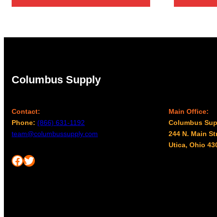
$3,467.00
Columbus Supply
Contact:
Main Office:
Phone:
(866) 631-1192
Columbus Sup
team@columbussupply.com
244 N. Main St
Utica, Ohio 43
Facebook
Twitter