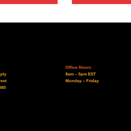
through
through
$96.00
$41.00
Office Hours:
ply
8am – 5pm EST
reet
Monday – Friday
080