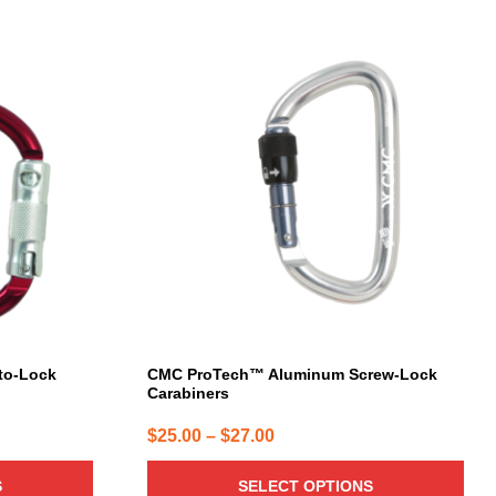
This
product
has
multiple
variants.
The
options
may
be
chosen
on
the
product
page
to-Lock
CMC ProTech™ Aluminum Screw-Lock
Carabiners
Price
$
25.00
–
$
27.00
range:
S
SELECT OPTIONS
$25.00