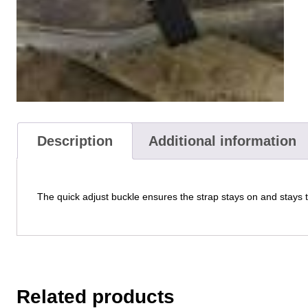
Description
Additional information
The quick adjust buckle ensures the strap stays on and stays 
Related products