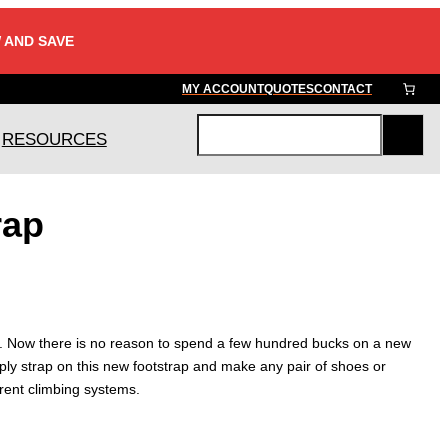
 AND SAVE
MY ACCOUNT
QUOTES
CONTACT
RESOURCES
S
e
a
rap
r
c
h
. Now there is no reason to spend a few hundred bucks on a new
ply strap on this new footstrap and make any pair of shoes or
erent climbing systems.