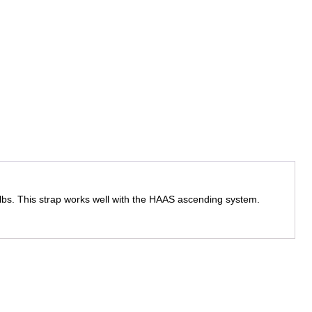
0lbs. This strap works well with the HAAS ascending system.