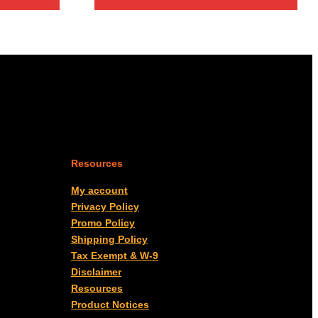
through
$27.00
Resources
My account
Privacy Policy
Promo Policy
Shipping Policy
Tax Exempt & W-9
Disclaimer
Resources
Product Notices