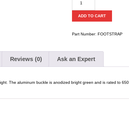
Footstrap
quantity
ADD TO CART
Part Number:
FOOTSTRAP
Reviews (0)
Ask an Expert
tight. The aluminum buckle is anodized bright green and is rated to 65