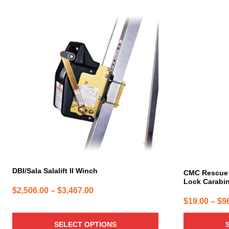
This
This
product
product
has
has
multiple
multiple
variants.
variants.
The
The
options
options
may
may
be
be
chosen
chosen
on
on
the
the
product
product
page
page
DBI/Sala Salalift II Winch
CMC Rescue 
Lock Carabi
Price
$
2,506.00
–
$
3,467.00
$
19.00
–
$
9
range:
$2,506.00
SELECT OPTIONS
through