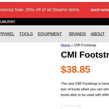
loseout Sale. 25% off of all Stearns items.
SHOP NOW
AL
MILITARY
PPAREL
TOOLS
EQUIPMENT
BRANDS
ABOUT
Home
»
CMI Footstrap
CMI Footst
$
38.85
The new CMI Footstrap is here
pair of boots when you can sim
boots able to be used with diff
CMI