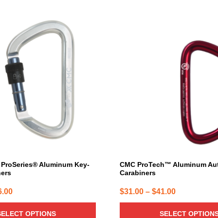
This
product
has
multiple
variants.
The
options
may
be
chosen
on
the
product
page
ProSeries® Aluminum Key-
CMC ProTech™ Aluminum Au
ners
Carabiners
Price
Price
6.00
$
31.00
–
$
41.00
range:
range:
SELECT OPTIONS
SELECT OPTION
$19.00
$31.00