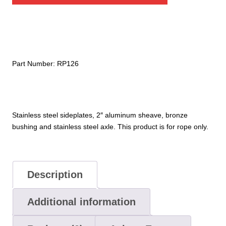
Pulley
quantity
Part Number:
RP126
Stainless steel sideplates, 2″ aluminum sheave, bronze
bushing and stainless steel axle. This product is for rope only.
Description
Additional information