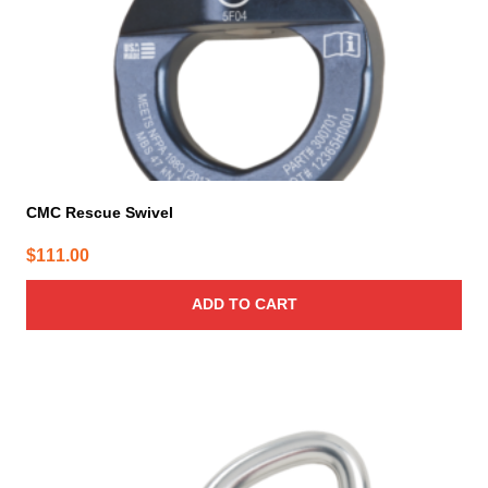
CMC Rescue Swivel
$
111.00
ADD TO CART