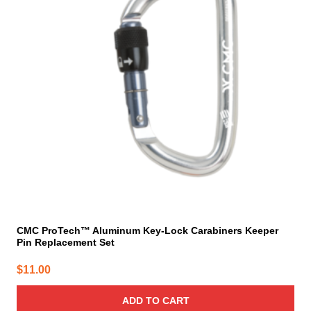
CMC ProTech™ Aluminum Key-Lock Carabiners Keeper
Pin Replacement Set
$
11.00
ADD TO CART