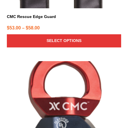
CMC Rescue Edge Guard
Price
$
53.00
–
$
58.00
range:
SELECT OPTIONS
$53.00
through
$58.00