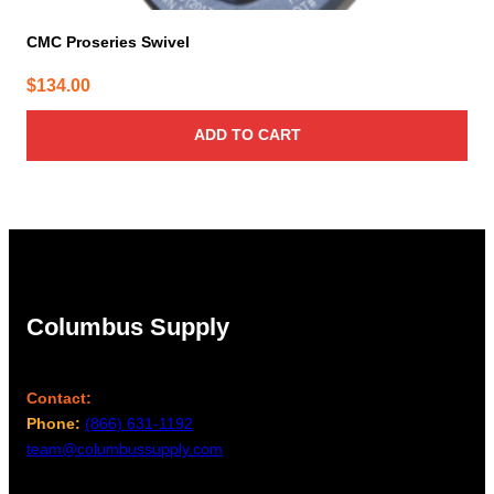
CMC Proseries Swivel
$
134.00
ADD TO CART
Columbus Supply
Contact:
Phone:
(866) 631-1192
team@columbussupply.com