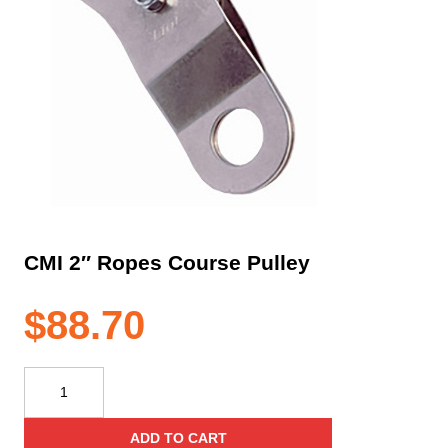
CMI 2″ Ropes Course Pulley
$
88.70
CMI
2"
Ropes
ADD TO CART
Course