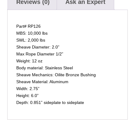
Reviews (0)
Ask an Expert
Part# RP126
MBS: 10,000 lbs
SWL: 2,000 lbs
Sheave Diameter: 2.0”
Max Rope Diameter 1/2”
Weight: 12 oz
Body material: Stainless Steel
Sheave Mechanics: Oilite Bronze Bushing
Sheave Material: Aluminum
Width: 2.75”
Height: 6.0”
Depth: 0.851” sideplate to sideplate