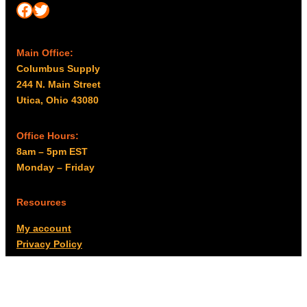
Facebook
Twitter
Main Office:
Columbus Supply
244 N. Main Street
Utica, Ohio 43080
Office Hours:
8am – 5pm EST
Monday – Friday
Resources
My account
Privacy Policy
Promo Policy
Shipping Policy
Tax Exempt & W-9
Disclaimer