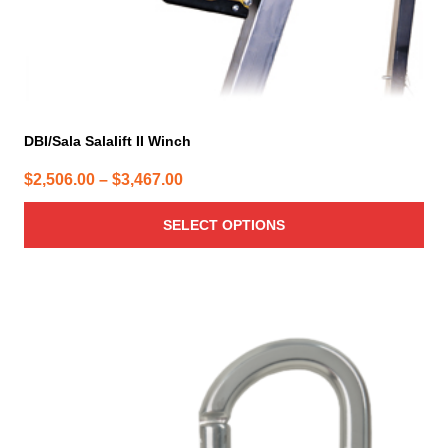
product
page
DBI/Sala Salalift II Winch
Price
$
2,506.00
–
$
3,467.00
range:
SELECT OPTIONS
$2,506.00
through
$3,467.00
This
product
has
multiple
variants.
The
options