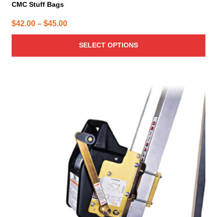
CMC Stuff Bags
Price
$
42.00
–
$
45.00
range:
SELECT OPTIONS
$42.00
through
$45.00
This
product
has
multiple
variants.
The
options
may
be
chosen
on
the