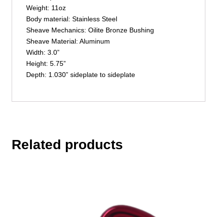
Weight: 11oz
Body material: Stainless Steel
Sheave Mechanics: Oilite Bronze Bushing
Sheave Material: Aluminum
Width: 3.0”
Height: 5.75”
Depth: 1.030” sideplate to sideplate
Related products
This
product
has
multiple
variants.