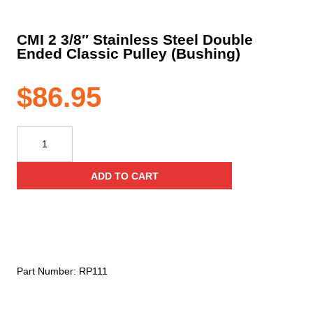
CMI 2 3/8″ Stainless Steel Double
Ended Classic Pulley (Bushing)
$
86.95
CMI
2
3/8"
ADD TO CART
Stainless
Steel
Double
Ended
Classic
Pulley
Part Number:
RP111
(Bushing)
quantity