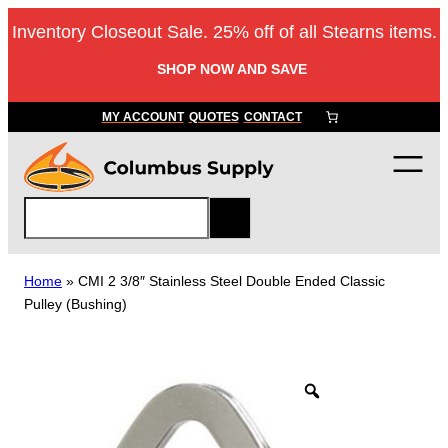
Skip
Inventory Closeout Sale. 25% off of all Stearns items.
to
content
SHOP NOW AND SAVE
MY ACCOUNT
QUOTES
CONTACT
S
e
a
r
Home
»
CMI 2 3/8″ Stainless Steel Double Ended Classic
c
Pulley (Bushing)
h