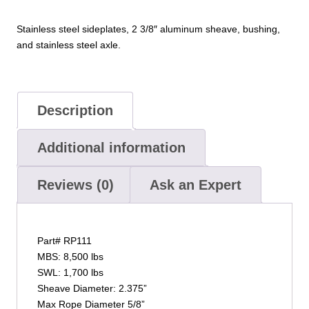
Stainless steel sideplates, 2 3/8″ aluminum sheave, bushing,
and stainless steel axle.
Description
Additional information
Reviews (0)
Ask an Expert
Part# RP111
MBS: 8,500 lbs
SWL: 1,700 lbs
Sheave Diameter: 2.375”
Max Rope Diameter 5/8”