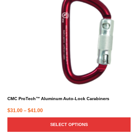
The
options
may
be
chosen
on
the
product
page
CMC ProTech™ Aluminum Auto-Lock Carabiners
Price
$
31.00
–
$
41.00
range:
SELECT OPTIONS
$31.00
through