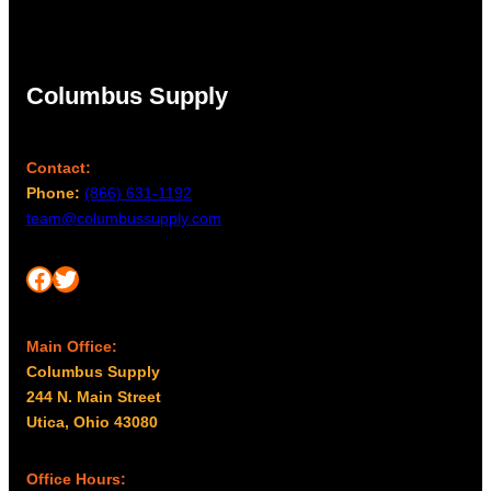
Columbus Supply
Contact:
Phone:
(866) 631-1192
team@columbussupply.com
Facebook
Twitter
Main Office:
Columbus Supply
244 N. Main Street
Utica, Ohio 43080
Office Hours: