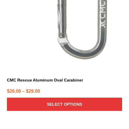
may
be
chosen
on
the
product
page
CMC Rescue Aluminum Oval Carabiner
Price
$
26.00
–
$
29.00
range:
SELECT OPTIONS
$26.00
through
$29.00