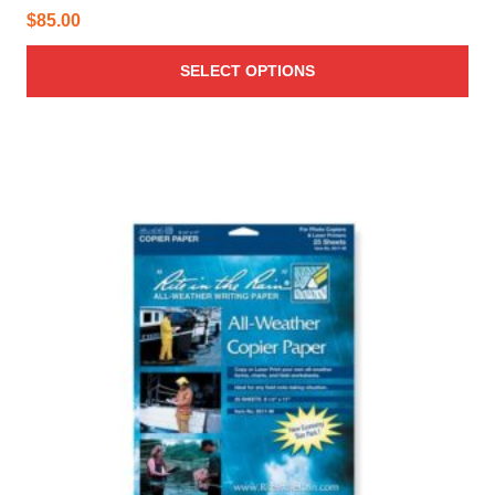
$
85.00
SELECT OPTIONS