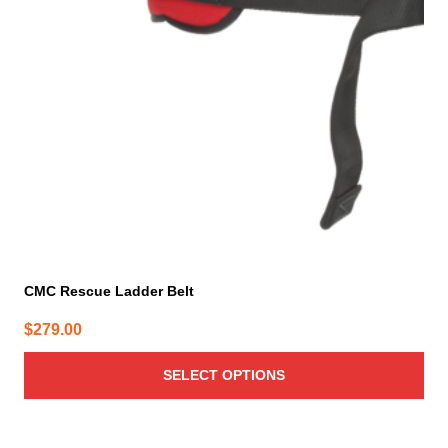
options
may
be
chosen
on
the
product
page
CMC Rescue Ladder Belt
$
279.00
SELECT OPTIONS