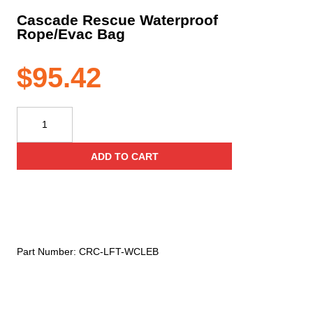
Cascade Rescue Waterproof
Rope/Evac Bag
$
95.42
Cascade
Rescue
Waterproof
ADD TO CART
Rope/Evac
Bag
quantity
Part Number:
CRC-LFT-WCLEB