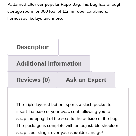
Patterned after our popular Rope Bag, this bag has enough
storage room for 300 feet of 11mm rope, carabiners,
harnesses, belays and more.
Description
Additional information
Reviews (0)
Ask an Expert
The triple layered bottom sports a slash pocket to
insert the base of your evac seat, allowing you to
strap the upright of the seat to the outside of the bag.
The package is complete with an adjustable shoulder
strap. Just sling it over your shoulder and go!