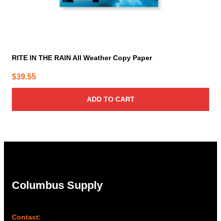
RITE IN THE RAIN All Weather Copy Paper
$
39.55
ADD TO CART
Columbus Supply
Contact: