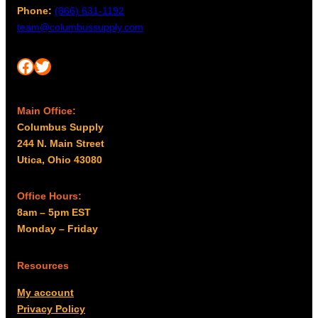
Phone:
(866) 631-1192
team@columbussupply.com
Facebook
Twitter
Main Office:
Columbus Supply
244 N. Main Street
Utica, Ohio 43080
Office Hours:
8am – 5pm EST
Monday – Friday
Resources
My account
Privacy Policy