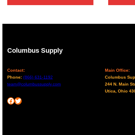
Columbus Supply
Contact:
Main Office:
Phone:
(866) 631-1192
Columbus Sup
team@columbussupply.com
244 N. Main St
Utica, Ohio 43
Facebook
Twitter