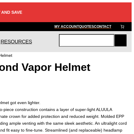
 AND SAVE
MY ACCOUNT
QUOTES
CONTACT
RESOURCES
S
e
Helmet
a
ond Vapor Helmet
r
c
h
lmet got even lighter.
-piece construction contains a layer of super-light ALUULA
nate crown for added protection and reduced weight. Molded EPP
ing ample venting with the same sleek aesthetic. An ultralight cord
nd fit easy to fine-tune. Streamlined (and replaceable) headlamp