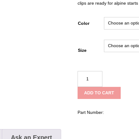
clips are ready for alpine starts
Color
Size
Black
Diamond
Vapor
ADD TO CART
Helmet
quantity
Part Number:
Ask an Expert