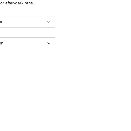
 or after-dark raps.