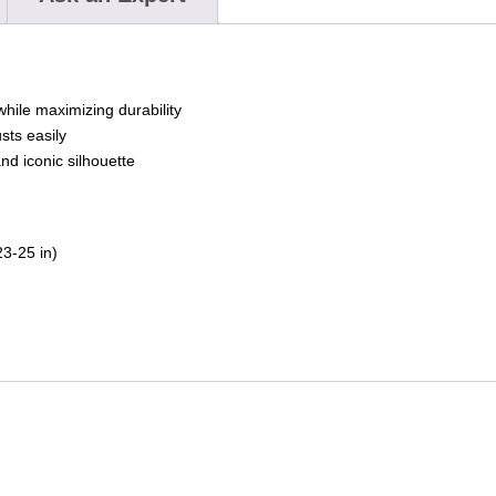
while maximizing durability
sts easily
nd iconic silhouette
3-25 in)