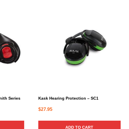
nith Series
Kask Hearing Protection – SC1
$
27.95
ADD TO CART