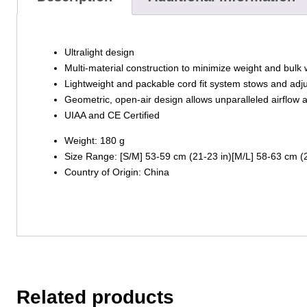
Ultralight design
Multi-material construction to minimize weight and bulk 
Lightweight and packable cord fit system stows and adju
Geometric, open-air design allows unparalleled airflow a
UIAA and CE Certified
Weight: 180 g
Size Range: [S/M] 53-59 cm (21-23 in)[M/L] 58-63 cm (2
Country of Origin: China
Related products