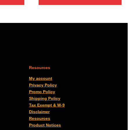
Resources
My account
Privacy Policy
Promo Policy
Shipping Policy
Tax Exempt & W-9
Disclaimer
Resources
Product Notices