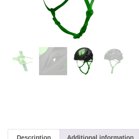
Description
Additional information