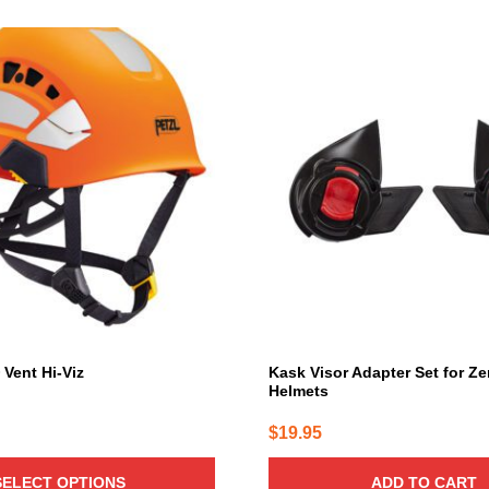
 Vent Hi-Viz
Kask Visor Adapter Set for Ze
Helmets
$
19.95
SELECT OPTIONS
ADD TO CART