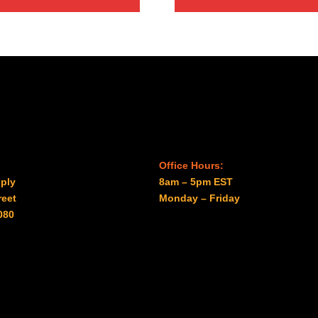
Office Hours:
ply
8am – 5pm EST
reet
Monday – Friday
080