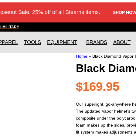
loseout Sale. 25% off of all Stearns items.
SHOP NOW
AL
MILITARY
PPAREL
TOOLS
EQUIPMENT
BRANDS
ABOUT
Home
»
Black Diamond Vapor 
Black Diam
$
169.95
Our superlight, go-anywhere he
The updated Vapor helmet’s two
composite under the polycarbo
foam makes up the sides, provid
fit system makes adjustments a