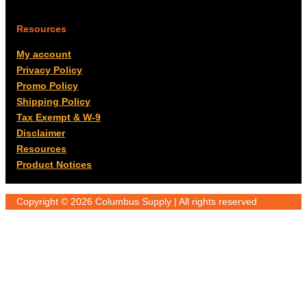
Resources
My account
Privacy Policy
Promo Policy
Shipping Policy
Tax Exempt & W-9
Disclaimer
Resources
Product Notices
Copyright © 2026 Columbus Supply | All rights reserved