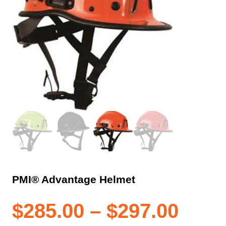
PMI® Advantage Helmet
Pric
$
285.00
–
$
297.00