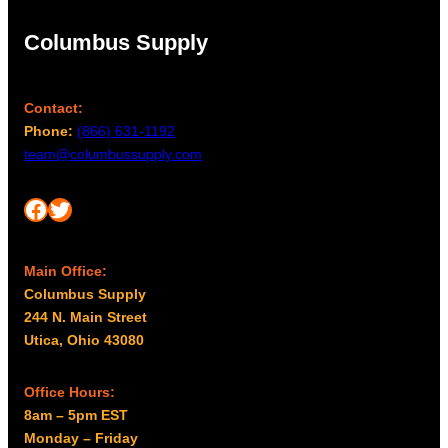
Columbus Supply
Contact:
Phone:
(866) 631-1192
team@columbussupply.com
Facebook
Twitter
Main Office:
Columbus Supply
244 N. Main Street
Utica, Ohio 43080
Office Hours:
8am – 5pm EST
Monday – Friday