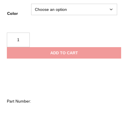
rang
Color
$285
PMI®
Advantage
thro
Helmet
ADD TO CART
quantity
$297
Part Number: