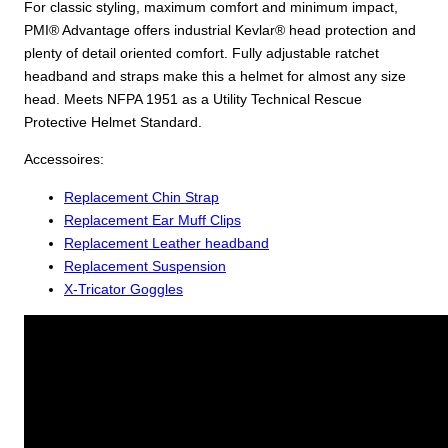
For classic styling, maximum comfort and minimum impact,
PMI® Advantage offers industrial Kevlar® head protection and
plenty of detail oriented comfort. Fully adjustable ratchet
headband and straps make this a helmet for almost any size
head. Meets NFPA 1951 as a Utility Technical Rescue
Protective Helmet Standard.
Accessoires:
Replacement Chin Strap
Replacement Ear Muff Clips
Replacement Leather headband
Replacement Suspension
X-Tricator Goggles