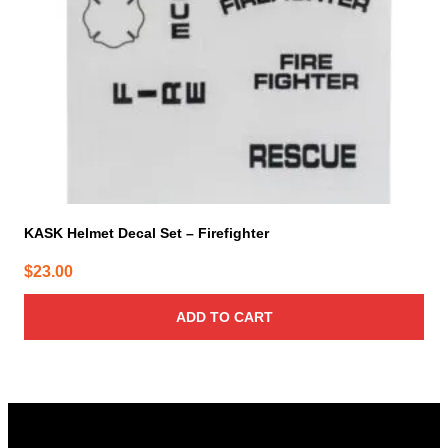
KASK Helmet Decal Set – Firefighter
$
23.00
ADD TO CART