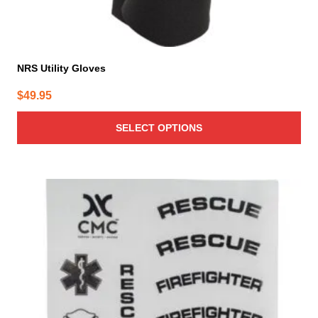
NRS Utility Gloves
$
49.95
SELECT OPTIONS