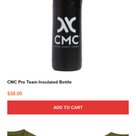
CMC Pro Team Insulated Bottle
$
38.00
ADD TO CART