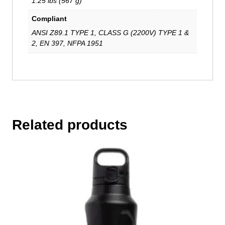
1.25 lbs (567 g)
Compliant
ANSI Z89.1 TYPE 1, CLASS G (2200V) TYPE 1 &
2, EN 397, NFPA 1951
Related products