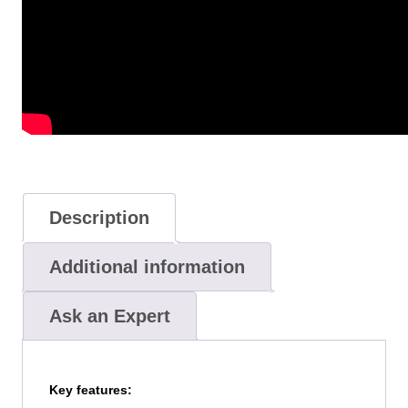
Description
Additional information
Ask an Expert
Key features: