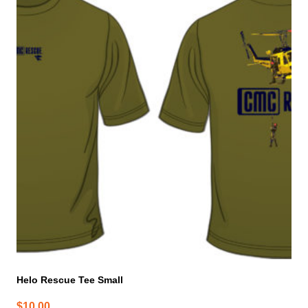
Helo Rescue Tee Small
$
10.00