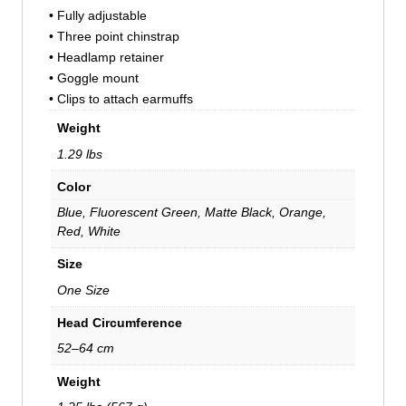
• Fully adjustable
• Three point chinstrap
• Headlamp retainer
• Goggle mount
• Clips to attach earmuffs
Weight
1.29 lbs
Color
Blue, Fluorescent Green, Matte Black, Orange,
Red, White
Size
One Size
Head Circumference
52–64 cm
Weight