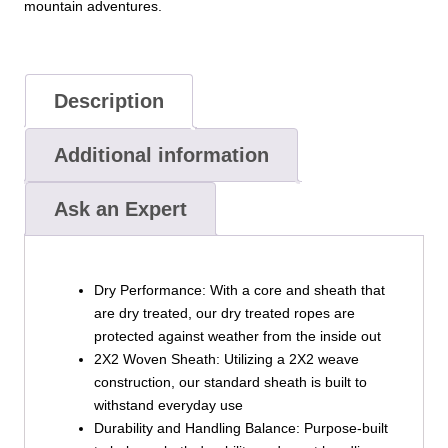
mountain adventures.
Description
Additional information
Ask an Expert
Dry Performance: With a core and sheath that
are dry treated, our dry treated ropes are
protected against weather from the inside out
2X2 Woven Sheath: Utilizing a 2X2 weave
construction, our standard sheath is built to
withstand everyday use
Durability and Handling Balance: Purpose-built