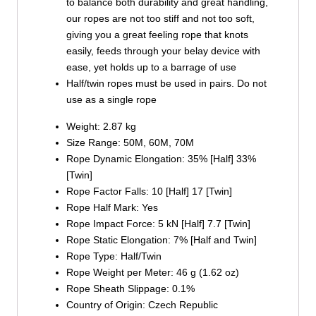
to balance both durability and great handling,
our ropes are not too stiff and not too soft,
giving you a great feeling rope that knots
easily, feeds through your belay device with
ease, yet holds up to a barrage of use
Half/twin ropes must be used in pairs. Do not
use as a single rope
Weight: 2.87 kg
Size Range: 50M, 60M, 70M
Rope Dynamic Elongation: 35% [Half] 33%
[Twin]
Rope Factor Falls: 10 [Half] 17 [Twin]
Rope Half Mark: Yes
Rope Impact Force: 5 kN [Half] 7.7 [Twin]
Rope Static Elongation: 7% [Half and Twin]
Rope Type: Half/Twin
Rope Weight per Meter: 46 g (1.62 oz)
Rope Sheath Slippage: 0.1%
Country of Origin: Czech Republic