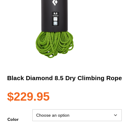
Black Diamond 8.5 Dry Climbing Rope
$
229.95
Color