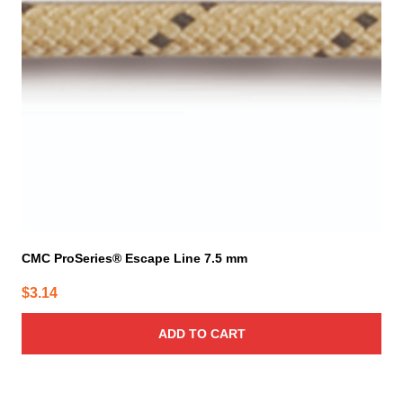
CMC ProSeries® Escape Line 7.5 mm
$
3.14
ADD TO CART