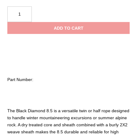
Black
Diamond
8.5
ADD TO CART
Dry
Climbing
Rope
quantity
Part Number:
The Black Diamond 8.5 is a versatile twin or half rope designed
to handle winter mountaineering excursions or summer alpine
rock. A dry treated core and sheath combined with a burly 2X2
weave sheath makes the 8.5 durable and reliable for high