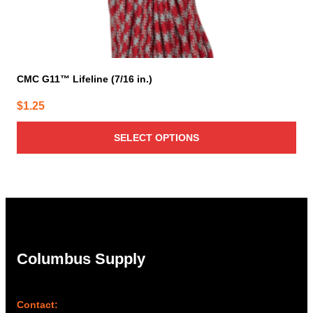
CMC G11™ Lifeline (7/16 in.)
$
1.25
SELECT OPTIONS
Columbus Supply
Contact: