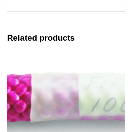
Related products