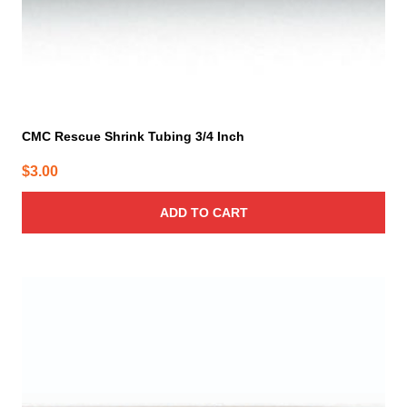
CMC Rescue Shrink Tubing 3/4 Inch
$
3.00
ADD TO CART