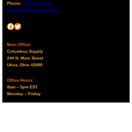
Phone:
(866) 631-1192
team@columbussupply.com
Facebook
Twitter
Main Office:
Columbus Supply
244 N. Main Street
Utica, Ohio 43080
Office Hours:
8am – 5pm EST
Monday – Friday
Resources
My account
Privacy Policy