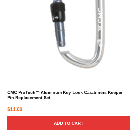
CMC ProTech™ Aluminum Key-Lock Carabiners Keeper
Pin Replacement Set
$
11.00
ADD TO CART