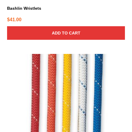
Bashlin Wristlets
$
41.00
ADD TO CART
This
product
has
multiple
variants.
The
options
may
be
chosen
on
the