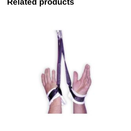
Related products