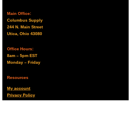
Main Office:
Columbus Supply
244 N. Main Street
Utica, Ohio 43080
Office Hours:
8am – 5pm EST
Monday – Friday
Resources
My account
Privacy Policy
Promo Policy
Shipping Policy
Tax Exempt & W-9
Disclaimer
Resources