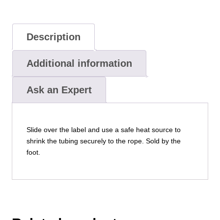
Description
Additional information
Ask an Expert
Slide over the label and use a safe heat source to
shrink the tubing securely to the rope. Sold by the
foot.