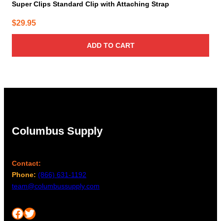
Super Clips Standard Clip with Attaching Strap
$
29.95
ADD TO CART
Columbus Supply
Contact:
Phone:
(866) 631-1192
team@columbussupply.com
Facebook
Twitter