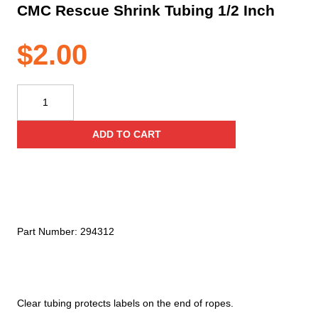
CMC Rescue Shrink Tubing 1/2 Inch
$
2.00
CMC
Rescue
Shrink
ADD TO CART
Tubing
1/2
Inch
quantity
Part Number:
294312
Clear tubing protects labels on the end of ropes.