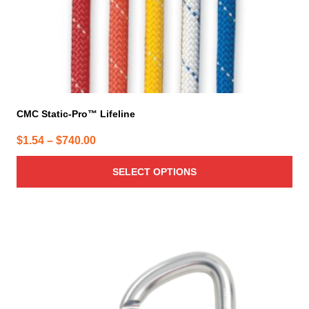
product
page
CMC Static-Pro™ Lifeline
Price
$
1.54
–
$
740.00
range:
SELECT OPTIONS
$1.54
through
$740.00