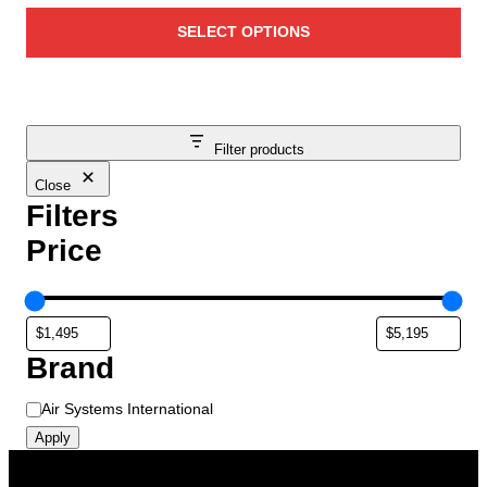
e
r
v
SELECT OPTIONS
i
a
c
r
e
i
r
a
a
Filter products
n
n
t
Close
g
s
Filters
e
.
Price
T
:
h
$
e
1
o
,
p
Brand
4
t
9
i
B
Air Systems International
5
o
r
Apply
.
n
a
0
s
n