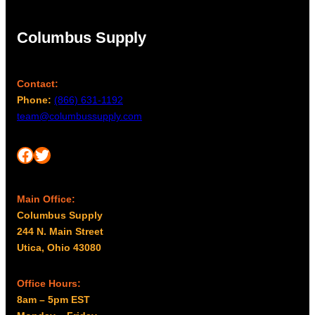
0
m
d
t
a
Columbus Supply
h
y
b
r
e
o
Contact:
c
u
Phone:
(866) 631-1192
h
g
team@columbussupply.com
o
h
s
$
Facebook
Twitter
e
5
n
,
o
Main Office:
1
n
Columbus Supply
9
t
244 N. Main Street
5
h
Utica, Ohio 43080
e
.
p
0
Office Hours:
r
0
8am – 5pm EST
o