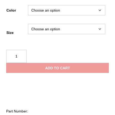
rang
Color
$119
Size
thro
Black
$199
Diamond
Women's
ADD TO CART
Airnet
Harness
quantity
Part Number: