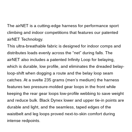
The airNET is a cutting-edge harness for performance sport
climbing and indoor competitions that features our patented
airNET Technology.
This ultra-breathable fabric is designed for indoor comps and
distributes loads evenly across the “net” during falls. The
airNET also includes a patented Infinity Loop for belaying,
which is durable, low profile, and eliminates the dreaded belay-
loop-shift when dogging a route and the belay loop seam
catches. At a svelte 235 grams (men’s medium) the harness
features two pressure-molded gear loops in the front while
keeping the rear gear loops low-profile webbing to save weight
and reduce bulk. Black Dynex lower and upper tie-in points are
durable and light, and the seamless, taped edges of the
waistbelt and leg loops proved next-to-skin comfort during
intense redpoints.