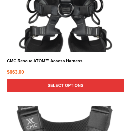
on
the
product
page
CMC Rescue ATOM™ Access Harness
$
663.00
SELECT OPTIONS