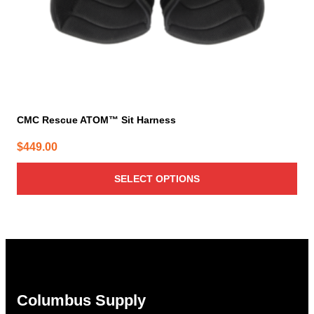
the
product
page
CMC Rescue ATOM™ Sit Harness
$
449.00
SELECT OPTIONS
Columbus Supply