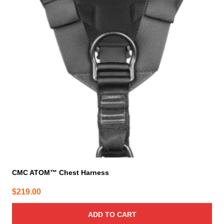
CMC ATOM™ Chest Harness
$
219.00
ADD TO CART