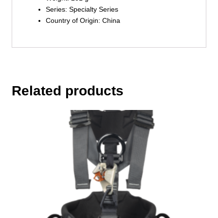
Series: Specialty Series
Country of Origin: China
Related products
This
product
has
multiple
variants.
The
options
may
be
chosen