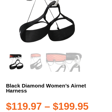
Black Diamond Women’s Airnet
Harness
Pric
$
119.97
–
$
199.95