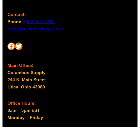
Contact:
Phone:
(866) 631-1192
team@columbussupply.com
Facebook
Twitter
Main Office:
Columbus Supply
244 N. Main Street
Utica, Ohio 43080
Office Hours:
8am – 5pm EST
Monday – Friday
Resources