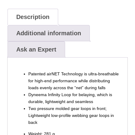
Description
Additional information
Ask an Expert
Patented airNET Technology is ultra-breathable
for high-end performance while distributing
loads evenly across the “net” during falls
Dyneema Infinity Loop for belaying, which is
durable, lightweight and seamless
Two pressure molded gear loops in front;
Lightweight low-profile webbing gear loops in
back
Weight: 281 g