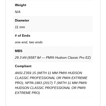
Weight
N/A
Diameter
11 mm
# of Ends
one end, two ends
MBS
29.3 kN (6587 lbf — PMI® Hudson Classic Pro EZ)
Compliant
ANSI Z359.15 (WITH 11 MM PMI® HUDSON
CLASSIC PROFESSIONAL OR PMI® EXTREME
PRO), NFPA 1983 (2017) T (WITH 11 MM PMI®
HUDSON CLASSIC PROFESSIONAL OR PMI®
EXTREME PRO)