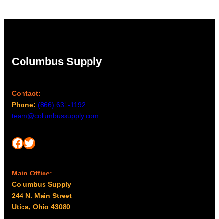
$96.00
Columbus Supply
Contact:
Phone:
(866) 631-1192
team@columbussupply.com
Facebook
Twitter
Main Office:
Columbus Supply
244 N. Main Street
Utica, Ohio 43080