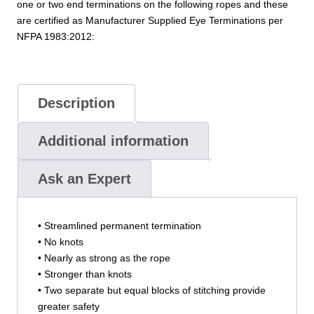
one or two end terminations on the following ropes and these
are certified as Manufacturer Supplied Eye Terminations per
NFPA 1983:2012:
Description
Additional information
Ask an Expert
• Streamlined permanent termination
• No knots
• Nearly as strong as the rope
• Stronger than knots
• Two separate but equal blocks of stitching provide
greater safety