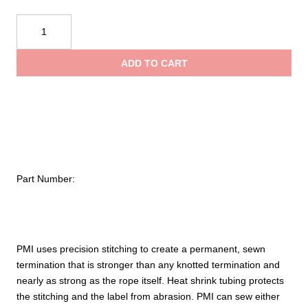
$29.50
11
mm
throug
Sewn
ADD TO CART
Eye
$43.00
quantity
Part Number:
PMI uses precision stitching to create a permanent, sewn
termination that is stronger than any knotted termination and
nearly as strong as the rope itself. Heat shrink tubing protects
the stitching and the label from abrasion. PMI can sew either