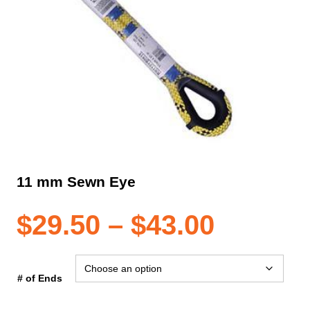
11 mm Sewn Eye
Price
$
29.50
–
$
43.00
range:
# of Ends