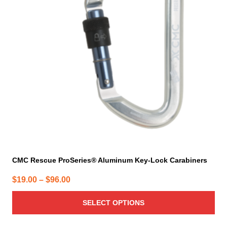
The
options
may
be
chosen
on
the
product
page
CMC Rescue ProSeries® Aluminum Key-Lock Carabiners
Price
$
19.00
–
$
96.00
range:
SELECT OPTIONS
$19.00
through