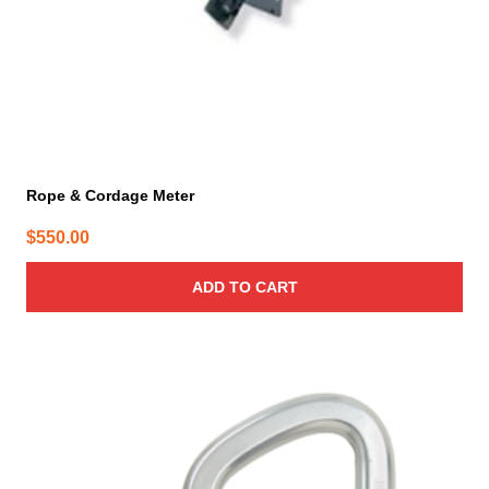
Rope & Cordage Meter
$
550.00
ADD TO CART
This
product
has
multiple
variants.