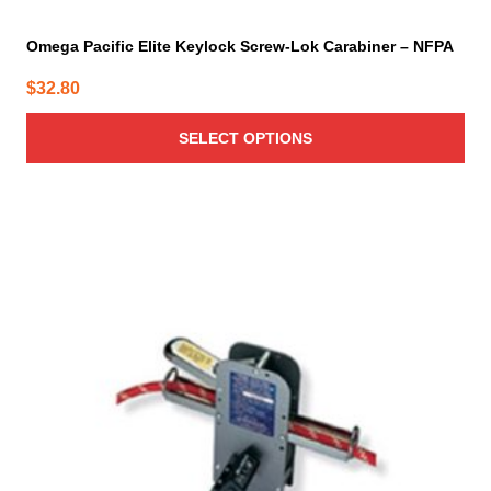
Omega Pacific Elite Keylock Screw-Lok Carabiner – NFPA
$
32.80
SELECT OPTIONS