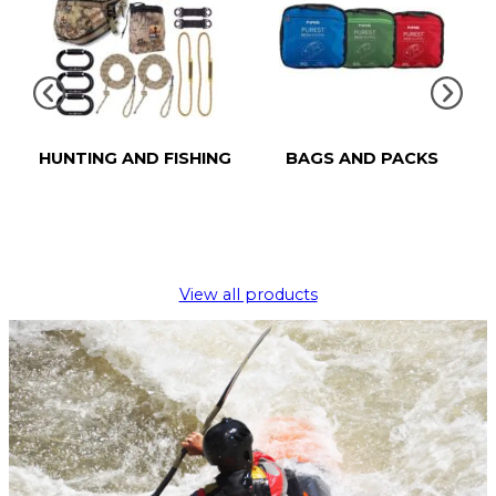
HUNTING AND FISHING
BAGS AND PACKS
View all products