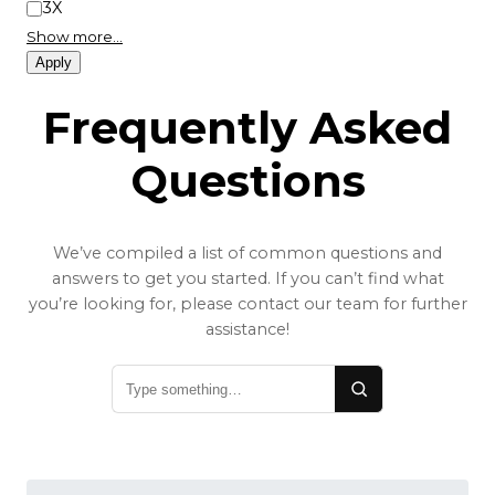
3X
Show more…
Apply
Frequently Asked
Questions
We’ve compiled a list of common questions and
answers to get you started. If you can’t find what
you’re looking for, please contact our team for further
assistance!