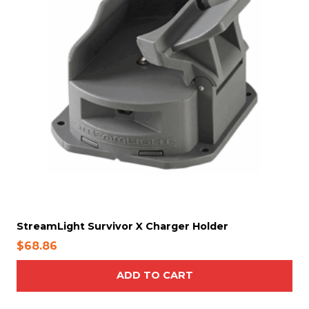
StreamLight Survivor X Charger Holder
$
68.86
ADD TO CART