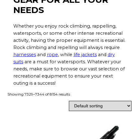
NEEDS
Whether you enjoy rock climbing, rappelling,
watersports, or some other intense recreational
activity, having the proper equipment is essential.
Rock climbing and repelling will always require
harnesses
and
rope
, while
life jackets
and
dry
suits
are a must for watersports. Whatever your
needs, make sure to browse our vast selection of
recreational equipment to ensure your next
outing is a success!
Showing 7329–7344 of 8154 results