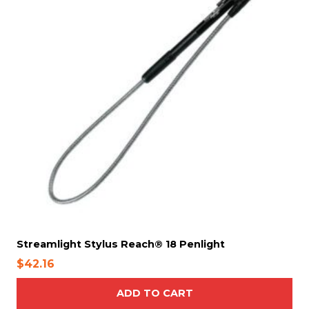
Streamlight Stylus Reach® 18 Penlight
$
42.16
ADD TO CART