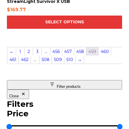
StreamLight Survivor X USB
p
$
169.77
l
e
SELECT OPTIONS
v
a
r
i
←
1
2
3
…
456
457
458
459
460
a
n
461
462
…
508
509
510
→
t
s
.
T
Filter products
h
Close
e
Filters
o
Price
p
t
i