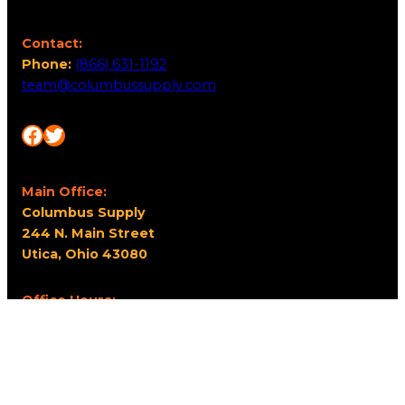
Contact:
Phone:
(866) 631-1192
team@columbussupply.com
Facebook
Twitter
Main Office:
Columbus Supply
244 N. Main Street
Utica, Ohio 43080
Office Hours:
8am – 5pm EST
Monday – Friday
Resources