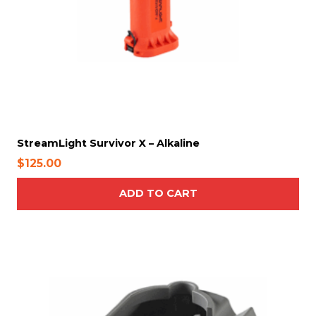
d
u
c
t
p
a
g
e
StreamLight Survivor X – Alkaline
$
125.00
ADD TO CART