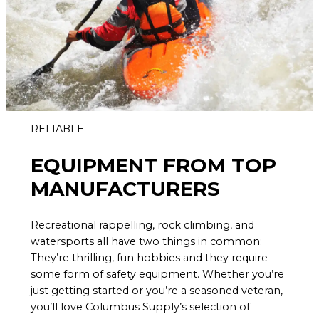
RELIABLE
EQUIPMENT FROM TOP
MANUFACTURERS
Recreational rappelling, rock climbing, and
watersports all have two things in common:
They’re thrilling, fun hobbies and they require
some form of safety equipment. Whether you’re
just getting started or you’re a seasoned veteran,
you’ll love Columbus Supply’s selection of