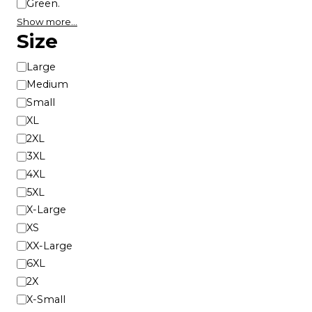
Green.
Show more…
Size
S
Large
i
Medium
z
Small
e
XL
2XL
3XL
4XL
5XL
X-Large
XS
XX-Large
6XL
2X
X-Small