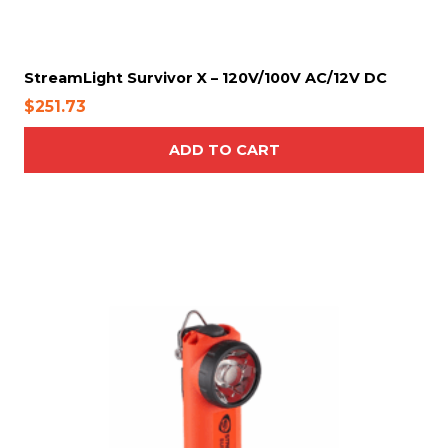
s
m
a
y
StreamLight Survivor X – 120V/100V AC/12V DC
b
$
251.73
e
c
ADD TO CART
h
o
s
e
n
o
n
t
h
e
p
r
o