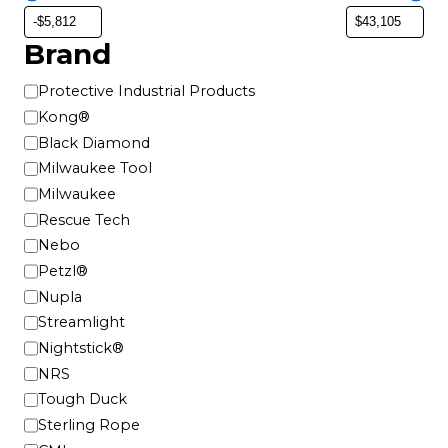
o
n
Brand
s
m
B
Protective Industrial Products
a
r
Kong®
y
a
Black Diamond
b
n
Milwaukee Tool
e
d
Milwaukee
c
h
Rescue Tech
o
Nebo
s
Petzl®
e
Nupla
n
Streamlight
o
Nightstick®
n
NRS
t
Tough Duck
h
e
Sterling Rope