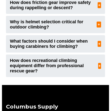
How does friction gear improve safety
+
during rappelling or descent?
Why is helmet selection critical for
+
outdoor climbing?
What factors should I consider when
+
buying carabiners for climbing?
How does recreational climbing
equipment differ from professional
+
rescue gear?
Columbus Supply