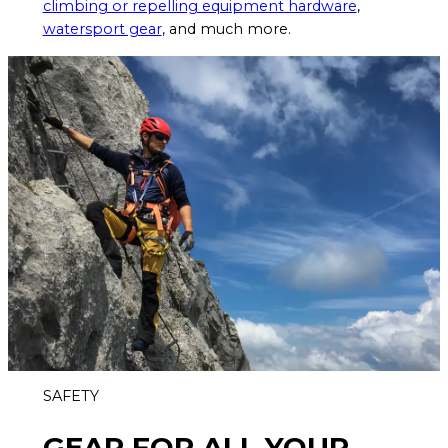
climbing or repelling equipment hardware
,
watersport gear
, and much more.
SAFETY
GEAR FOR ALL YOUR