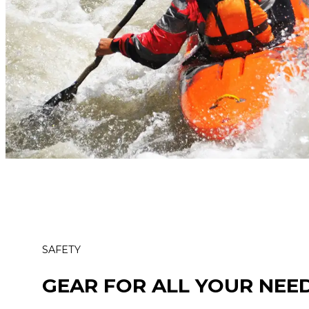
SAFETY
GEAR FOR ALL YOUR NEE