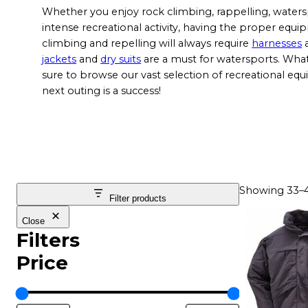
Whether you enjoy rock climbing, rappelling, water
intense recreational activity, having the proper equi
climbing and repelling will always require
harnesses
jackets
and
dry suits
are a must for watersports. Wha
sure to browse our vast selection of recreational eq
next outing is a success!
Showing 33–48
Filter products
T
Close
h
Filters
i
Price
s
p
r