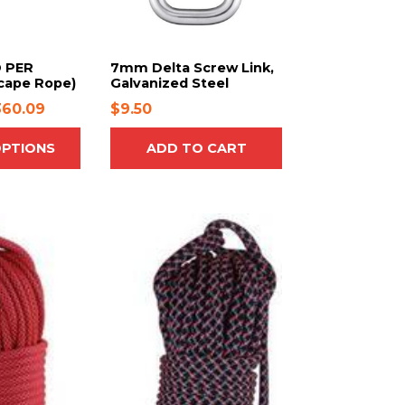
 PER
7mm Delta Screw Link,
cape Rope)
Galvanized Steel
P
360.09
$
9.50
r
OPTIONS
ADD TO CART
i
c
e
r
T
h
a
i
n
s
g
p
e
r
:
o
$
d
2
u
3