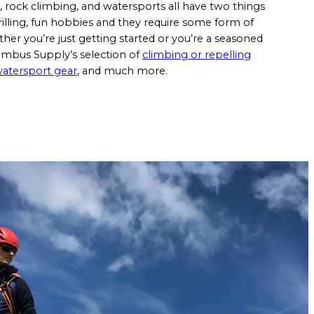
, rock climbing, and watersports all have two things
illing, fun hobbies and they require some form of
er you’re just getting started or you’re a seasoned
lumbus Supply’s selection of
climbing or repelling
atersport gear
, and much more.