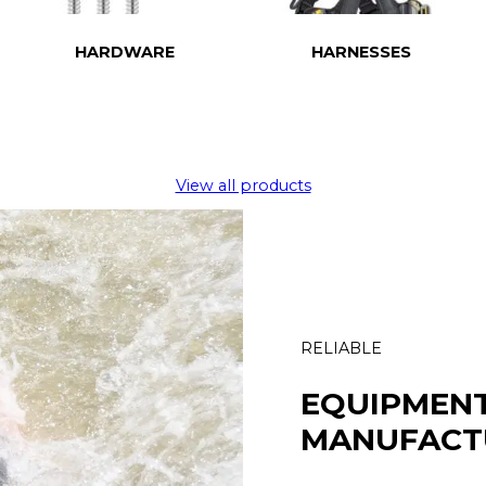
HARDWARE
HARNESSES
View all products
RELIABLE
EQUIPMEN
MANUFACT