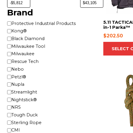
o
d
Brand
u
c
5.11 TACTICA
B
Protective Industrial Products
in-1 Parka™
t
r
Kong®
h
$
202.50
a
Black Diamond
a
n
Milwaukee Tool
SELECT 
s
d
Milwaukee
m
Rescue Tech
u
Nebo
l
T
t
Petzl®
h
i
Nupla
i
p
Streamlight
s
l
Nightstick®
p
e
r
NRS
v
o
Tough Duck
a
d
Sterling Rope
r
u
CMI
i