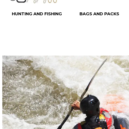
HUNTING AND FISHING
BAGS AND PACKS