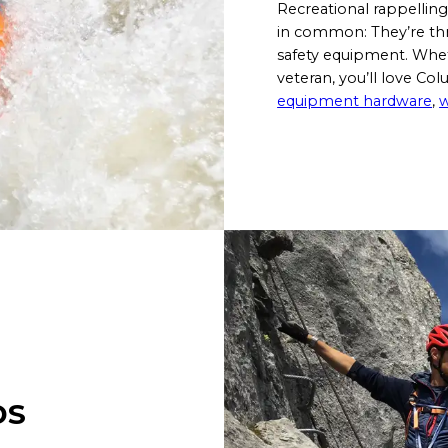
Recreational rappelling
in common: They’re thr
safety equipment. Wheth
veteran, you’ll love Co
equipment hardware
,
w
DS