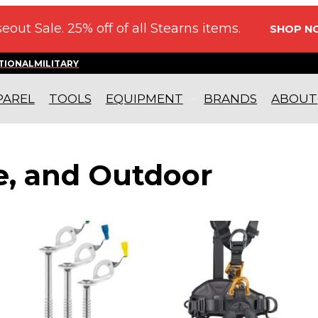
eout Sale. 25% off of all Stearns items.
SHOP N
TIONAL
MILITARY
PAREL
TOOLS
EQUIPMENT
BRANDS
ABOUT
re, and Outdoor