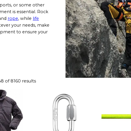
sports, or some other
pment is essential. Rock
and
rope
, while
life
tever your needs, make
uipment to ensure your
 of 8160 results
T
h
i
s
p
r