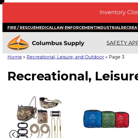
Skip
Inventory Clos
to
content
FIRE / RESCUE
MEDICAL
LAW ENFORCEMENT
INDUSTRIAL
RECREA
SAFETY AP
Home
»
Recreational, Leisure, and Outdoor
»
Page 3
Recreational, Leisu