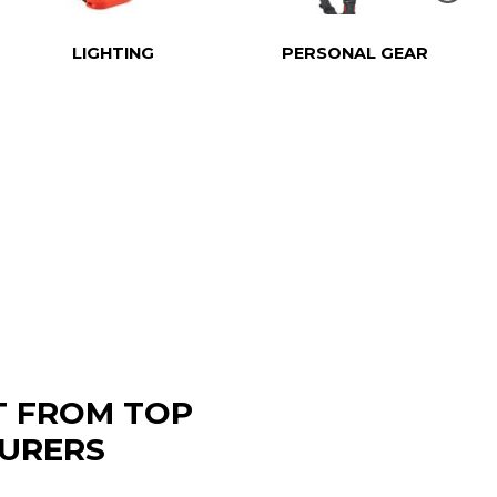
LIGHTING
PERSONAL GEAR
T FROM TOP
URERS