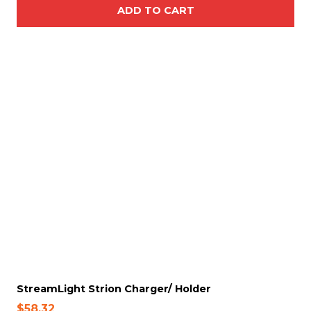
ADD TO CART
StreamLight Strion Charger/ Holder
$
58.32