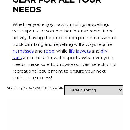
NEEDS
Whether you enjoy rock climbing, rappelling,
watersports, or some other intense recreational
activity, having the proper equipment is essential.
Rock climbing and repelling will always require
harnesses
and
rope
, while
life jackets
and
dry
suits
are a must for watersports. Whatever your
needs, make sure to browse our vast selection of
recreational equipment to ensure your next
outing is a success!
Showing 7313–7328 of 8155 results
T
h
i
s
p