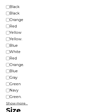
e
C
Black
p
o
Black
r
l
Orange
o
o
d
Red
r
u
Yellow
c
Yellow.
t
Blue
p
White
a
Red
g
Orange.
e
Blue
Gray
Green
Navy
Green.
Show more…
Size