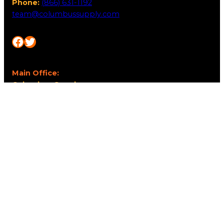
Phone:
(866) 631-1192
team@columbussupply.com
Facebook
Twitter
Main Office:
Columbus Supply
244 N. Main Street
Utica, Ohio 43080
Office Hours:
8am – 5pm EST
Monday – Friday
Resources
My account
Privacy Policy
Promo Policy