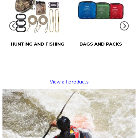
HUNTING AND FISHING
BAGS AND PACKS
View all products