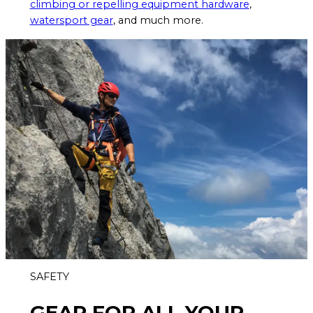
climbing or repelling equipment hardware
,
watersport gear
, and much more.
SAFETY
GEAR FOR ALL YOUR