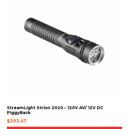
o
6
n
7
t
h
e
p
r
o
d
u
c
t
p
a
g
e
StreamLight Strion 2020 – 120V AV/ 12V DC
PiggyBack
$
393.47