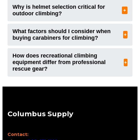
Why is helmet selection critical for
+
outdoor climbing?
What factors should I consider when
+
buying carabiners for climbing?
How does recreational climbing
equipment differ from professional
+
rescue gear?
Columbus Supply
Contact: