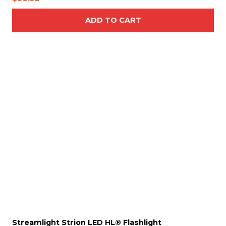
ADD TO CART
T
h
i
s
p
r
o
d
u
c
t
h
a
s
Streamlight Strion LED HL® Flashlight
m