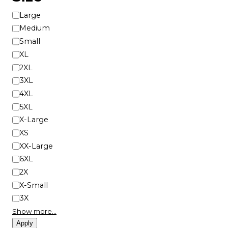
S
Large
i
Medium
z
Small
e
XL
2XL
3XL
4XL
5XL
X-Large
XS
XX-Large
6XL
2X
X-Small
3X
Show more…
Apply