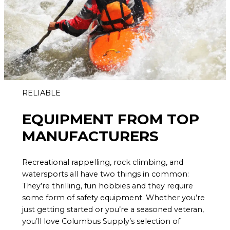
RELIABLE
EQUIPMENT FROM TOP
MANUFACTURERS
Recreational rappelling, rock climbing, and
watersports all have two things in common:
They’re thrilling, fun hobbies and they require
some form of safety equipment. Whether you’re
just getting started or you’re a seasoned veteran,
you’ll love Columbus Supply’s selection of