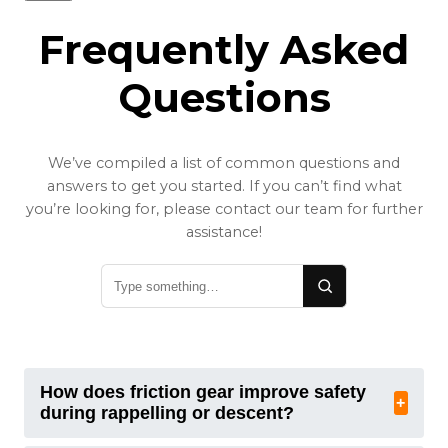
Frequently Asked
Questions
We’ve compiled a list of common questions and
answers to get you started. If you can’t find what
you’re looking for, please contact our team for further
assistance!
How does friction gear improve safety
+
during rappelling or descent?