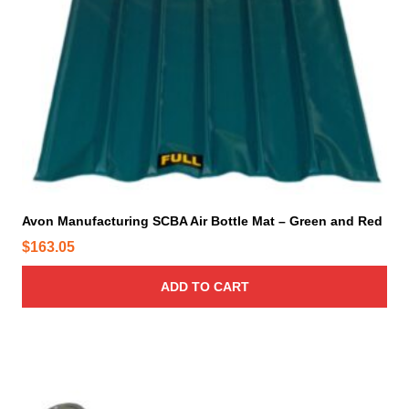
Avon Manufacturing SCBA Air Bottle Mat – Green and Red
$
163.05
ADD TO CART