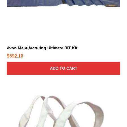
Avon Manufacturing Ultimate RIT Kit
$
592.10
ADD TO CART
T
h
i
s
p
r