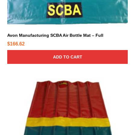
Avon Manufacturing SCBA Air Bottle Mat – Full
$
166.62
ADD TO CART