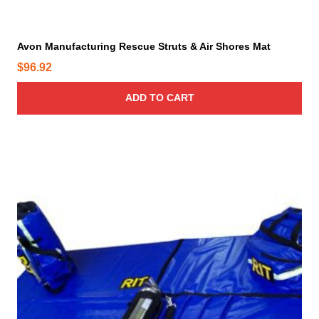
m
a
y
Avon Manufacturing Rescue Struts & Air Shores Mat
b
$
96.92
e
c
ADD TO CART
h
o
s
e
n
o
n
t
h
e
p
r
o