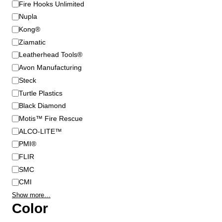
B
Fire Hooks Unlimited
r
Nupla
a
Kong®
n
Ziamatic
d
Leatherhead Tools®
Avon Manufacturing
Steck
Turtle Plastics
Black Diamond
Motis™ Fire Rescue
ALCO-LITE™
PMI®
FLIR
SMC
CMI
Show more…
Color