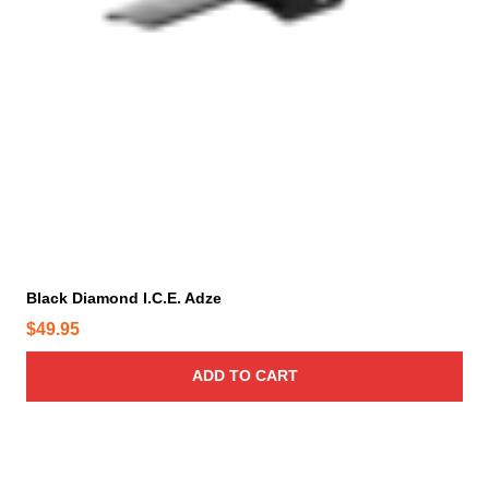
Black Diamond I.C.E. Adze
$
49.95
ADD TO CART