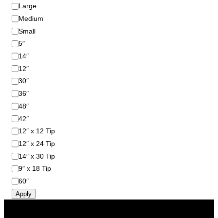
S
Large
i
Medium
z
Small
e
5″
14″
12″
30″
36″
48″
42″
12″ x 12 Tip
12″ x 24 Tip
14″ x 30 Tip
9″ x 18 Tip
60″
Apply