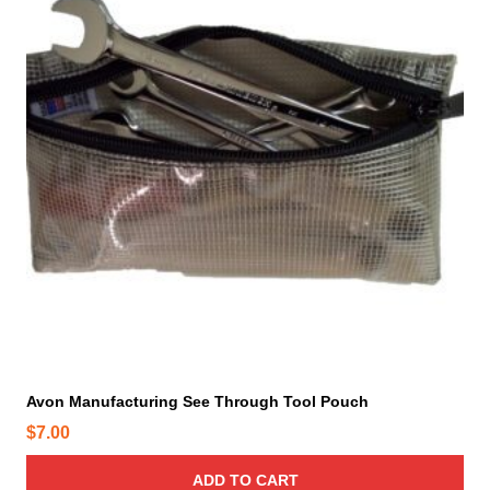
Avon Manufacturing See Through Tool Pouch
$
7.00
ADD TO CART