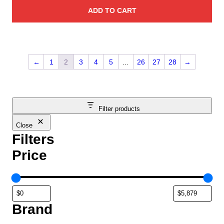
ADD TO CART
←
1
2
3
4
5
…
26
27
28
→
Filter products
Close
Filters
Price
Brand