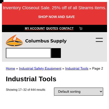
Skip
Inventory Closeout Sale. 25% off of all Stearns items.
to
content
SHOP NOW AND SAVE
MY ACCOUNT
QUOTES
CONTACT
S
e
a
r
Home
»
Industrial Safety Equipment
»
Industrial Tools
»
Page 2
c
Industrial Tools
h
Showing 17–32 of 444 results
T
h