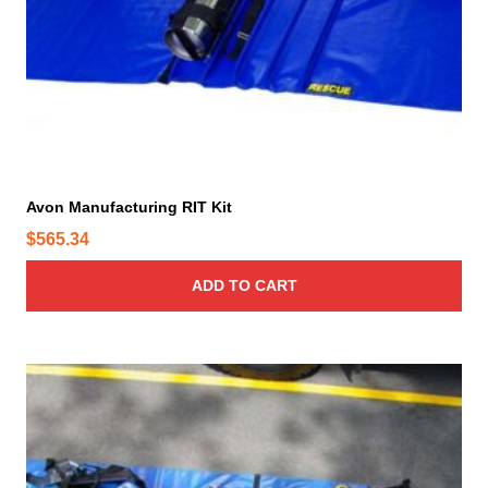
d
u
c
t
p
a
g
e
Avon Manufacturing RIT Kit
$
565.34
ADD TO CART