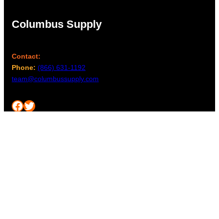
Columbus Supply
Contact:
Phone:
(866) 631-1192
team@columbussupply.com
Facebook
Twitter
Main Office:
Columbus Supply
244 N. Main Street
Utica, Ohio 43080
Office Hours:
8am – 5pm EST
Monday – Friday