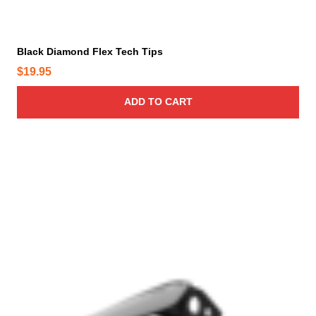
Black Diamond Flex Tech Tips
$
19.95
ADD TO CART