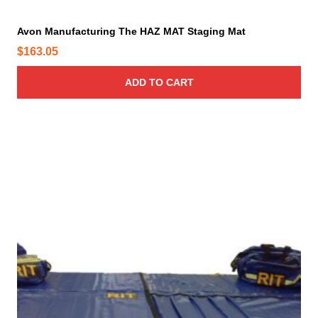
Avon Manufacturing The HAZ MAT Staging Mat
$
163.05
ADD TO CART