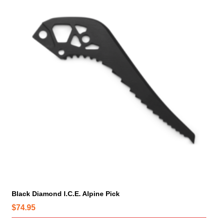
Black Diamond I.C.E. Alpine Pick
$
74.95