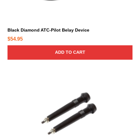
p
a
g
e
Black Diamond ATC-Pilot Belay Device
$
54.95
ADD TO CART