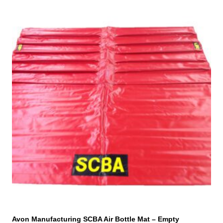
Avon Manufacturing SCBA Air Bottle Mat – Empty