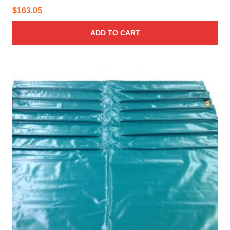
$
163.05
ADD TO CART