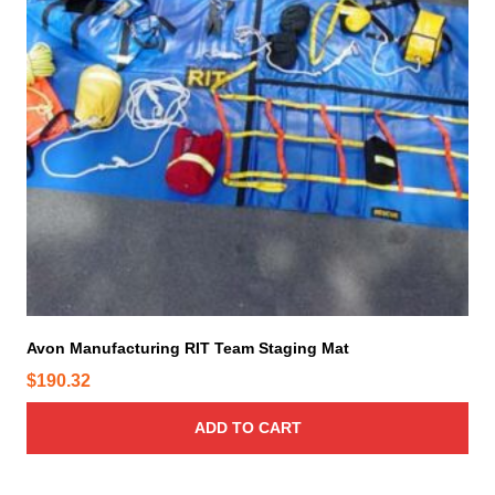
Avon Manufacturing RIT Team Staging Mat
$
190.32
ADD TO CART