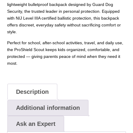
lightweight bulletproof backpack designed by Guard Dog
Security, the trusted leader in personal protection. Equipped
with NIJ Level IIIA certified ballistic protection, this backpack
offers discreet, everyday safety without sacrificing comfort or
style.
Perfect for school, after-school activities, travel, and daily use,
the ProShield Scout keeps kids organized, comfortable, and
protected — giving parents peace of mind when they need it
most.
Description
Additional information
Ask an Expert