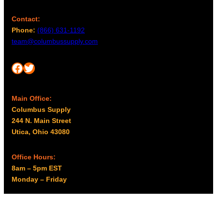
Contact:
Phone:
(866) 631-1192
team@columbussupply.com
Facebook
Twitter
Main Office:
Columbus Supply
244 N. Main Street
Utica, Ohio 43080
Office Hours:
8am – 5pm EST
Monday – Friday
Resources