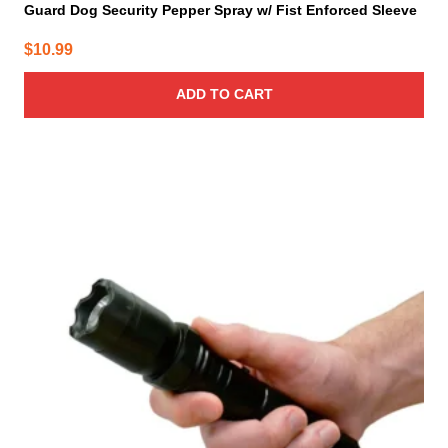
Guard Dog Security Pepper Spray w/ Fist Enforced Sleeve
$
10.99
ADD TO CART