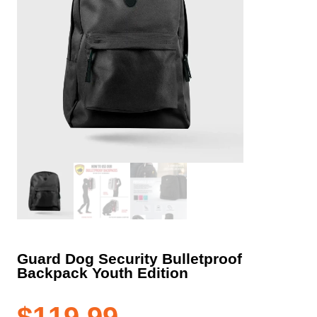
Guard Dog Security Bulletproof
Backpack Youth Edition