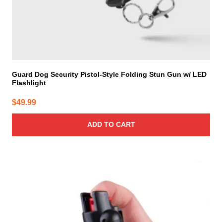
Guard Dog Security Pistol-Style Folding Stun Gun w/ LED
Flashlight
$
49.99
ADD TO CART
This
product
has
multiple
variants.
The