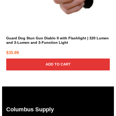
Guard Dog Stun Gun Diablo II with Flashlight | 320 Lumen
and 3-Lumen and 3-Function Light
$
35.99
ADD TO CART
Columbus Supply