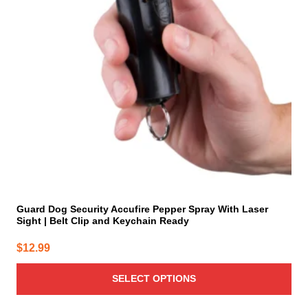
options
may
be
chosen
on
the
product
page
Guard Dog Security Accufire Pepper Spray With Laser
Sight | Belt Clip and Keychain Ready
$
12.99
SELECT OPTIONS