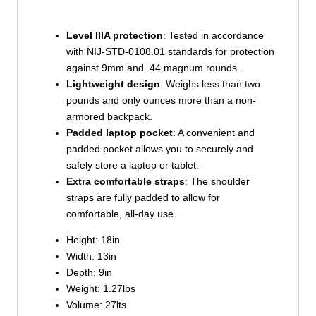
Level IIIA protection
: Tested in accordance
with NIJ-STD-0108.01 standards for protection
against 9mm and .44 magnum rounds.
Lightweight design
: Weighs less than two
pounds and only ounces more than a non-
armored backpack.
Padded laptop pocket
: A convenient and
padded pocket allows you to securely and
safely store a laptop or tablet.
Extra comfortable straps
: The shoulder
straps are fully padded to allow for
comfortable, all-day use.
Height: 18in
Width: 13in
Depth: 9in
Weight: 1.27lbs
Volume: 27lts