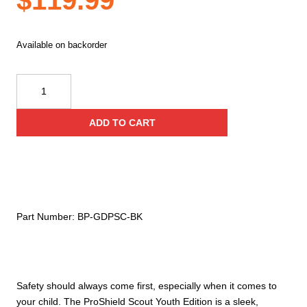
$
119.99
Available on backorder
Guard
Dog
Security
ADD TO CART
Bulletproof
Backpack
Youth
Edition
quantity
Part Number:
BP-GDPSC-BK
Safety should always come first, especially when it comes to
your child. The ProShield Scout Youth Edition is a sleek,