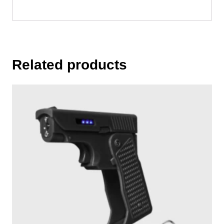
Related products