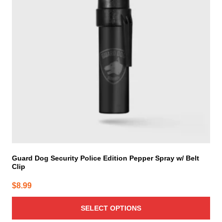
The
options
may
be
chosen
on
the
product
page
Guard Dog Security Police Edition Pepper Spray w/ Belt
Clip
$
8.99
SELECT OPTIONS