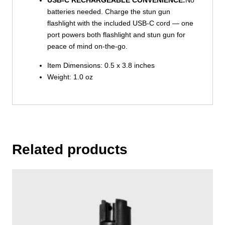
USB-C RECHARGEABLE CONVENIENCE:
No
batteries needed. Charge the stun gun
flashlight with the included USB-C cord — one
port powers both flashlight and stun gun for
peace of mind on-the-go.
Item Dimensions: ‎0.5 x 3.8 inches
Weight: 1.0 oz
Related products
This
product
has
multiple
variants.