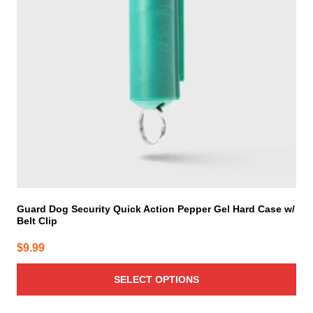
options
may
be
chosen
on
the
product
page
Guard Dog Security Quick Action Pepper Gel Hard Case w/
Belt Clip
$
9.99
SELECT OPTIONS