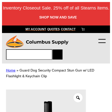
Skip
Inventory Closeout Sale. 25% off of all Stearns items.
to
content
SHOP NOW AND SAVE
MY ACCOUNT
QUOTES
CONTACT
S
e
a
r
Home
»
Guard Dog Security Compact Stun Gun w/ LED
c
Flashlight & Keychain Clip
h