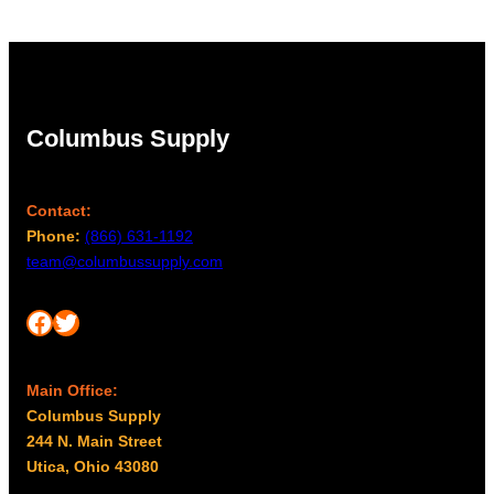
Columbus Supply
Contact:
Phone:
(866) 631-1192
team@columbussupply.com
Facebook
Twitter
Main Office:
Columbus Supply
244 N. Main Street
Utica, Ohio 43080