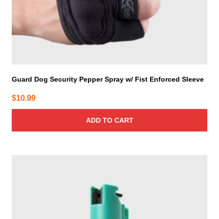
Guard Dog Security Pepper Spray w/ Fist Enforced Sleeve
$
10.99
ADD TO CART
This
product
has
multiple
variants.
The