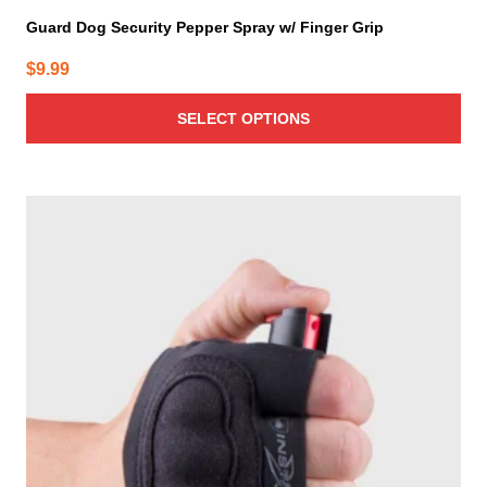
Guard Dog Security Pepper Spray w/ Finger Grip
$
9.99
SELECT OPTIONS