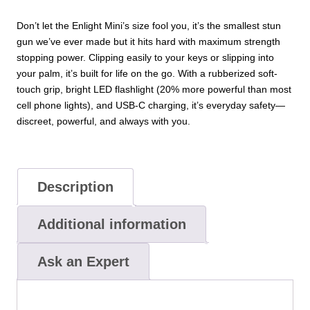
Don’t let the Enlight Mini’s size fool you, it’s the smallest stun
gun we’ve ever made but it hits hard with maximum strength
stopping power. Clipping easily to your keys or slipping into
your palm, it’s built for life on the go. With a rubberized soft-
touch grip, bright LED flashlight (20% more powerful than most
cell phone lights), and USB-C charging, it’s everyday safety—
discreet, powerful, and always with you.
Description
Additional information
Ask an Expert