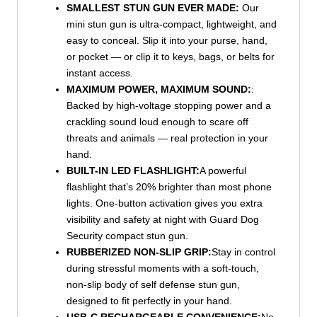
SMALLEST STUN GUN EVER MADE:
Our
mini stun gun is ultra-compact, lightweight, and
easy to conceal. Slip it into your purse, hand,
or pocket — or clip it to keys, bags, or belts for
instant access.
MAXIMUM POWER, MAXIMUM SOUND:
:
Backed by high-voltage stopping power and a
crackling sound loud enough to scare off
threats and animals — real protection in your
hand.
BUILT-IN LED FLASHLIGHT:
A powerful
flashlight that’s 20% brighter than most phone
lights. One-button activation gives you extra
visibility and safety at night with Guard Dog
Security compact stun gun.
RUBBERIZED NON-SLIP GRIP:
Stay in control
during stressful moments with a soft-touch,
non-slip body of self defense stun gun,
designed to fit perfectly in your hand.