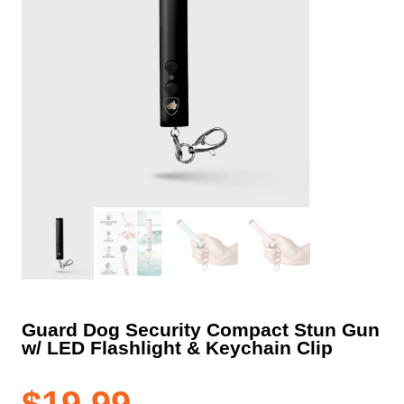
Guard Dog Security Compact Stun Gun
w/ LED Flashlight & Keychain Clip