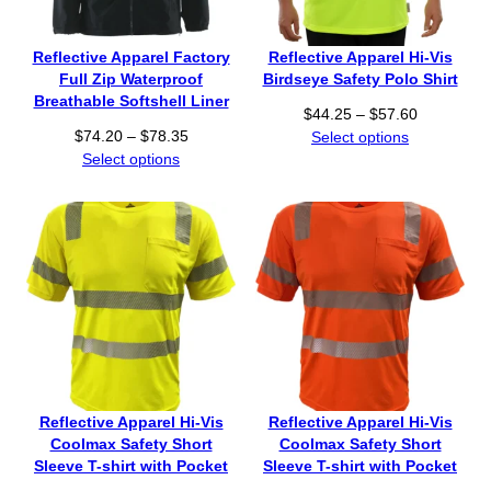
Reflective Apparel Factory
Reflective Apparel Hi-Vis
Full Zip Waterproof
Birdseye Safety Polo Shirt
Breathable Softshell Liner
P
$
44.25
–
$
57.60
P
$
74.20
–
$
78.35
r
Select options
r
Select options
i
i
c
c
e
e
r
r
a
a
n
n
g
g
e
e
:
:
$
$
4
7
4
Reflective Apparel Hi-Vis
Reflective Apparel Hi-Vis
4
.
Coolmax Safety Short
Coolmax Safety Short
.
2
Sleeve T-shirt with Pocket
Sleeve T-shirt with Pocket
2
5