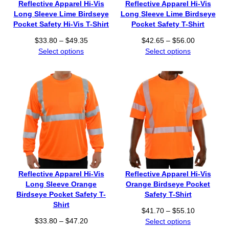
Reflective Apparel Hi-Vis
Reflective Apparel Hi-Vis
4
Long Sleeve Lime Birdseye
Long Sleeve Lime Birdseye
.
Pocket Safety Hi-Vis T-Shirt
Pocket Safety T-Shirt
4
P
P
$
33.80
–
$
49.35
$
42.65
–
$
56.00
5
r
r
Select options
Select options
t
i
i
h
c
c
r
e
e
o
r
r
u
a
a
g
n
n
h
g
g
$
e
e
4
:
:
7
$
$
.
3
4
8
Reflective Apparel Hi-Vis
Reflective Apparel Hi-Vis
3
2
0
Long Sleeve Orange
Orange Birdseye Pocket
.
.
Birdseye Pocket Safety T-
Safety T-Shirt
8
6
Shirt
P
$
41.70
–
$
55.10
0
5
P
$
33.80
–
$
47.20
r
Select options
t
t