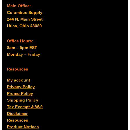
Main Office:
Columbus Supply
244 N. Main Street
Utica, Ohio 43080
Office Hours:
8am – 5pm EST
Monday – Friday
Resources
My account
Privacy Policy
Promo Policy
Shipping Policy
Tax Exempt & W-9
Disclaimer
Resources
Product Notices