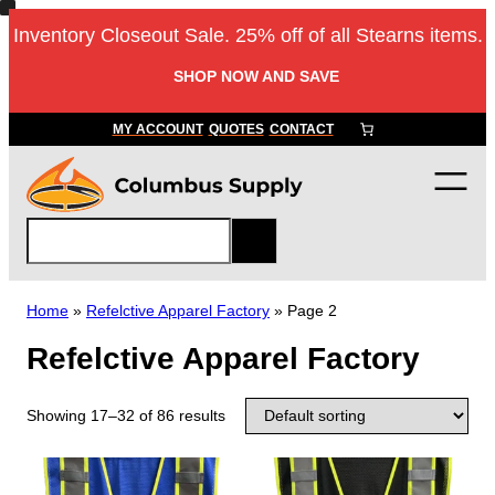
Inventory Closeout Sale. 25% off of all Stearns items.
SHOP NOW AND SAVE
MY ACCOUNT
QUOTES
CONTACT
S
e
a
r
Home
»
Refelctive Apparel Factory
»
Page 2
c
Refelctive Apparel Factory
h
Showing 17–32 of 86 results