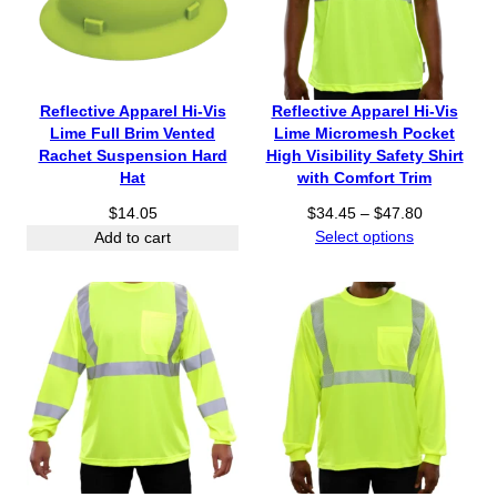
3
g
5
6
6
e
3
.
.
:
.
9
9
$
6
5
5
4
0
Reflective Apparel Hi-Vis
Reflective Apparel Hi-Vis
t
1
Lime Full Brim Vented
Lime Micromesh Pocket
h
.
Rachet Suspension Hard
High Visibility Safety Shirt
r
7
Hat
with Comfort Trim
o
0
P
u
$
14.05
$
34.45
–
$
47.80
t
r
g
Select options
Add to cart
h
i
h
r
c
$
o
e
5
u
r
0
g
a
.
h
n
3
$
g
5
5
e
7
:
.
$
2
3
0