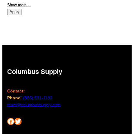
Show more…
Apply
Columbus Supply
Contact:
Phone:
(866) 631-1192
team@columbussupply.com
Facebook
Twitter