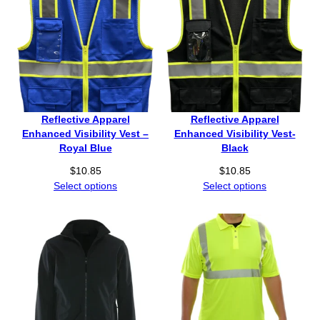
Reflective Apparel
Reflective Apparel
Enhanced Visibility Vest –
Enhanced Visibility Vest-
Royal Blue
Black
$
10.85
$
10.85
Select options
Select options