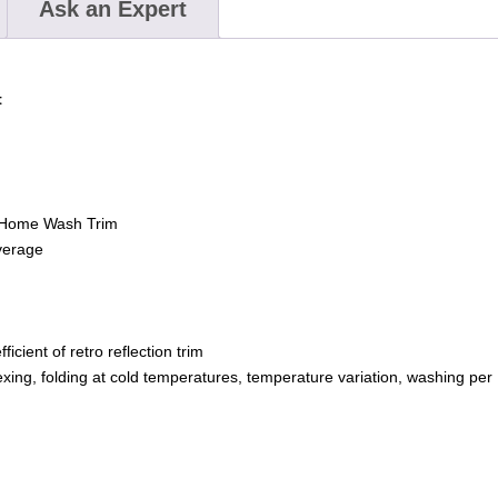
Ask an Expert
t
 Home Wash Trim
verage
ient of retro reflection trim
ing, folding at cold temperatures, temperature variation, washing per I