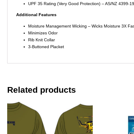
UPF 35 Rating (Very Good Protection) – AS/NZ 4399-1
Additional Features
Moisture Management Wicking – Wicks Moisture 3X Fas
Minimizes Odor
Rib Knit Collar
3-Buttoned Placket
Related products