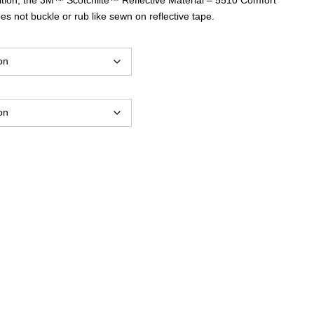
$44.25
s not buckle or rub like sewn on reflective tape.
through
$57.60