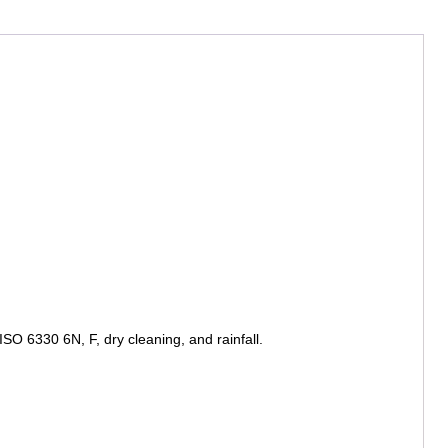
SO 6330 6N, F, dry cleaning, and rainfall.