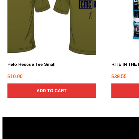
Helo Rescue Tee Small
RITE IN THE 
$
10.00
$
39.55
ADD TO CART