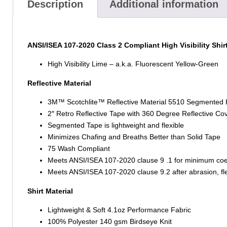
Description
Additional information
ANSI/ISEA 107-2020 Class 2 Compliant High Visibility Shir
High Visibility Lime – a.k.a. Fluorescent Yellow-Green
Reflective Material
3M™ Scotchlite™ Reflective Material 5510 Segmented
2″ Retro Reflective Tape with 360 Degree Reflective Co
Segmented Tape is lightweight and flexible
Minimizes Chafing and Breaths Better than Solid Tape
75 Wash Compliant
Meets ANSI/ISEA 107-2020 clause 9 .1 for minimum coeffic
Meets ANSI/ISEA 107-2020 clause 9.2 after abrasion, flex
Shirt Material
Lightweight & Soft 4.1oz Performance Fabric
100% Polyester 140 gsm Birdseye Knit