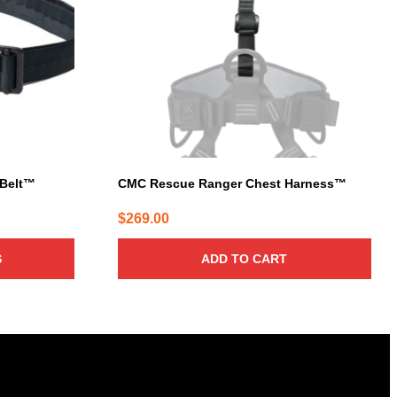
 Belt™
CMC Rescue Ranger Chest Harness™
$
269.00
S
ADD TO CART