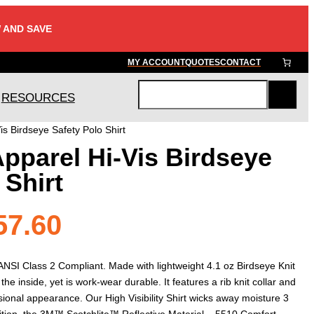
 AND SAVE
MY ACCOUNT
QUOTES
CONTACT
RESOURCES
S
e
is Birdseye Safety Polo Shirt
a
Apparel Hi-Vis Birdseye
r
c
 Shirt
h
Price
57.60
range:
s ANSI Class 2 Compliant. Made with lightweight 4.1 oz Birdseye Knit
n the inside, yet is work-wear durable. It features a rib knit collar and
sional appearance. Our High Visibility Shirt wicks away moisture 3
dition, the 3M™ Scotchlite™ Reflective Material – 5510 Comfort