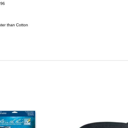
996
ter than Cotton
This
product
has
multiple
variants.