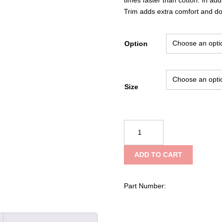
Trim adds extra comfort and doe
Option
Size
Reflective
Apparel
Hi-
ADD TO CART
Vis
Birdseye
Safety
Part Number:
Polo
Shirt
quantity