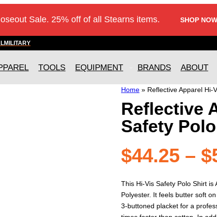
loseout Sale. 25% off of all Stearns items.
SHOP NOW
AL
MILITARY
PPAREL
TOOLS
EQUIPMENT
BRANDS
ABOUT
Home
»
Reflective Apparel Hi-V
Reflective 
Safety Polo
$
44.25
–
$
This Hi-Vis Safety Polo Shirt i
Polyester. It feels butter soft o
3-buttoned placket for a profes
times faster than cotton. In ad