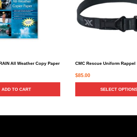
The
options
may
be
chosen
on
the
product
page
RAIN All Weather Copy Paper
CMC Rescue Uniform Rappel
$
85.00
ADD TO CART
SELECT OPTION