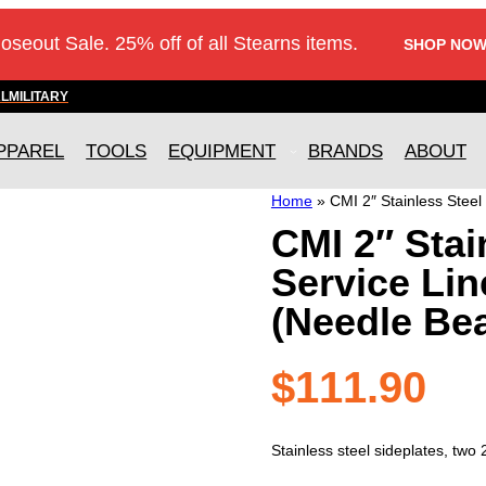
loseout Sale. 25% off of all Stearns items.
SHOP NOW
AL
MILITARY
PPAREL
TOOLS
EQUIPMENT
BRANDS
ABOUT
Home
»
CMI 2″ Stainless Steel
CMI 2″ Stai
Service Lin
(Needle Bea
$
111.90
Stainless steel sideplates, two