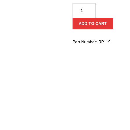
CMI
2"
Stainless
ADD TO CART
Steel
Double
Service
Part Number:
RP119
Line
Pulley
with
Becket
(Needle
Bearing)
quantity