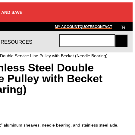
 AND SAVE
MY ACCOUNT
QUOTES
CONTACT
RESOURCES
S
e
 Double Service Line Pulley with Becket (Needle Bearing)
a
nless Steel Double
r
c
e Pulley with Becket
h
ring)
 2″ aluminum sheaves, needle bearing, and stainless steel axle.