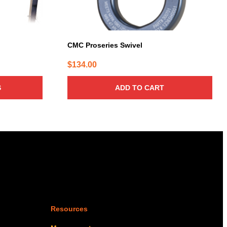
CMC Proseries Swivel
$
134.00
:
6.00
S
ADD TO CART
gh
7.00
Resources