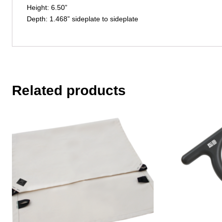
Height: 6.50”
Depth: 1.468” sideplate to sideplate
Related products
This
product
has
multiple
variants.
The
options
may
be
chosen