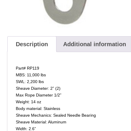
Description
Additional information
Part# RP119
MBS: 11,000 lbs
SWL: 2,200 lbs
Sheave Diameter: 2” (2)
Max Rope Diameter 1/2”
Weight: 14 oz
Body material: Stainless
Sheave Mechanics: Sealed Needle Bearing
Sheave Material: Aluminum
Width: 2.6”