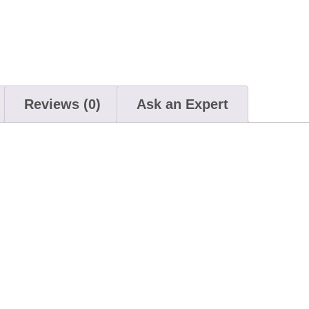
Reviews (0)
Ask an Expert