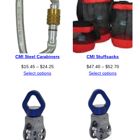
CMI Steel Carabiners
CMI Stuffsacks
P
P
$
15.45
–
$
24.25
$
47.40
–
$
52.70
r
r
Select options
Select options
i
i
c
c
e
e
r
r
a
a
n
n
g
g
e
e
:
:
$
$