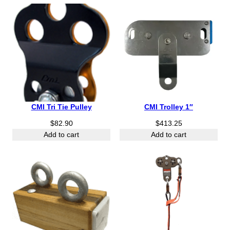
CMI Tri Tie Pulley
CMI Trolley 1″
$
82.90
$
413.25
Add to cart
Add to cart