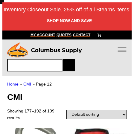
Inventory Closeout Sale. 25% off of all Stearns items.
SHOP NOW AND SAVE
MY ACCOUNT
QUOTES
CONTACT
S
e
a
r
Home
»
CMI
»
Page 12
c
CMI
h
Showing 177–192 of 199
results