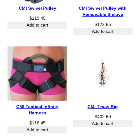
1
4
CMI Swivel Pulley
CMI Swivel Pulley with
5
7
Removable Sheave
$
119.45
.
.
$
122.65
4
4
Add to cart
5
Add to cart
0
t
t
h
h
r
r
o
o
u
u
g
g
h
h
$
$
2
5
4
2
.
.
CMI Tactical Infinity
CMI Texas Rig
2
7
Harness
5
$
402.60
0
$
116.45
Add to cart
Add to cart