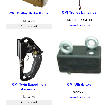
CMI Trolley Lanyards
CMI Trolley Brake Block
P
$
48.70
–
$
54.90
$
104.85
r
Select options
Add to cart
i
c
e
r
a
n
g
e
:
$
4
CMI Twin Expedition
CMI Ultrabrake
8
Ascender
.
$
225.70
7
$
284.70
Select options
0
Add to cart
t