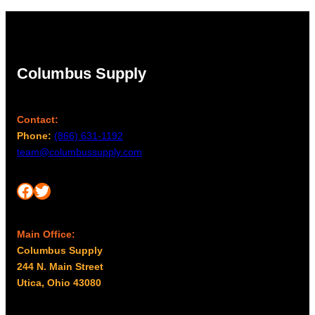
Columbus Supply
Contact:
Phone:
(866) 631-1192
team@columbussupply.com
Facebook
Twitter
Main Office:
Columbus Supply
244 N. Main Street
Utica, Ohio 43080