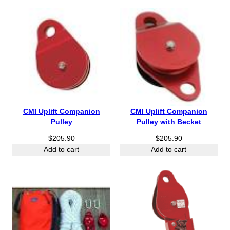
h
r
o
u
g
h
$
5
4
.
CMI Uplift Companion
CMI Uplift Companion
9
Pulley
Pulley with Becket
0
$
205.90
$
205.90
Add to cart
Add to cart