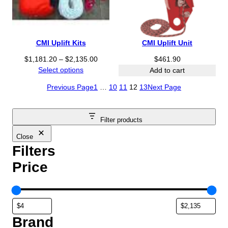
CMI Uplift Kits
CMI Uplift Unit
P
$
1,181.20
–
$
2,135.00
$
461.90
r
Select options
Add to cart
i
Previous Page
1
…
10
11
12
13
Next Page
c
e
r
Filter products
a
n
Close
g
Filters
e
Price
:
$
1
,
1
Brand
8