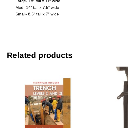
Large- 18″ tall x 11″ wide
Med- 14″ tall x 7.5″ wide
Small- 8.5″ tall x 7″ wide
Related products