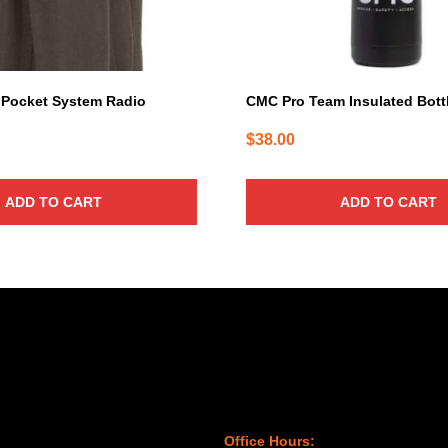
Pocket System Radio
CMC Pro Team Insulated Bott
$
38.00
ADD TO CART
ADD TO CART
Office Hours: