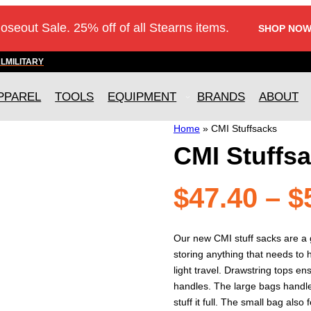
loseout Sale. 25% off of all Stearns items.
SHOP NOW
AL
MILITARY
PPAREL
TOOLS
EQUIPMENT
BRANDS
ABOUT
Home
»
CMI Stuffsacks
CMI Stuffs
$
47.40
–
$
Our new CMI stuff sacks are a 
storing anything that needs to h
light travel. Drawstring tops e
handles. The large bags handle
stuff it full. The small bag als