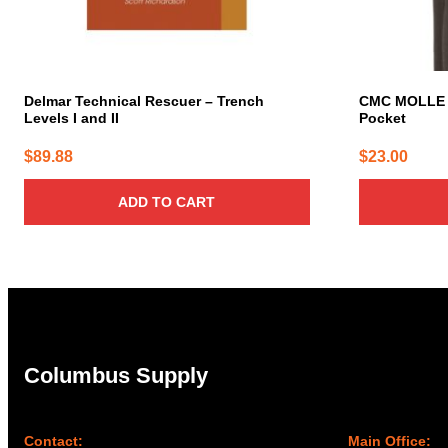
Delmar Technical Rescuer – Trench
CMC MOLLE 
Levels I and II
Pocket
$
89.88
$
23.00
ADD TO CART
Columbus Supply
Contact:
Main Office: