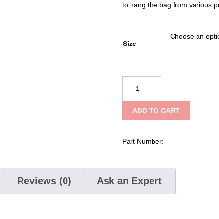
to hang the bag from various p
Size
CMI
Stuffsacks
quantity
ADD TO CART
Part Number:
Reviews (0)
Ask an Expert