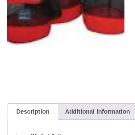
Description
Additional information