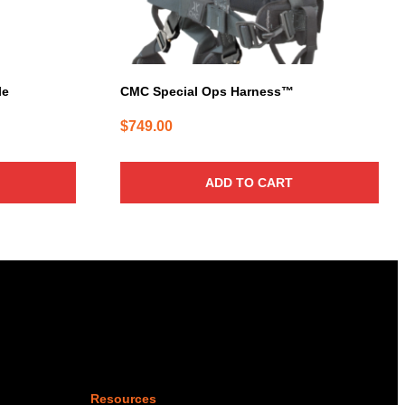
le
CMC Special Ops Harness™
$
749.00
ADD TO CART
Resources