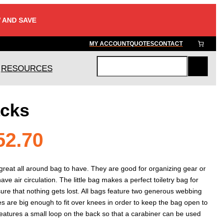
 AND SAVE
MY ACCOUNT
QUOTES
CONTACT
RESOURCES
S
e
a
acks
r
c
h
Price
52.70
range:
great all around bag to have. They are good for organizing gear or
ave air circulation. The little bag makes a perfect toiletry bag for
nsure that nothing gets lost. All bags feature two generous webbing
$47.40
s are big enough to fit over knees in order to keep the bag open to
o features a small loop on the back so that a carabiner can be used