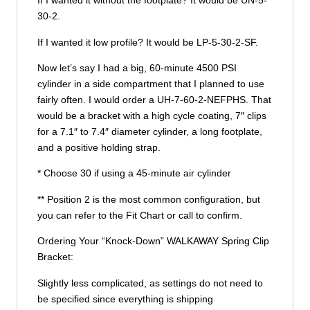
If I wanted it without the footplate? It would be UN-5-
30-2.
If I wanted it low profile? It would be LP-5-30-2-SF.
Now let’s say I had a big, 60-minute 4500 PSI
cylinder in a side compartment that I planned to use
fairly often. I would order a UH-7-60-2-NEFPHS. That
would be a bracket with a high cycle coating, 7″ clips
for a 7.1″ to 7.4″ diameter cylinder, a long footplate,
and a positive holding strap.
* Choose 30 if using a 45-minute air cylinder
** Position 2 is the most common configuration, but
you can refer to the Fit Chart or call to confirm.
Ordering Your “Knock-Down” WALKAWAY Spring Clip
Bracket:
Slightly less complicated, as settings do not need to
be specified since everything is shipping