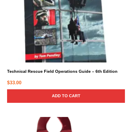
Technical Rescue Field Operations Guide – 6th Edition
$
33.00
ADD TO CART
This
product