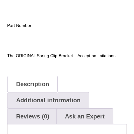
with
High
Cycle
Part Number:
Clips
–
7.1
TO
7.4”
The ORIGINAL Spring Clip Bracket – Accept no imitations!
Dia.
Cylinder
quantity
Description
Additional information
Reviews (0)
Ask an Expert