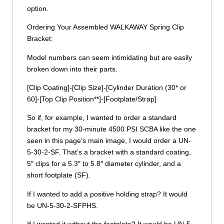
option.
Ordering Your Assembled WALKAWAY Spring Clip
Bracket:
Model numbers can seem intimidating but are easily
broken down into their parts.
[Clip Coating]-[Clip Size]-[Cylinder Duration (30* or
60]-[Top Clip Position**]-[Footplate/Strap]
So if, for example, I wanted to order a standard
bracket for my 30-minute 4500 PSI SCBA like the one
seen in this page’s main image, I would order a UN-
5-30-2-SF. That’s a bracket with a standard coating,
5″ clips for a 5.3″ to 5.8″ diameter cylinder, and a
short footplate (SF).
If I wanted to add a positive holding strap? It would
be UN-5-30-2-SFPHS.