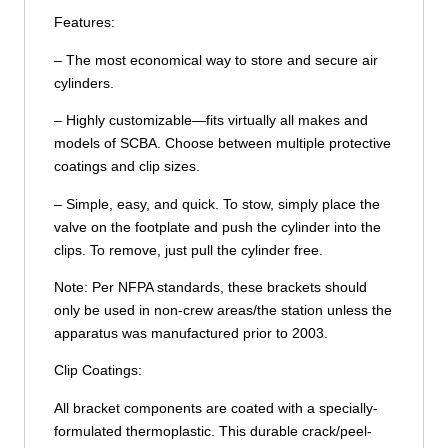
Features:
– The most economical way to store and secure air
cylinders.
– Highly customizable—fits virtually all makes and
models of SCBA. Choose between multiple protective
coatings and clip sizes.
– Simple, easy, and quick. To stow, simply place the
valve on the footplate and push the cylinder into the
clips. To remove, just pull the cylinder free.
Note: Per NFPA standards, these brackets should
only be used in non-crew areas/the station unless the
apparatus was manufactured prior to 2003.
Clip Coatings:
All bracket components are coated with a specially-
formulated thermoplastic. This durable crack/peel-