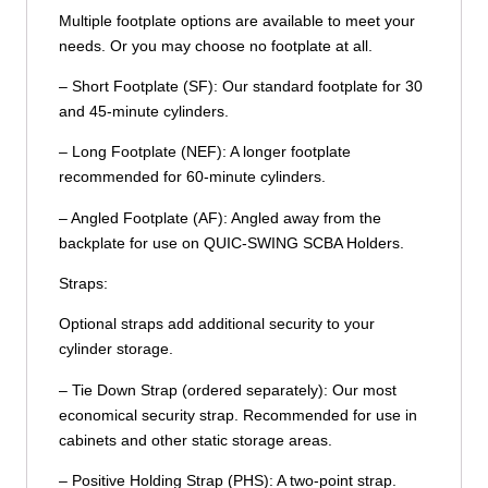
Multiple footplate options are available to meet your
needs. Or you may choose no footplate at all.
– Short Footplate (SF): Our standard footplate for 30
and 45-minute cylinders.
– Long Footplate (NEF): A longer footplate
recommended for 60-minute cylinders.
– Angled Footplate (AF): Angled away from the
backplate for use on QUIC-SWING SCBA Holders.
Straps:
Optional straps add additional security to your
cylinder storage.
– Tie Down Strap (ordered separately): Our most
economical security strap. Recommended for use in
cabinets and other static storage areas.
– Positive Holding Strap (PHS): A two-point strap.