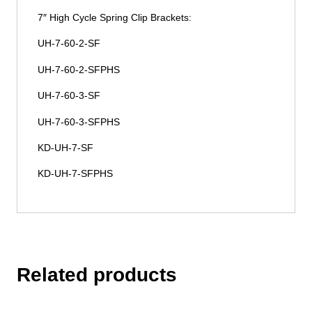
7″ High Cycle Spring Clip Brackets:
UH-7-60-2-SF
UH-7-60-2-SFPHS
UH-7-60-3-SF
UH-7-60-3-SFPHS
KD-UH-7-SF
KD-UH-7-SFPHS
Related products