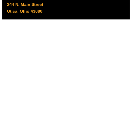
244 N. Main Street
Utica, Ohio 43080
Office Hours:
8am – 5pm EST
Monday – Friday
Resources
My account
Privacy Policy
Promo Policy
Shipping Policy
Tax Exempt & W-9
Disclaimer
Resources
Product Notices
Copyright © 2026 Columbus Supply | All rights reserved