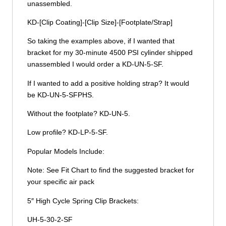
unassembled.
KD-[Clip Coating]-[Clip Size]-[Footplate/Strap]
So taking the examples above, if I wanted that
bracket for my 30-minute 4500 PSI cylinder shipped
unassembled I would order a KD-UN-5-SF.
If I wanted to add a positive holding strap? It would
be KD-UN-5-SFPHS.
Without the footplate? KD-UN-5.
Low profile? KD-LP-5-SF.
Popular Models Include:
Note: See Fit Chart to find the suggested bracket for
your specific air pack
5″ High Cycle Spring Clip Brackets:
UH-5-30-2-SF