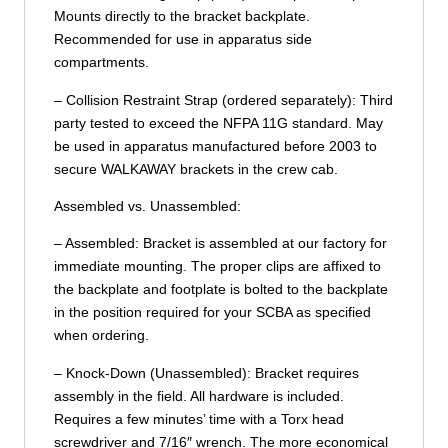
Mounts directly to the bracket backplate.
Recommended for use in apparatus side
compartments.
– Collision Restraint Strap (ordered separately): Third
party tested to exceed the NFPA 11G standard. May
be used in apparatus manufactured before 2003 to
secure WALKAWAY brackets in the crew cab.
Assembled vs. Unassembled:
– Assembled: Bracket is assembled at our factory for
immediate mounting. The proper clips are affixed to
the backplate and footplate is bolted to the backplate
in the position required for your SCBA as specified
when ordering.
– Knock-Down (Unassembled): Bracket requires
assembly in the field. All hardware is included.
Requires a few minutes’ time with a Torx head
screwdriver and 7/16″ wrench. The more economical