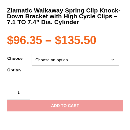
Ziamatic Walkaway Spring Clip Knock-
Down Bracket with High Cycle Clips –
7.1 TO 7.4” Dia. Cylinder
Price
$
96.35
–
$
135.50
range
Choose
Option
$96.3
Ziamatic
throu
Walkaway
Spring
ADD TO CART
Clip
$135.
Knock-
Down
Bracket