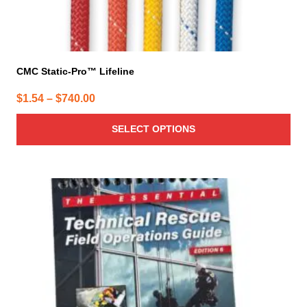
CMC Static-Pro™ Lifeline
Price
$
1.54
–
$
740.00
range:
SELECT OPTIONS
$1.54
through
$740.00