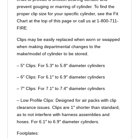
prevent gouging or marring of cylinder. To find the
proper clip size for your specific cylinder, see the Fit
Chart at the top of this page or call us at 1-800-711-
FIRE.
Clips may be easily replaced when worn or swapped
when making departmental changes to the
make/model of cylinder to be stored.
– 5″ Clips: For 5.3″ to 5.8″ diameter cylinders
– 6″ Clips: For 6.1″ to 6.9″ diameter cylinders
– 7″ Clips: For 7.1″ to 7.4″ diameter cylinders
– Low Profile Clips: Designed for air packs with clip
clearance issues. Clips are 1″ shorter than standard,
as to not interfere with harness assemblies and
hoses. For 6.1″ to 6.9″ diameter cylinders.
Footplates: