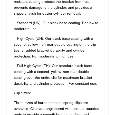
resistant coating protects the bracket from rust,
prevents damage to the cylinder, and provides a
slippery finish for easier cylinder removal.
– Standard (UN): Our black base coating. For low to
moderate use.
– High Cycle (UH): Our black base coating with a
second, yellow, non-mar double coating on the clip
tips for added bracket durability and cylinder
protection. For moderate to high use.
– Full High Cycle (FH): Our standard black base
coating with a second, yellow, non-mar double
coating over the entire clip for maximum bracket
durability and cylinder protection. For constant use.
Clip Sizes:
Three sizes of hardened steel spring clips are
available. Clips are engineered with unique, rounded
ends to provide a smooth bearing surface and