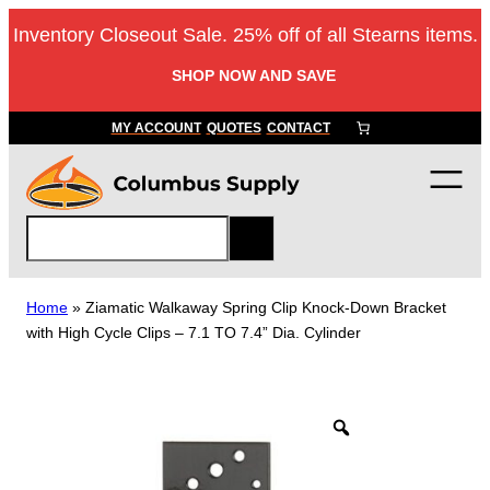
Skip
Inventory Closeout Sale. 25% off of all Stearns items.
to
content
SHOP NOW AND SAVE
MY ACCOUNT
QUOTES
CONTACT
S
e
a
r
Home
»
Ziamatic Walkaway Spring Clip Knock-Down Bracket
c
with High Cycle Clips – 7.1 TO 7.4” Dia. Cylinder
h