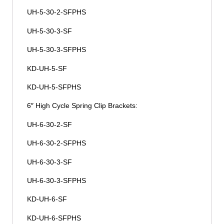
UH-5-30-2-SFPHS
UH-5-30-3-SF
UH-5-30-3-SFPHS
KD-UH-5-SF
KD-UH-5-SFPHS
6″ High Cycle Spring Clip Brackets:
UH-6-30-2-SF
UH-6-30-2-SFPHS
UH-6-30-3-SF
UH-6-30-3-SFPHS
KD-UH-6-SF
KD-UH-6-SFPHS