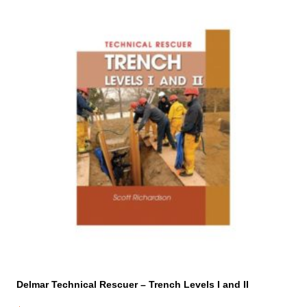
Delmar Technical Rescuer – Trench Levels I and II