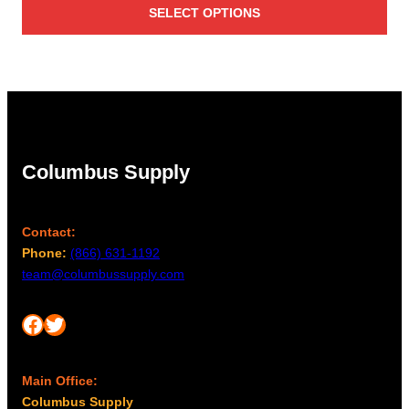
SELECT OPTIONS
$31.00
through
$985.00
Columbus Supply
Contact:
Phone:
(866) 631-1192
team@columbussupply.com
Facebook
Twitter
Main Office:
Columbus Supply