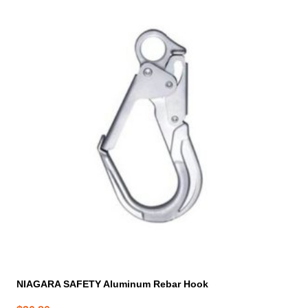
NIAGARA SAFETY Aluminum Rebar Hook