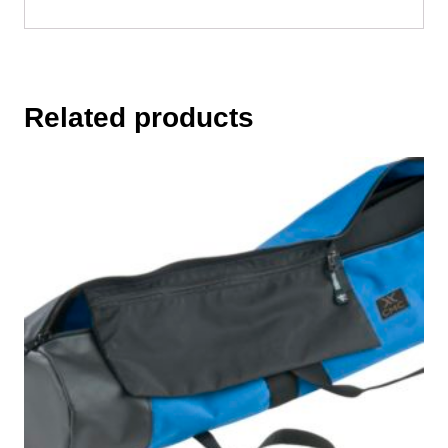
Related products