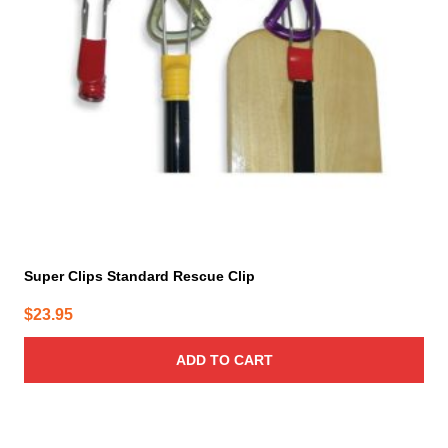
Super Clips Standard Rescue Clip
$
23.95
ADD TO CART