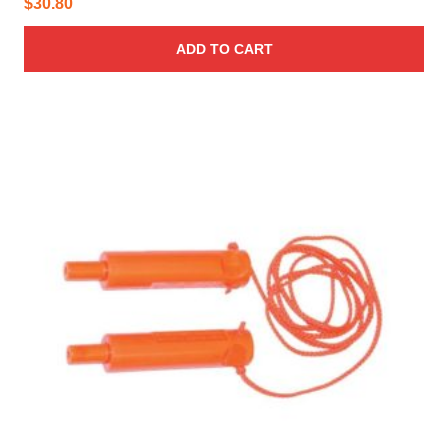
$
30.80
ADD TO CART