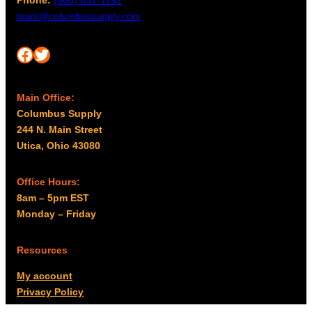
team@columbussupply.com
Facebook
Twitter
Main Office:
Columbus Supply
244 N. Main Street
Utica, Ohio 43080
Office Hours:
8am – 5pm EST
Monday – Friday
Resources
My account
Privacy Policy
Promo Policy