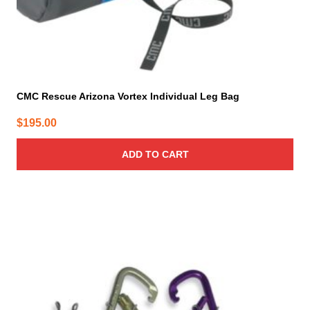
CMC Rescue Arizona Vortex Individual Leg Bag
$
195.00
ADD TO CART