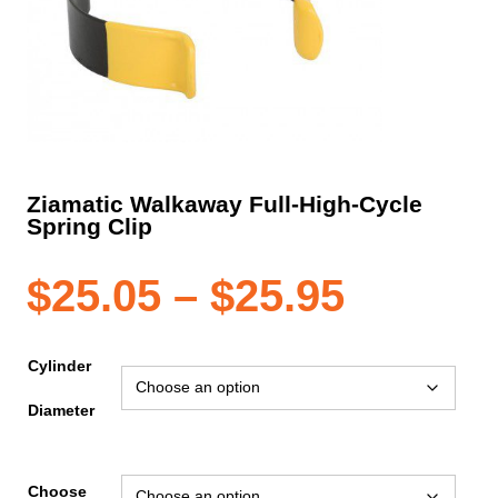
Ziamatic Walkaway Full-High-Cycle
Spring Clip
Price
$
25.05
–
$
25.95
range:
Cylinder
Diameter
$25.05
Choose