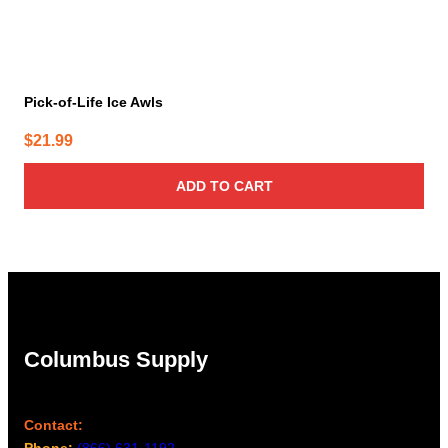
Pick-of-Life Ice Awls
$
21.99
ADD TO CART
Columbus Supply
Contact:
Phone:
(866) 631-1192