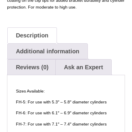
coating on the clip tips for added bracket durability and cylinder
protection. For moderate to high use.
Description
Additional information
Reviews (0)
Ask an Expert
Sizes Available:
FH-5: For use with 5.3″ – 5.8″ diameter cylinders
FH-6: For use with 6.1″ – 6.9″ diameter cylinders
FH-7: For use with 7.1″ – 7.4″ diameter cylinders