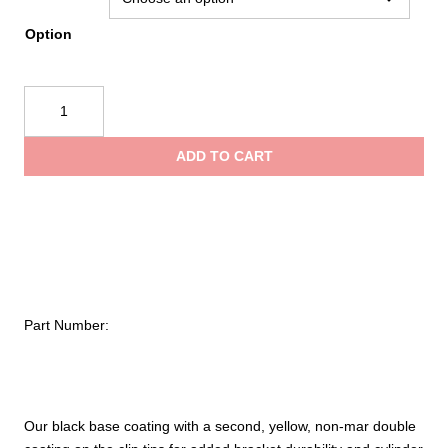
throug
Option
$25.95
Ziamatic
Walkaway
Full-
ADD TO CART
High-
Cycle
Spring
Clip
quantity
Part Number:
Our black base coating with a second, yellow, non-mar double