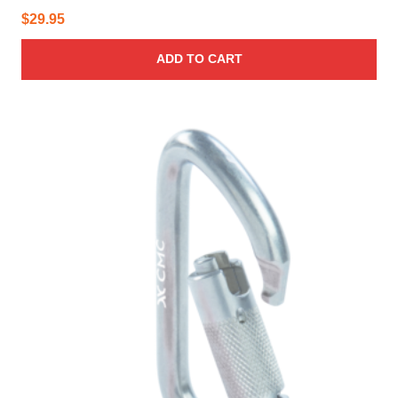
$
29.95
ADD TO CART