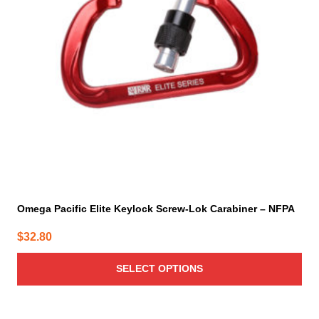
options
may
be
chosen
on
the
product
page
Omega Pacific Elite Keylock Screw-Lok Carabiner – NFPA
$
32.80
SELECT OPTIONS