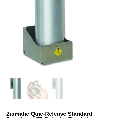
Ziamatic Quic-Release Standard