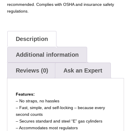
recommended. Complies with OSHA and insurance safety
regulations.
Description
Additional information
Reviews (0)
Ask an Expert
Features:
– No straps, no hassles
– Fast, simple, and self-locking – because every
second counts
– Secures standard and steel “E” gas cylinders
– Accommodates most regulators