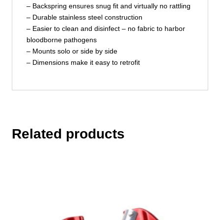
– Backspring ensures snug fit and virtually no rattling
– Durable stainless steel construction
– Easier to clean and disinfect – no fabric to harbor
bloodborne pathogens
– Mounts solo or side by side
– Dimensions make it easy to retrofit
Related products
This
product
has
multiple
variants.
The