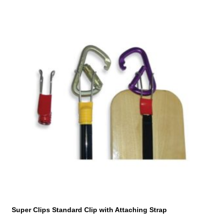
Super Clips Standard Clip with Attaching Strap