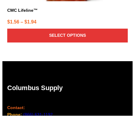
CMC Lifeline™
Price
$
1.56
–
$
1.94
range:
SELECT OPTIONS
$1.56
through
$1.94
Columbus Supply
Contact:
Phone:
(866) 631-1192
team@columbussupply.com