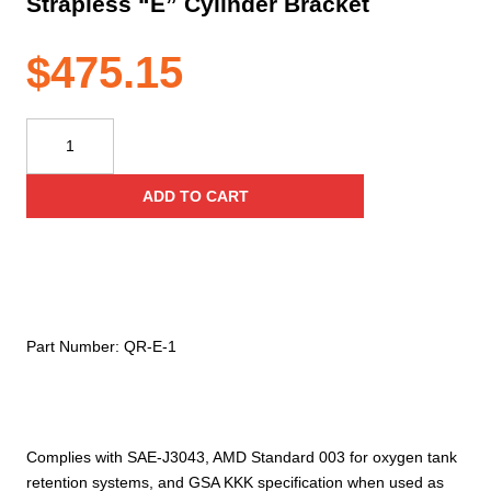
Strapless “E” Cylinder Bracket
$
475.15
Ziamatic
Quic-
Release
ADD TO CART
Standard
Strapless
"E"
Cylinder
Bracket
quantity
Part Number:
QR-E-1
Complies with SAE-J3043, AMD Standard 003 for oxygen tank
retention systems, and GSA KKK specification when used as