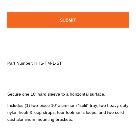
Part Number:
HHS-TM-1-ST
Secure one 10′ hard sleeve to a horizontal surface.
Includes (1) two-piece 10′ aluminum “split” tray, two heavy-duty
nylon hook & loop straps, four footman’s loops, and two solid
cast aluminum mounting brackets.