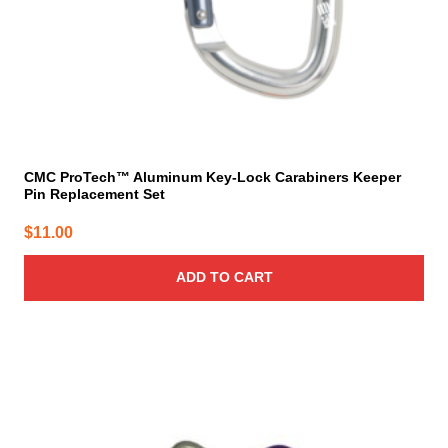
CMC ProTech™ Aluminum Key-Lock Carabiners Keeper
Pin Replacement Set
$
11.00
ADD TO CART