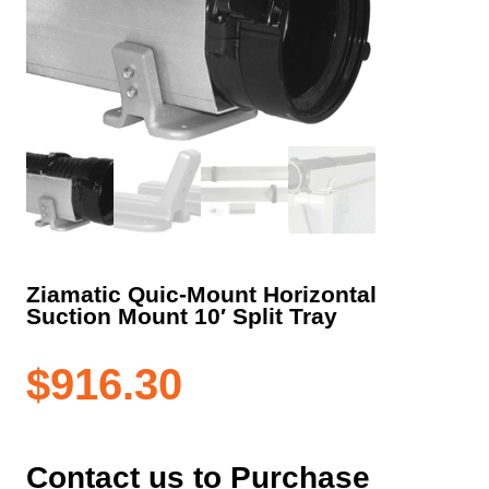
Ziamatic Quic-Mount Horizontal
Suction Mount 10′ Split Tray
$
916.30
Contact us to Purchase