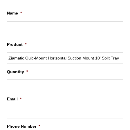
Name
*
Firs
Product
*
Quantity
*
Email
*
Phone Number
*