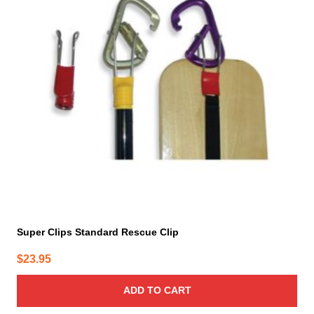
Super Clips Standard Rescue Clip
$
23.95
ADD TO CART