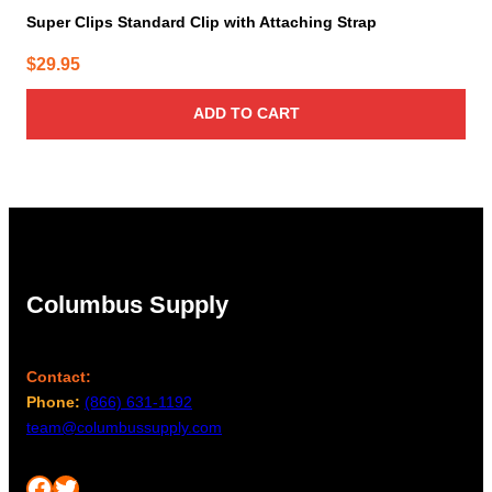
Super Clips Standard Clip with Attaching Strap
$
29.95
ADD TO CART
Columbus Supply
Contact:
Phone:
(866) 631-1192
team@columbussupply.com
Facebook
Twitter