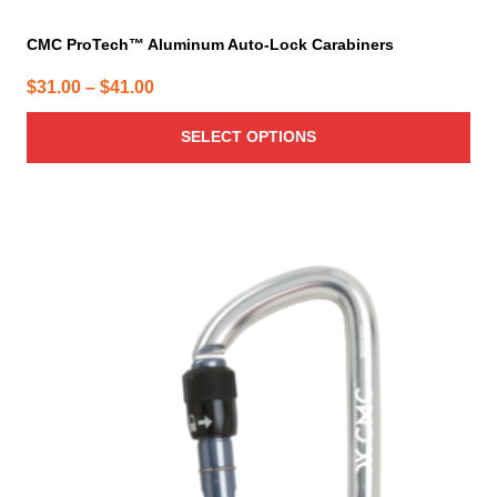
CMC ProTech™ Aluminum Auto-Lock Carabiners
Price
$
31.00
–
$
41.00
range:
SELECT OPTIONS
$31.00
through
$41.00