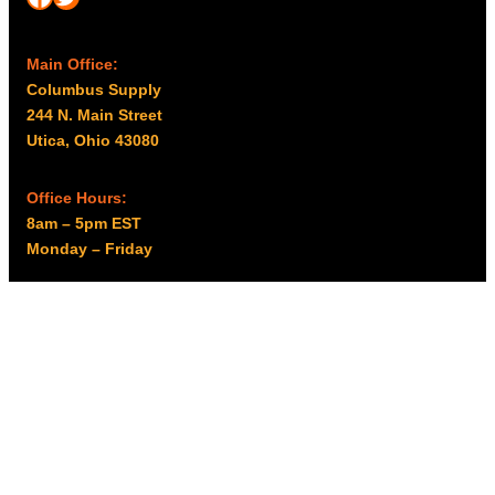
Main Office:
Columbus Supply
244 N. Main Street
Utica, Ohio 43080
Office Hours:
8am – 5pm EST
Monday – Friday
Resources
My account
Privacy Policy
Promo Policy
Shipping Policy
Tax Exempt & W-9
Disclaimer