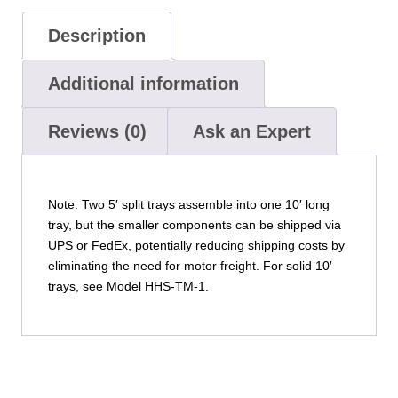
Description
Additional information
Reviews (0)
Ask an Expert
Note: Two 5′ split trays assemble into one 10′ long
tray, but the smaller components can be shipped via
UPS or FedEx, potentially reducing shipping costs by
eliminating the need for motor freight. For solid 10′
trays, see Model HHS-TM-1.