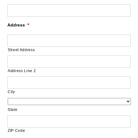
Address
*
Street Address
Address Line 2
City
State
ZIP Code