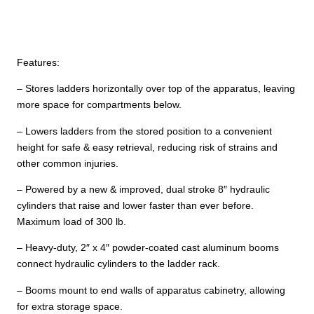
Features:
– Stores ladders horizontally over top of the apparatus, leaving
more space for compartments below.
– Lowers ladders from the stored position to a convenient
height for safe & easy retrieval, reducing risk of strains and
other common injuries.
– Powered by a new & improved, dual stroke 8″ hydraulic
cylinders that raise and lower faster than ever before.
Maximum load of 300 lb.
– Heavy-duty, 2″ x 4″ powder-coated cast aluminum booms
connect hydraulic cylinders to the ladder rack.
– Booms mount to end walls of apparatus cabinetry, allowing
for extra storage space.