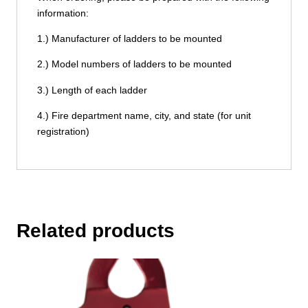
information:
1.) Manufacturer of ladders to be mounted
2.) Model numbers of ladders to be mounted
3.) Length of each ladder
4.) Fire department name, city, and state (for unit
registration)
Related products
This
product
has