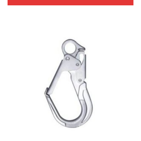
through
$985.00