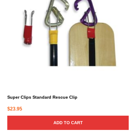
Super Clips Standard Rescue Clip
$
23.95
ADD TO CART