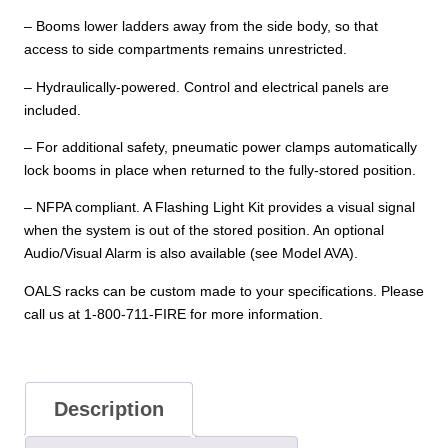
– Booms lower ladders away from the side body, so that
access to side compartments remains unrestricted.
– Hydraulically-powered. Control and electrical panels are
included.
– For additional safety, pneumatic power clamps automatically
lock booms in place when returned to the fully-stored position.
– NFPA compliant. A Flashing Light Kit provides a visual signal
when the system is out of the stored position. An optional
Audio/Visual Alarm is also available (see Model AVA).
OALS racks can be custom made to your specifications. Please
call us at 1-800-711-FIRE for more information.
Description