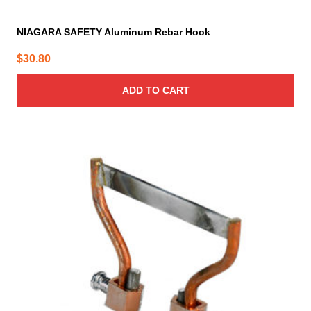
NIAGARA SAFETY Aluminum Rebar Hook
$
30.80
ADD TO CART