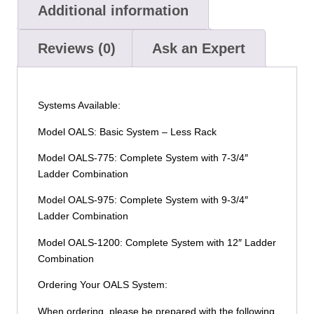
Additional information
Reviews (0)
Ask an Expert
Systems Available:
Model OALS: Basic System – Less Rack
Model OALS-775: Complete System with 7-3/4″
Ladder Combination
Model OALS-975: Complete System with 9-3/4″
Ladder Combination
Model OALS-1200: Complete System with 12″ Ladder
Combination
Ordering Your OALS System:
When ordering, please be prepared with the following