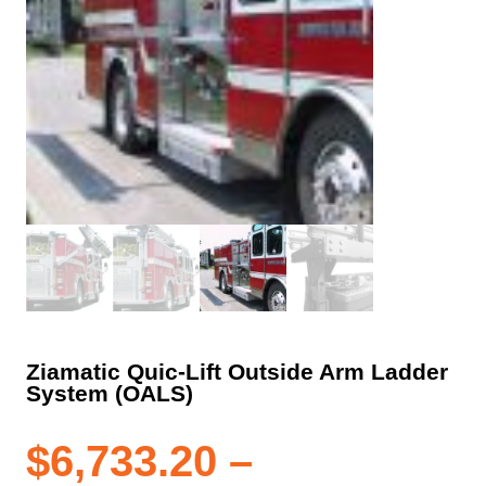
Ziamatic Quic-Lift Outside Arm Ladder
System (OALS)
$
6,733.20
–