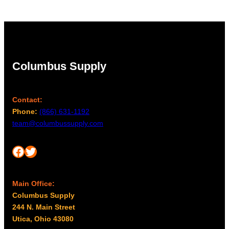
Columbus Supply
Contact:
Phone:
(866) 631-1192
team@columbussupply.com
Facebook
Twitter
Main Office:
Columbus Supply
244 N. Main Street
Utica, Ohio 43080