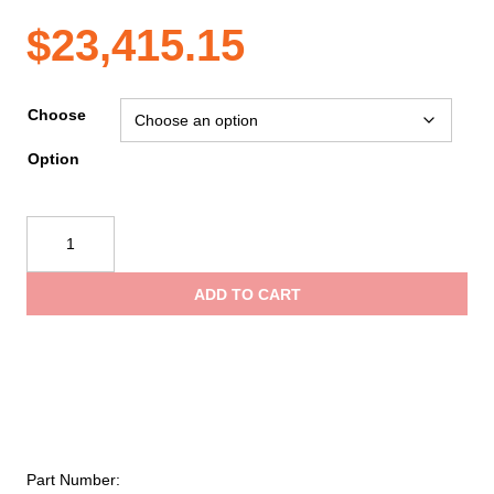
Price
$
23,415.15
range:
Choose
Option
$6,733.20
Ziamatic
through
Quic-
Lift
ADD TO CART
Outside
$23,415.15
Arm
Ladder
System
(OALS)
quantity
Part Number: