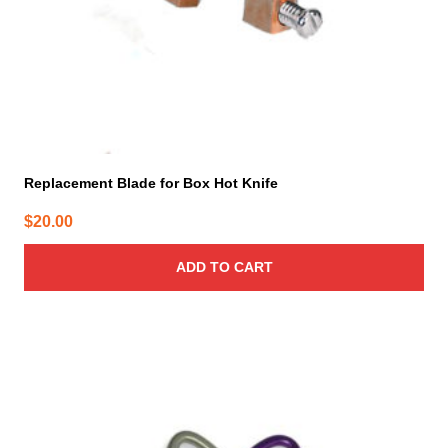
Replacement Blade for Box Hot Knife
$
20.00
ADD TO CART