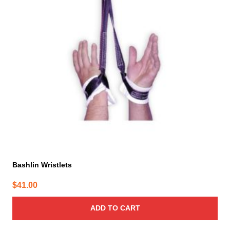
Bashlin Wristlets
$
41.00
ADD TO CART