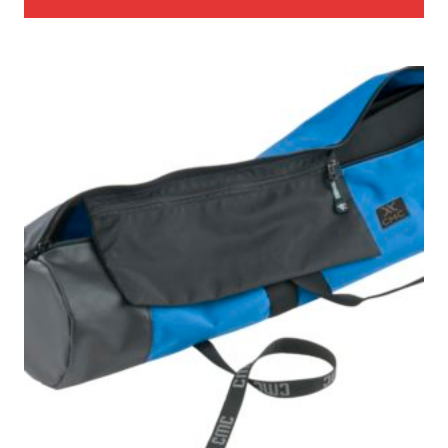
through
$27.00