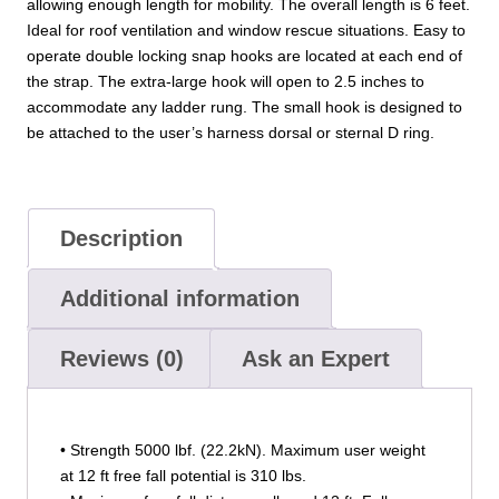
allowing enough length for mobility. The overall length is 6 feet.
Ideal for roof ventilation and window rescue situations. Easy to
operate double locking snap hooks are located at each end of
the strap. The extra-large hook will open to 2.5 inches to
accommodate any ladder rung. The small hook is designed to
be attached to the user’s harness dorsal or sternal D ring.
Description
Additional information
Reviews (0)
Ask an Expert
• Strength 5000 lbf. (22.2kN). Maximum user weight
at 12 ft free fall potential is 310 lbs.