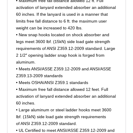
• Maximum free fall distance allowed 12 ft. Full
activation of lanyard extended absorber an additional
60 inches. If the lanyard is used in a manner that
limits free fall distance to 6 ft. the maximum user
weight can be increased to 420 lbs.
• New snap hooks located on shock absorber and
legs meet 3600 lbf. (15kN) side load gate strength
requirements of ANSI Z359.12-2009 standard. Large
2 1/2″ opening ladder snap hook is forged from
aluminum.
• Meets ANSI/ASSE Z359.12-2009 and ANSI/ASSE
Z359.13-2009 standards
• Meets OSHA/ANSI Z359.1 standards
• Maximum free fall distance allowed 12 feet. Full
activation of lanyard extended absorber an additional
60 inches.
• Large aluminum or steel ladder hooks meet 3600
lbf. (15kN) side load gate strength requirements
of ANSI Z359.12-2009 standard.
• UL Certified to meet ANSI/ASSE Z359.12-2009 and