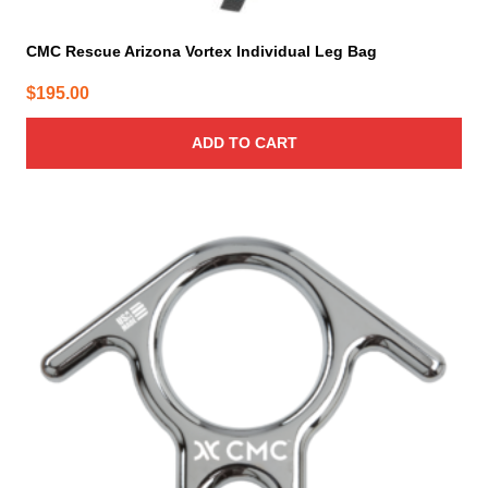
CMC Rescue Arizona Vortex Individual Leg Bag
$
195.00
ADD TO CART