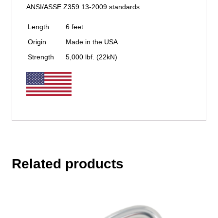
ANSI/ASSE Z359.13-2009 standards
Length
6 feet
Origin
Made in the USA
Strength
5,000 lbf. (22kN)
Related products
This
product
has