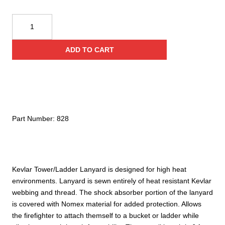
Yates
828
Adjustable
ADD TO CART
Kevlar
Tower/
Ladder
Lanyard
w/
Aluminum
Part Number:
828
Hooks
quantity
Kevlar Tower/Ladder Lanyard is designed for high heat
environments. Lanyard is sewn entirely of heat resistant Kevlar
webbing and thread. The shock absorber portion of the lanyard
is covered with Nomex material for added protection. Allows
the firefighter to attach themself to a bucket or ladder while