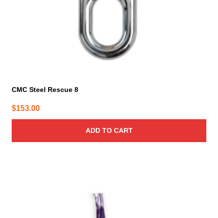
CMC Steel Rescue 8
$
153.00
ADD TO CART