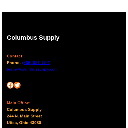
Columbus Supply
Contact:
Phone:
(866) 631-1192
team@columbussupply.com
Facebook
Twitter
Main Office:
Columbus Supply
244 N. Main Street
Utica, Ohio 43080