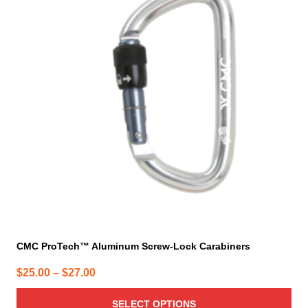
multiple
variants.
The
options
may
be
chosen
on
the
product
page
CMC ProTech™ Aluminum Screw-Lock Carabiners
Price
$
25.00
–
$
27.00
range:
SELECT OPTIONS
$25.00