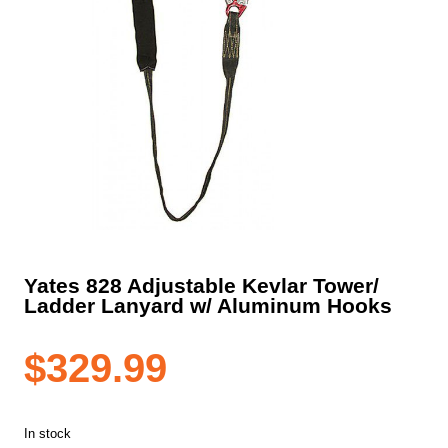
Yates 828 Adjustable Kevlar Tower/
Ladder Lanyard w/ Aluminum Hooks
$
329.99
In stock