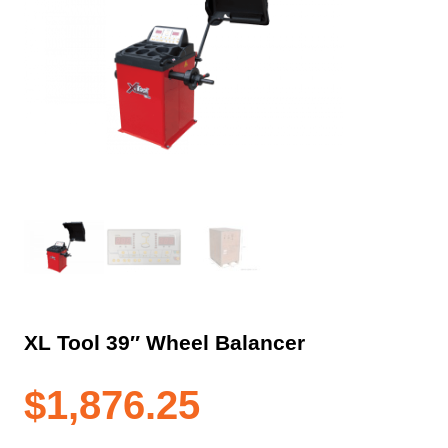
XL Tool 39″ Wheel Balancer
$
1,876.25