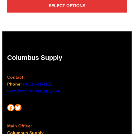
SELECT OPTIONS
Columbus Supply
Contact:
Phone:
(866) 631-1192
team@columbussupply.com
Facebook
Twitter
Main Office:
Columbus Supply