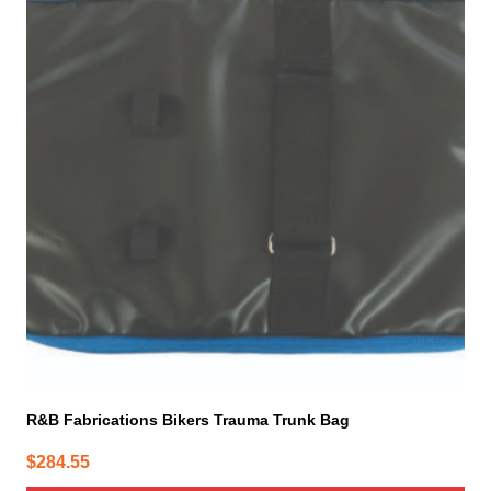
has
multiple
variants.
The
options
may
be
chosen
on
the
product
page
R&B Fabrications Bikers Trauma Trunk Bag
$
284.55