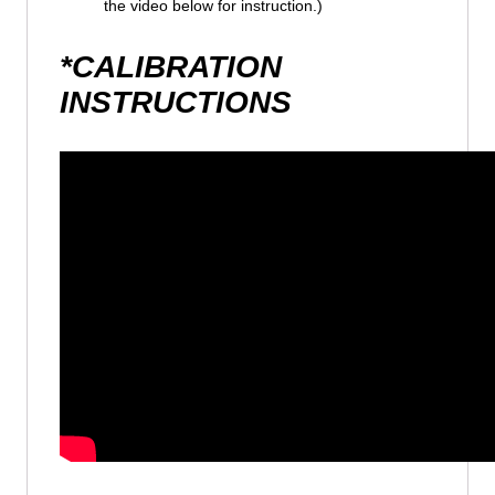
the video below for instruction.)
*CALIBRATION
INSTRUCTIONS