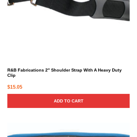
R&B Fabrications 2″ Shoulder Strap With A Heavy Duty
Clip
$
15.05
ADD TO CART
This
product