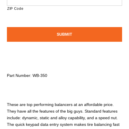
ZIP Code
Part Number:
WB-350
These are top performing balancers at an affordable price.
They have all the features of the big guys. Standard features
include: dynamic, static and alloy capability, and a speed nut.
The quick keypad data entry system makes tire balancing fast