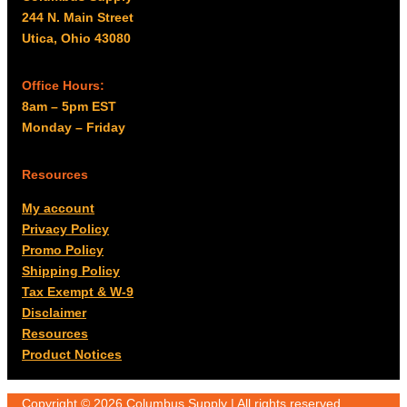
244 N. Main Street
Utica, Ohio 43080
Office Hours:
8am – 5pm EST
Monday – Friday
Resources
My account
Privacy Policy
Promo Policy
Shipping Policy
Tax Exempt & W-9
Disclaimer
Resources
Product Notices
Copyright © 2026 Columbus Supply | All rights reserved