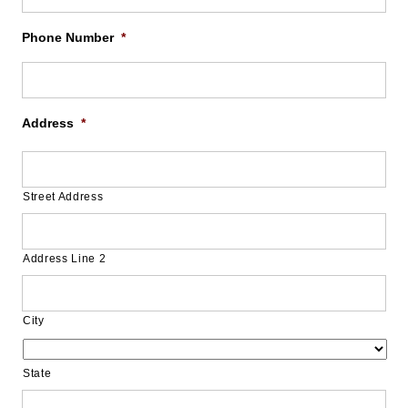
Phone Number
*
Address
*
Street Address
Address Line 2
City
State