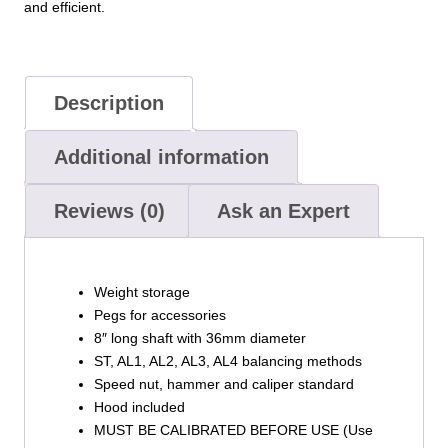
and efficient.
Description
Additional information
Reviews (0)
Ask an Expert
Weight storage
Pegs for accessories
8″ long shaft with 36mm diameter
ST, AL1, AL2, AL3, AL4 balancing methods
Speed nut, hammer and caliper standard
Hood included
MUST BE CALIBRATED BEFORE USE (Use