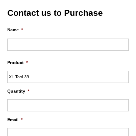
Contact us to Purchase
Name
*
Firs
Product
*
Quantity
*
Email
*