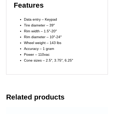
Features
Data entry – Keypad
Tire diameter – 39″
Rim width – 1.5″-20″
Rim diameter – 10″-24″
Wheel weight – 143 lbs
Accuracy – 1 gram
Power – 110vac
Cone sizes – 2.5″, 3.75″, 6.25″
Related products