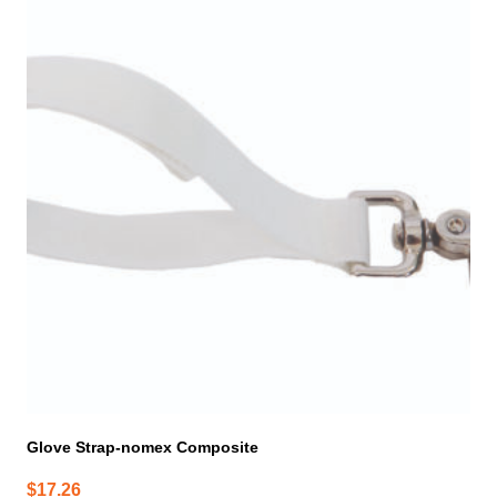
Glove Strap-nomex Composite
$
17.26