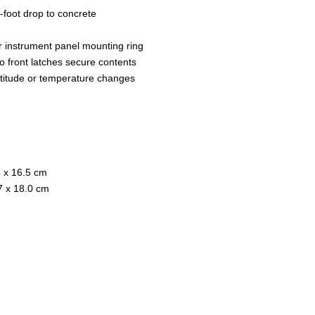
foot drop to concrete
r instrument panel mounting ring
wo front latches secure contents
ltitude or temperature changes
4 x 16.5 cm
.7 x 18.0 cm