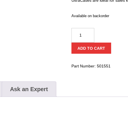
UltraCases are ideal for sales k
Available on backorder
Underwater
Kinetics
716
ADD TO CART
Ultra
Case
quantity
Part Number:
501551
Ask an Expert