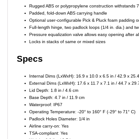
Rugged ABS or polypropylene construction withstands 7-
Padded, fold-down ABS carrying handle
Optional user-configurable Pick & Pluck foam padding o
Full-length hinge, two padlock loops (1/4 in. dia.) and t
Pressure equalization valve allows easy opening after a
Locks in stacks of same or mixed sizes
Specs
Internal Dims (LxWxH): 16.9 x 10.0 x 6.5 in / 42.9 x 25.
External Dims (LxWxH): 17.6 x 11.7 x 7.1 in / 44.7 x 29
Lid Depth: 1.8 in / 4.6 cm
Base Depth: 4.7 in / 11.9 cm
Waterproof: IP67
Operating Temperature: -20° to 160° F (-29° to 71° C)
Padlock Holes Diameter: 1/4 in
Airline carry-on: Yes
TSA-compliant: Yes