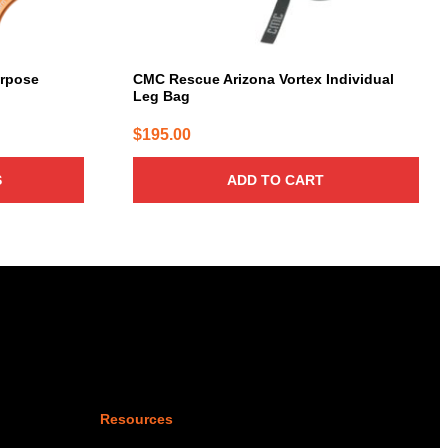
rpose
CMC Rescue Arizona Vortex Individual
Leg Bag
$
195.00
S
ADD TO CART
Resources