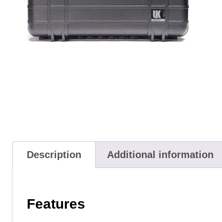
Description
Additional information
Features