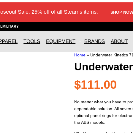
loseout Sale. 25% off of all Stearns items.
SHOP NOW
AL
MILITARY
PPAREL
TOOLS
EQUIPMENT
BRANDS
ABOUT
Home
»
Underwater Kinetics 7
Underwater 
$
111.00
No matter what you have to pro
dependable solution. All seven 
optional panel rings for electron
the ABS models.