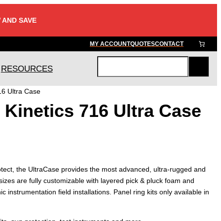
 AND SAVE
MY ACCOUNT
QUOTES
CONTACT
RESOURCES
S
e
16 Ultra Case
a
Kinetics 716 Ultra Case
r
c
h
tect, the UltraCase provides the most advanced, ultra-rugged and
sizes are fully customizable with layered pick & pluck foam and
ic instrumentation field installations. Panel ring kits only available in