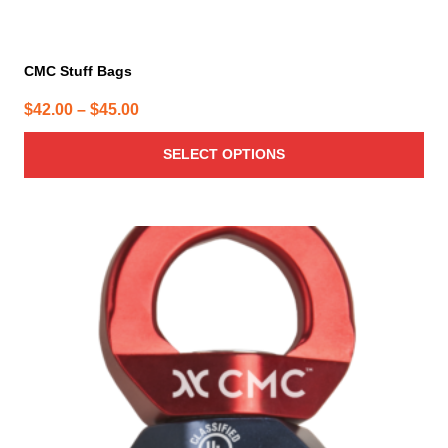
CMC Stuff Bags
Price
$
42.00
–
$
45.00
range:
SELECT OPTIONS
$42.00
through
$45.00