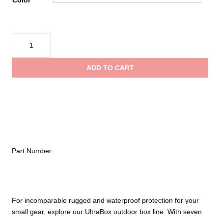
Color
throug
Underwater
$32.00
Kinetics
308
ADD TO CART
Ultrabox
quantity
Part Number:
For incomparable rugged and waterproof protection for your
small gear, explore our UltraBox outdoor box line. With seven