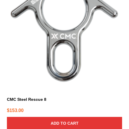
CMC Steel Rescue 8
$
153.00
ADD TO CART