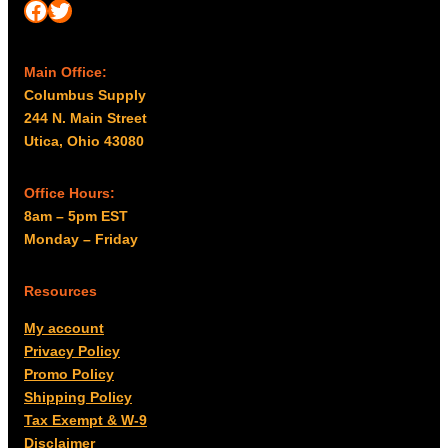
Facebook
Twitter
Main Office:
Columbus Supply
244 N. Main Street
Utica, Ohio 43080
Office Hours:
8am – 5pm EST
Monday – Friday
Resources
My account
Privacy Policy
Promo Policy
Shipping Policy
Tax Exempt & W-9
Disclaimer