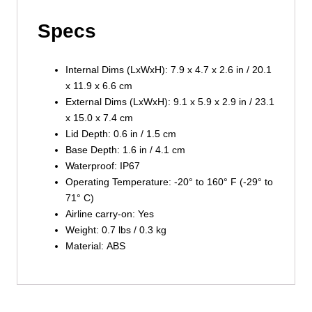
Specs
Internal Dims (LxWxH): 7.9 x 4.7 x 2.6 in / 20.1
x 11.9 x 6.6 cm
External Dims (LxWxH): 9.1 x 5.9 x 2.9 in / 23.1
x 15.0 x 7.4 cm
Lid Depth: 0.6 in / 1.5 cm
Base Depth: 1.6 in / 4.1 cm
Waterproof: IP67
Operating Temperature: -20° to 160° F (-29° to
71° C)
Airline carry-on: Yes
Weight: 0.7 lbs / 0.3 kg
Material: ABS