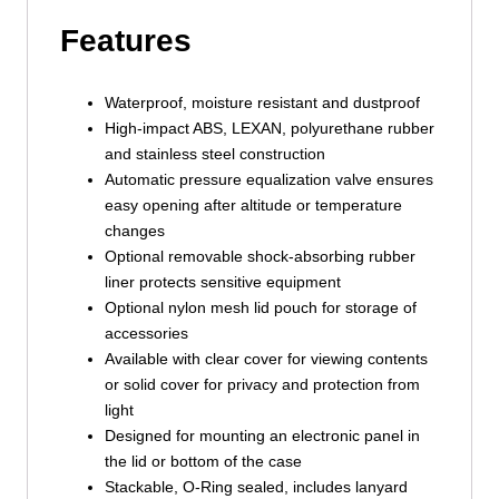
Features
Waterproof, moisture resistant and dustproof
High-impact ABS, LEXAN, polyurethane rubber
and stainless steel construction
Automatic pressure equalization valve ensures
easy opening after altitude or temperature
changes
Optional removable shock-absorbing rubber
liner protects sensitive equipment
Optional nylon mesh lid pouch for storage of
accessories
Available with clear cover for viewing contents
or solid cover for privacy and protection from
light
Designed for mounting an electronic panel in
the lid or bottom of the case
Stackable, O-Ring sealed, includes lanyard