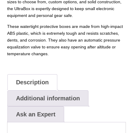
sizes to choose from, custom options, and solid construction,
the UltraBox is expertly designed to keep small electronic
equipment and personal gear safe.
These watertight protective boxes are made from high-impact
ABS plastic, which is extremely tough and resists scratches,
dents, and corrosion. They also have an automatic pressure
equalization valve to ensure easy opening after altitude or
temperature changes.
Description
Additional information
Ask an Expert