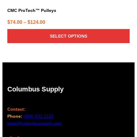
CMC ProTech™ Pulleys
Price
$
74.00
–
$
124.00
range:
SELECT OPTIONS
$74.00
through
$124.00
Columbus Supply
Contact:
Phone:
(866) 631-1192
team@columbussupply.com