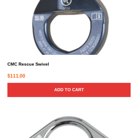
CMC Rescue Swivel
$
111.00
ADD TO CART