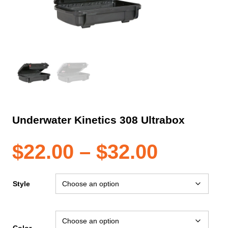
Underwater Kinetics 308 Ultrabox
Price
$
22.00
–
$
32.00
range:
Style
$22.00