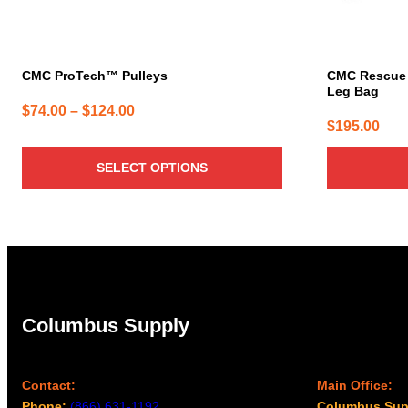
on
the
product
page
CMC ProTech™ Pulleys
CMC Rescue A
Leg Bag
Price
$
74.00
–
$
124.00
$
195.00
range:
$74.00
SELECT OPTIONS
through
$124.00
Columbus Supply
Contact:
Main Office:
Phone:
(866) 631-1192
Columbus Sup