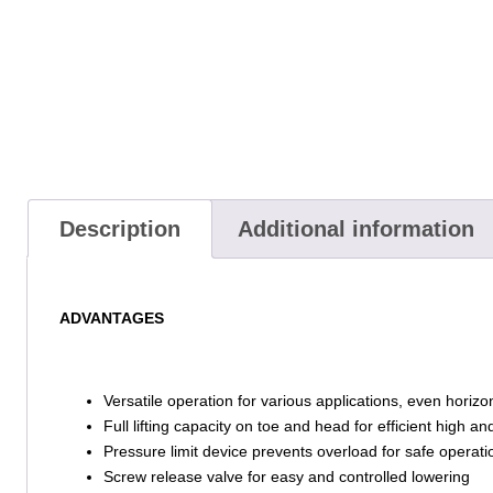
Description
Additional information
ADVANTAGES
Versatile operation for various applications, even horizon
Full lifting capacity on toe and head for efficient high and
Pressure limit device prevents overload for safe operati
Screw release valve for easy and controlled lowering