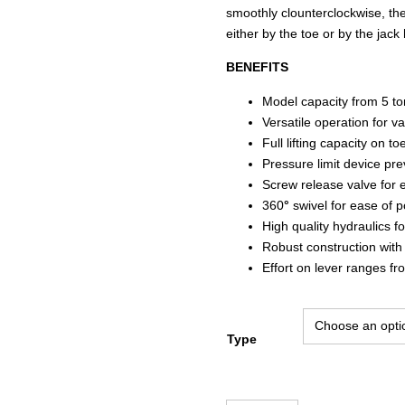
smoothly clounterclockwise, th
either by the toe or by the jack
BENEFITS
Model capacity from 5 to
Versatile operation for va
Full lifting capacity on to
Pressure limit device pre
Screw release valve for 
360
°
swivel for ease of p
High quality hydraulics f
Robust construction with 
Effort on lever ranges fr
Type