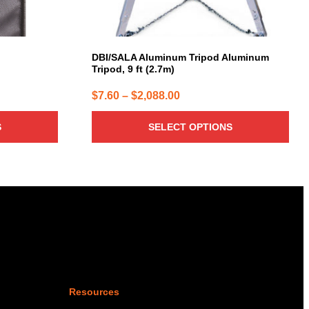
on
the
product
page
DBI/SALA Aluminum Tripod Aluminum
Tripod, 9 ft (2.7m)
Price
$
7.60
–
$
2,088.00
range:
S
SELECT OPTIONS
$7.60
through
$2,088.00
Resources