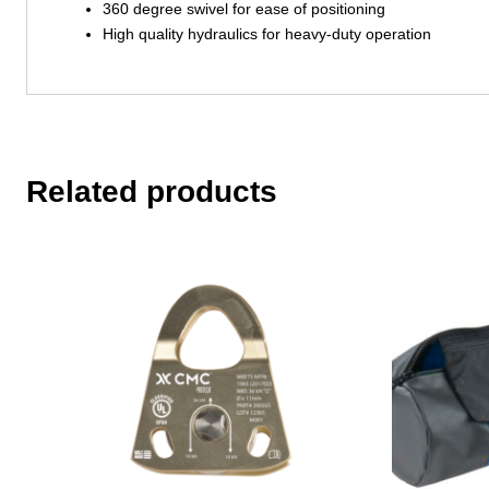
360 degree swivel for ease of positioning
High quality hydraulics for heavy-duty operation
Related products
This
product
has
multiple
variants.
The
options
may
be
chosen