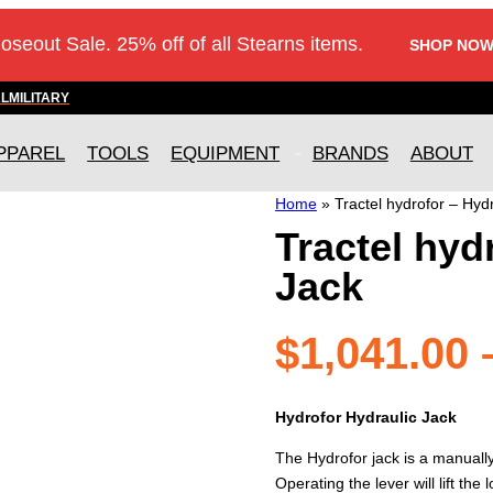
loseout Sale. 25% off of all Stearns items.
SHOP NOW
AL
MILITARY
PPAREL
TOOLS
EQUIPMENT
BRANDS
ABOUT
Home
»
Tractel hydrofor – Hyd
Tractel hyd
Jack
$
1,041.00
Hydrofor Hydraulic Jack
The Hydrofor jack is a manually 
Operating the lever will lift th