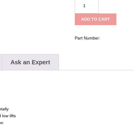
Tractel
hydrofor
–
ADD TO CART
Hydraulic
Toe
Jack
Part Number:
quantity
Ask an Expert
tally
 low lifts
on