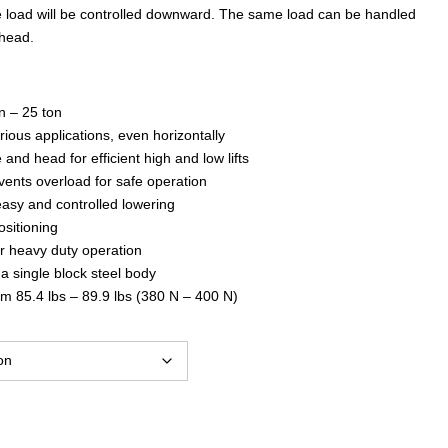
$1,041.00
e load will be controlled downward. The same load can be handled
 head.
through
n – 25 ton
$4,081.00
rious applications, even horizontally
e and head for efficient high and low lifts
vents overload for safe operation
easy and controlled lowering
ositioning
or heavy duty operation
a single block steel body
om 85.4 lbs – 89.9 lbs (380 N – 400 N)