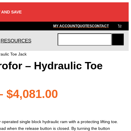
 AND SAVE
MY ACCOUNT
QUOTES
CONTACT
RESOURCES
S
e
raulic Toe Jack
a
rofor – Hydraulic Toe
r
c
h
Price
–
$
4,081.00
range:
operated single block hydraulic ram with a protecting lifting toe.
e load when the release button is closed. By turning the button