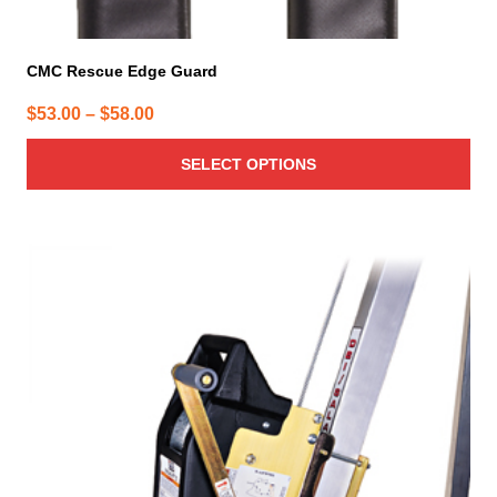
CMC Rescue Edge Guard
Price
$
53.00
–
$
58.00
range:
SELECT OPTIONS
$53.00
through
$58.00
This
product
has
multiple
variants.
The
options
may
be
chosen