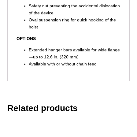
Safety nut preventing the accidental dislocation
of the device
Oval suspension ring for quick hooking of the
hoist
OPTIONS
Extended hanger bars available for wide flange
—up to 12.6 in. (320 mm)
Available with or without chain feed
Related products