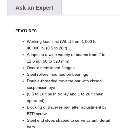
Ask an Expert
FEATURES
Working load limit (WLL) from 1,000 to
40,000 lb. (0.5 to 20 t)
Adapts to a wide variety of beams from 2 to
12.6 in. (50 to 320 mm)
Over-dimensioned flanges
Steel rollers mounted on bearings
Double-threaded traverse bar with closed
suspension eye
(0.5 to 10 t push trolley and 1 to 20 t chain
operated)
Blocking of traverse bar, after adjustment by
BTR screw
Steel end stops shaped to serve as anti-derail
bars