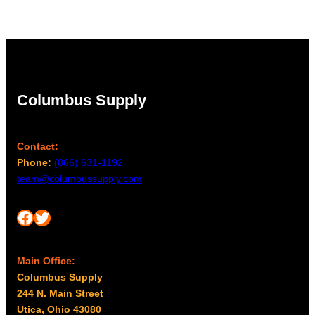
Columbus Supply
Contact:
Phone:
(866) 631-1192
team@columbussupply.com
Facebook
Twitter
Main Office:
Columbus Supply
244 N. Main Street
Utica, Ohio 43080