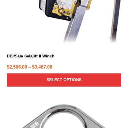
on
the
product
page
DBI/Sala Salalift II Winch
Price
$
2,506.00
–
$
3,467.00
range:
SELECT OPTIONS
$2,506.00
through
$3,467.00