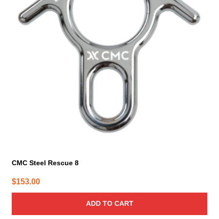
CMC Steel Rescue 8
$
153.00
ADD TO CART