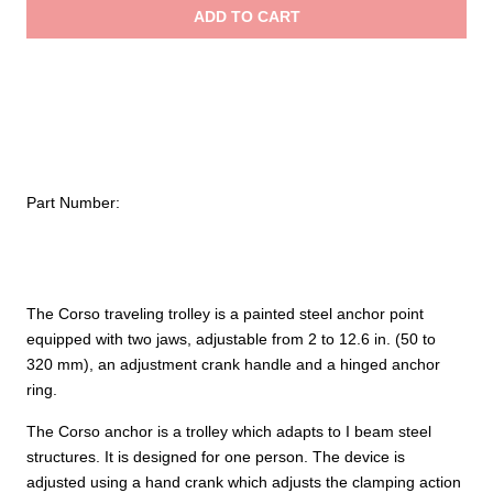
Traveling
ADD TO CART
Beam
$3,
Trolleys
quantity
Part Number:
The Corso traveling trolley is a painted steel anchor point
equipped with two jaws, adjustable from 2 to 12.6 in. (50 to
320 mm), an adjustment crank handle and a hinged anchor
ring.
The Corso anchor is a trolley which adapts to I beam steel
structures. It is designed for one person. The device is
adjusted using a hand crank which adjusts the clamping action