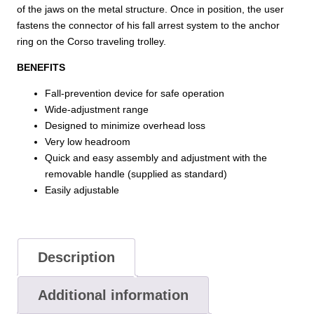
of the jaws on the metal structure. Once in position, the user
fastens the connector of his fall arrest system to the anchor
ring on the Corso traveling trolley.
BENEFITS
Fall-prevention device for safe operation
Wide-adjustment range
Designed to minimize overhead loss
Very low headroom
Quick and easy assembly and adjustment with the
removable handle (supplied as standard)
Easily adjustable
Description
Additional information