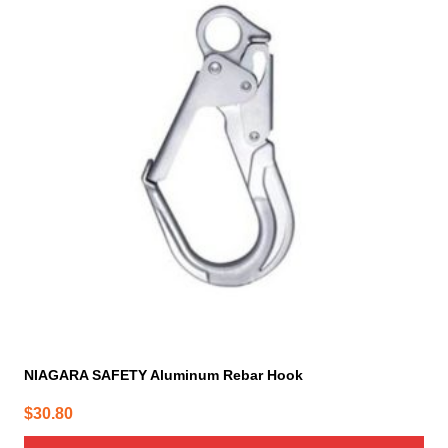
NIAGARA SAFETY Aluminum Rebar Hook
$
30.80