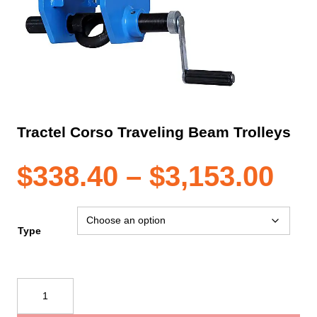
Tractel Corso Traveling Beam Trolleys
Pri
$
338.40
–
$
3,153.00
ran
Type
$33
Tractel
Corso
th