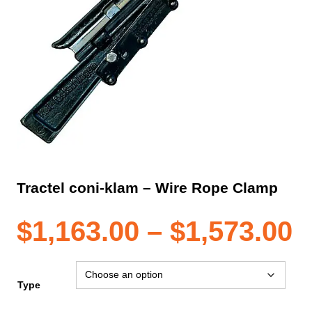
Tractel coni-klam – Wire Rope Clamp
P
$
1,163.00
–
$
1,573.00
r
Type