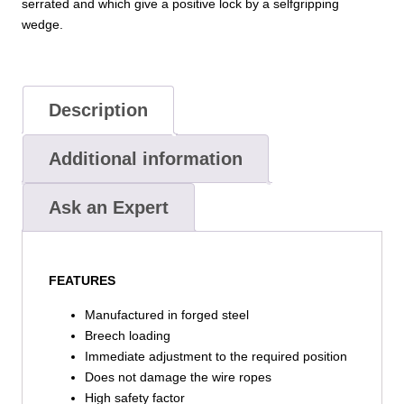
serrated and which give a positive lock by a selfgripping
wedge.
Description
Additional information
Ask an Expert
FEATURES
Manufactured in forged steel
Breech loading
Immediate adjustment to the required position
Does not damage the wire ropes
High safety factor