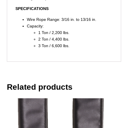
SPECIFICATIONS
Wire Rope Range: 3/16 in. to 13/16 in.
Capacity:
1 Ton / 2,200 lbs.
2 Ton / 4,400 lbs.
3 Ton / 6,600 lbs.
Related products
This
product
has
multiple
variants.