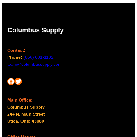
Columbus Supply
Contact:
Phone:
(866) 631-1192
team@columbussupply.com
Facebook
Twitter
Main Office:
Columbus Supply
244 N. Main Street
Utica, Ohio 43080
Office Hours: