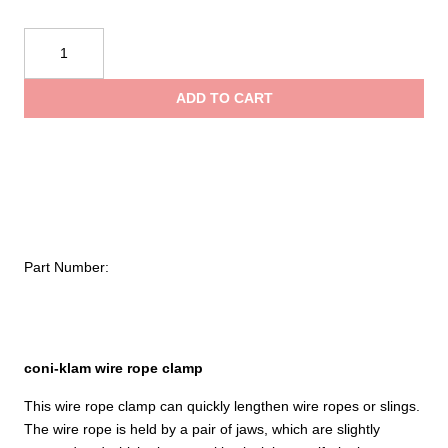
$
Tractel
coni-
t
klam
ADD TO CART
–
$
Wire
Rope
Clamp
quantity
Part Number:
coni-klam wire rope clamp
This wire rope clamp can quickly lengthen wire ropes or slings.
The wire rope is held by a pair of jaws, which are slightly