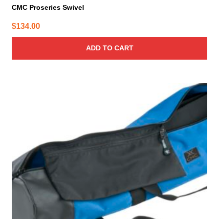
CMC Proseries Swivel
$
134.00
ADD TO CART