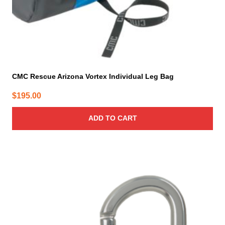
CMC Rescue Arizona Vortex Individual Leg Bag
$
195.00
ADD TO CART
This
product
has
multiple
variants.
The