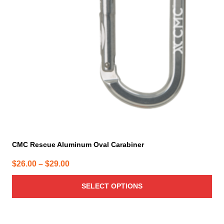
options
may
be
chosen
on
the
product
page
CMC Rescue Aluminum Oval Carabiner
Price
$
26.00
–
$
29.00
range:
SELECT OPTIONS
$26.00
through
$29.00