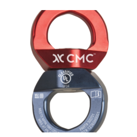
$58.00