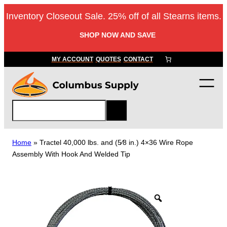
Skip
Inventory Closeout Sale. 25% off of all Stearns items.
to
content
SHOP NOW AND SAVE
MY ACCOUNT
QUOTES
CONTACT
S
e
a
r
Home
»
Tractel 40,000 lbs. and (5⁄8 in.) 4×36 Wire Rope
c
Assembly With Hook And Welded Tip
h