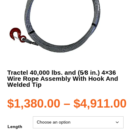
Tractel 40,000 lbs. and (5⁄8 in.) 4×36
Wire Rope Assembly With Hook And
Welded Tip
P
$
1,380.00
–
$
4,911.00
r
Length