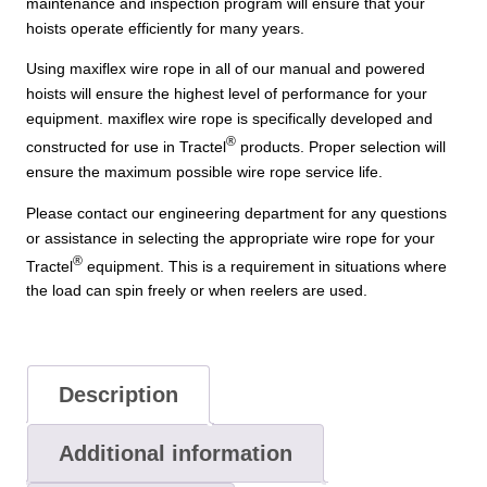
maintenance and inspection program will ensure that your
hoists operate efficiently for many years.
Using maxiflex wire rope in all of our manual and powered
hoists will ensure the highest level of performance for your
equipment. maxiflex wire rope is specifically developed and
®
constructed for use in Tractel
products. Proper selection will
ensure the maximum possible wire rope service life.
Please contact our engineering department for any questions
or assistance in selecting the appropriate wire rope for your
®
Tractel
equipment. This is a requirement in situations where
the load can spin freely or when reelers are used.
Description
Additional information