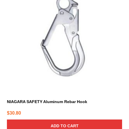
NIAGARA SAFETY Aluminum Rebar Hook
$
30.80
ADD TO CART