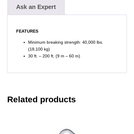
Ask an Expert
FEATURES
Minimum breaking strength: 40,000 lbs.
(18,100 kg)
30 ft. – 200 ft. (9 m – 60 m)
Related products