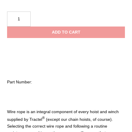
$
Tractel
40,000
t
lbs.
ADD TO CART
and
$
(5⁄8
in.)
4×36
Wire
Rope
Assembly
Part Number:
With
Hook
And
Welded
Tip
Wire rope is an integral component of every hoist and winch
quantity
®
supplied by Tractel
(except our chain hoists, of course).
Selecting the correct wire rope and following a routine