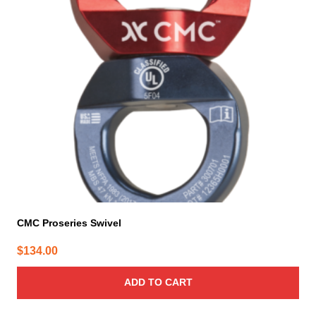
CMC Proseries Swivel
$
134.00
ADD TO CART