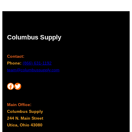
Columbus Supply
Contact:
Phone:
(866) 631-1192
team@columbussupply.com
Facebook
Twitter
Main Office:
Columbus Supply
244 N. Main Street
Utica, Ohio 43080