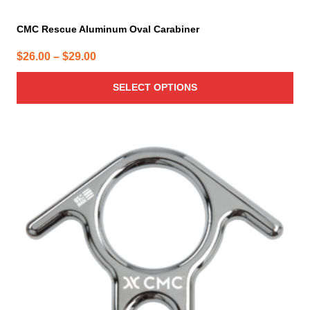
CMC Rescue Aluminum Oval Carabiner
Price
$
26.00
–
$
29.00
range:
SELECT OPTIONS
$26.00
through
$29.00