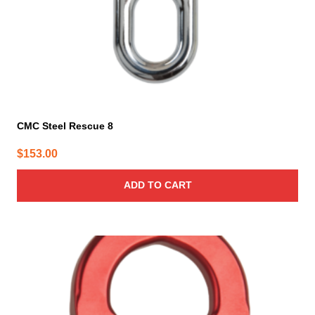
CMC Steel Rescue 8
$
153.00
ADD TO CART