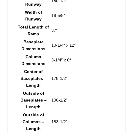
180-1/2″
Runway
Width of
18-5/8″
Runway
Total Length of
37″
Ramp
Baseplate
10-1/4″ x 12″
Dimensions
Column
3-1/4″ x 6″
Dimensions
Center of
Baseplates –
178-1/2″
Length
Outside of
Baseplates –
190-1/2″
Length
Outside of
Columns –
183-1/2″
Length