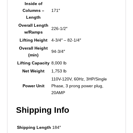
Inside of
Columns –
171″
Length
Overall Length
226-1/2″
w/Ramps
Lifting Height
4-3/4″ – 82-1/4″
Overall Height
94-3/4″
(min)
Lifting Capacity
8,000 lb
Net Weight
1,753 lb
110V-120V, 60Hz, 3HP/Single
Power Unit
Phase, 3 prong power plug,
20AMP
Shipping Info
Shipping Length
184″