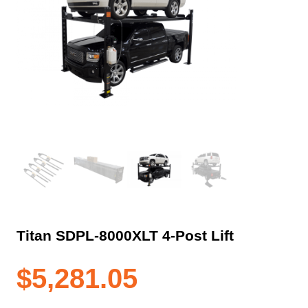
Titan SDPL-8000XLT 4-Post Lift
$
5,281.05