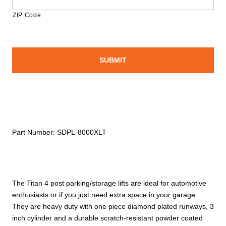
ZIP Code
Part Number:
SDPL-8000XLT
The Titan 4 post parking/storage lifts are ideal for automotive
enthusiasts or if you just need extra space in your garage.
They are heavy duty with one piece diamond plated runways, 3
inch cylinder and a durable scratch-resistant powder coated