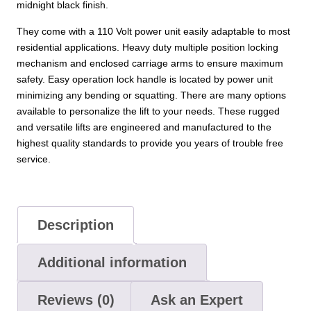
midnight black finish.
They come with a 110 Volt power unit easily adaptable to most
residential applications. Heavy duty multiple position locking
mechanism and enclosed carriage arms to ensure maximum
safety. Easy operation lock handle is located by power unit
minimizing any bending or squatting. There are many options
available to personalize the lift to your needs. These rugged
and versatile lifts are engineered and manufactured to the
highest quality standards to provide you years of trouble free
service.
Description
Additional information
Reviews (0)
Ask an Expert