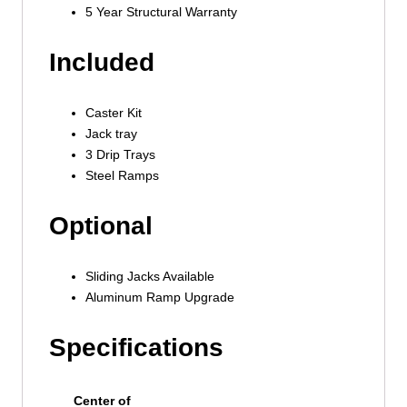
5 Year Structural Warranty
Included
Caster Kit
Jack tray
3 Drip Trays
Steel Ramps
Optional
Sliding Jacks Available
Aluminum Ramp Upgrade
Specifications
Center of