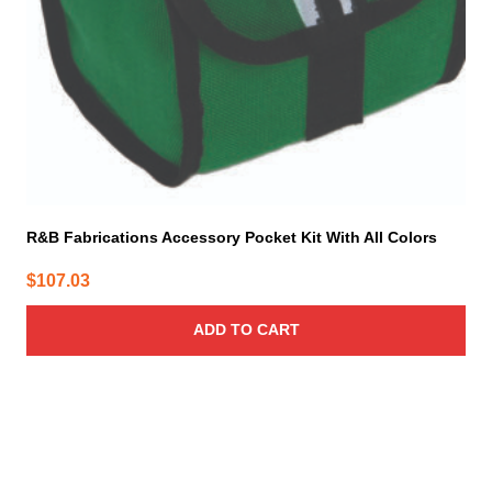
R&B Fabrications Accessory Pocket Kit With All Colors
$
107.03
ADD TO CART