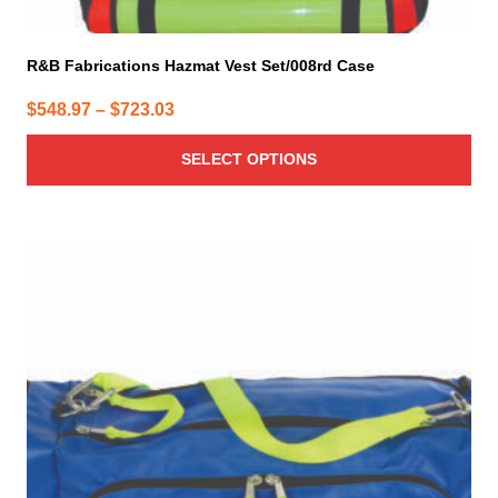
R&B Fabrications Hazmat Vest Set/008rd Case
Price
$
548.97
–
$
723.03
range:
SELECT OPTIONS
$548.97
through
$723.03