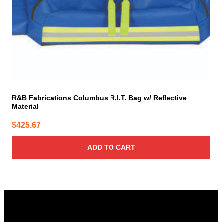
R&B Fabrications Columbus R.I.T. Bag w/ Reflective
Material
$
425.67
ADD TO CART