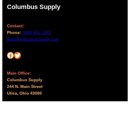
Columbus Supply
Contact:
Phone:
(866) 631-1192
team@columbussupply.com
Facebook
Twitter
Main Office:
Columbus Supply
244 N. Main Street
Utica, Ohio 43080
Office Hours:
8am – 5pm EST
Monday – Friday