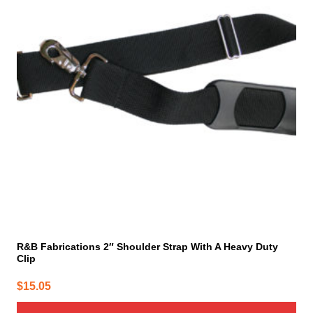
R&B Fabrications 2″ Shoulder Strap With A Heavy Duty
Clip
$
15.05