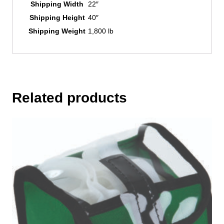
Shipping Width
22″
Shipping Height
40″
Shipping Weight
1,800 lb
Related products