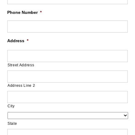
Phone Number
*
Address
*
Street Address
Address Line 2
City
State