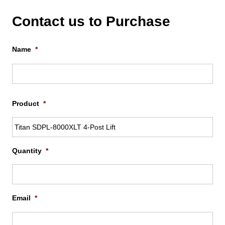
Contact us to Purchase
Name
*
Firs
Product
*
Quantity
*
Email
*