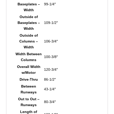
Baseplates –
99-1/4″
Width
Outside of
Baseplates –
109-1/2″
Width
Outside of
Columns –
106-3/4″
Width
Width Between
100-3/8″
Columns
Overall Width
120-3/4″
w/Motor
Drive-Thru
86-1/2″
Between
43-1/4″
Runways
Out to Out –
80-3/4″
Runways
Length of