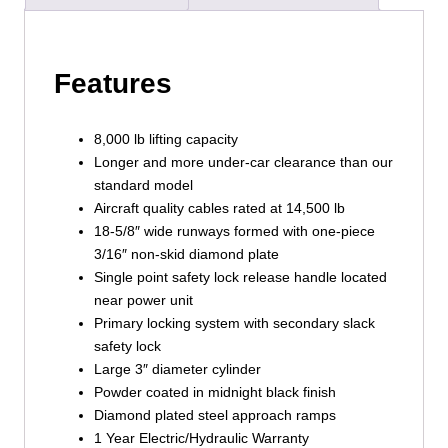
Features
8,000 lb lifting capacity
Longer and more under-car clearance than our
standard model
Aircraft quality cables rated at 14,500 lb
18-5/8″ wide runways formed with one-piece
3/16″ non-skid diamond plate
Single point safety lock release handle located
near power unit
Primary locking system with secondary slack
safety lock
Large 3″ diameter cylinder
Powder coated in midnight black finish
Diamond plated steel approach ramps
1 Year Electric/Hydraulic Warranty