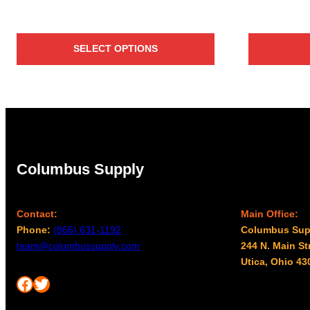
SELECT OPTIONS
Columbus Supply
Contact:
Main Office:
Phone:
(866) 631-1192
Columbus Sup
team@columbussupply.com
244 N. Main St
Utica, Ohio 43
Facebook
Twitter