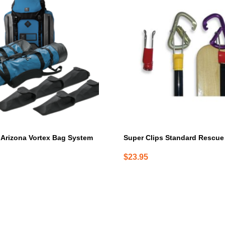
Arizona Vortex Bag System
Super Clips Standard Rescue
$
23.95