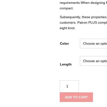
requirements.When designing P
compact.
Subsequently, these propertie
customers. Patron PLUS compli
eight knot.
Color
Length
Teufelberger
Patron
Plus
ADD TO CART
quantity