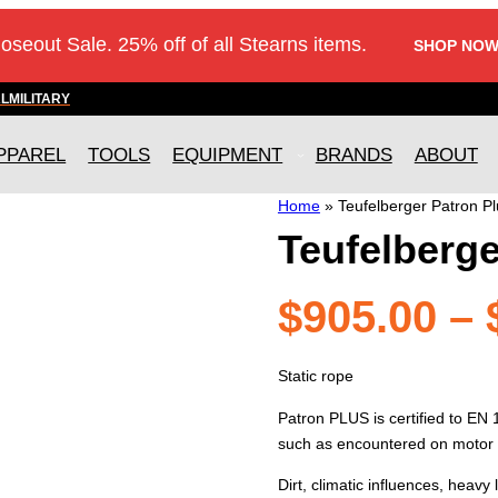
loseout Sale. 25% off of all Stearns items.
SHOP NOW
AL
MILITARY
PPAREL
TOOLS
EQUIPMENT
BRANDS
ABOUT
Home
»
Teufelberger Patron Pl
Teufelberge
$
905.00
–
Static rope
Patron PLUS is certified to EN
such as encountered on motor
Dirt, climatic influences, heavy