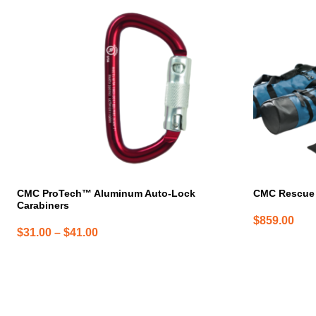
has
multiple
variants.
The
options
may
be
chosen
on
the
product
page
CMC ProTech™ Aluminum Auto-Lock
CMC Rescue 
Carabiners
$
859.00
Price
$
31.00
–
$
41.00
range:
$31.00
through
$41.00