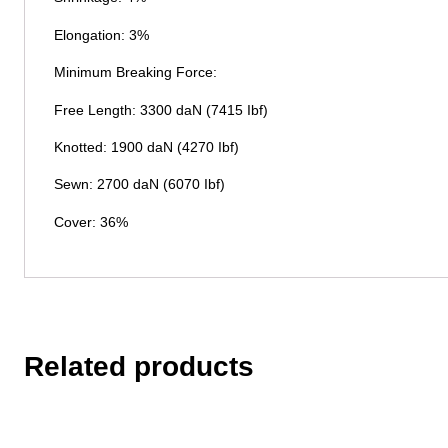
Elongation: 3%
Minimum Breaking Force:
Free Length: 3300 daN (7415 Ibf)
Knotted: 1900 daN (4270 Ibf)
Sewn: 2700 daN (6070 Ibf)
Cover: 36%
Related products
This
product