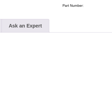
Part Number:
Ask an Expert