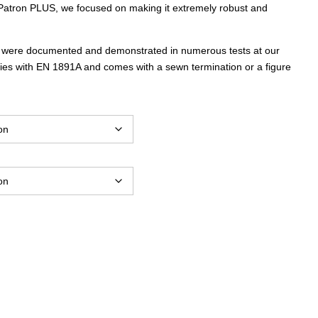
atron PLUS, we focused on making it extremely robust and
through
s were documented and demonstrated in numerous tests at our
$6,657.00
es with EN 1891A and comes with a sewn termination or a figure