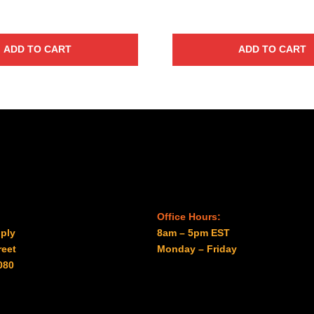
ADD TO CART
ADD TO CART
Office Hours:
ply
8am – 5pm EST
reet
Monday – Friday
080