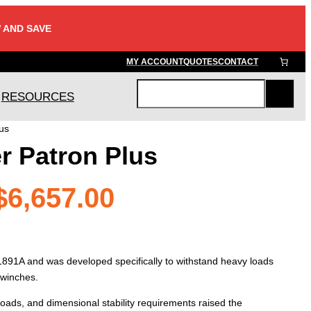
 AND SAVE
MY ACCOUNT
QUOTES
CONTACT
RESOURCES
S
e
us
a
r Patron Plus
r
c
h
Price
$
6,657.00
range:
 1891A and was developed specifically to withstand heavy loads
$905.00
 winches.
 loads, and dimensional stability requirements raised the