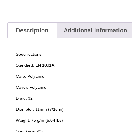
Description
Additional information
Specifications:
Standard: EN 1891A
Core: Polyamid
Cover: Polyamid
Braid: 32
Diameter: 11mm (7/16 in)
Weight: 75 g/m (5.04 lbs)
Shrinkage: 4%