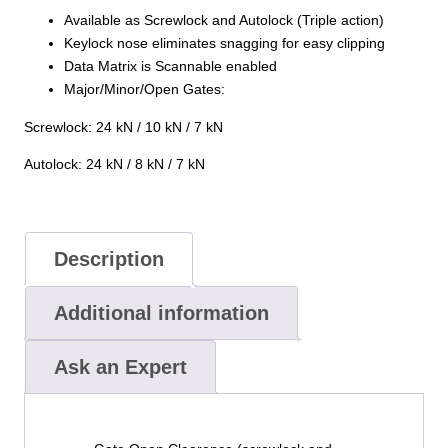
Available as Screwlock and Autolock (Triple action)
Keylock nose eliminates snagging for easy clipping
Data Matrix is Scannable enabled
Major/Minor/Open Gates:
Screwlock: 24 kN / 10 kN / 7 kN
Autolock: 24 kN / 8 kN / 7 kN
Description
Additional information
Ask an Expert