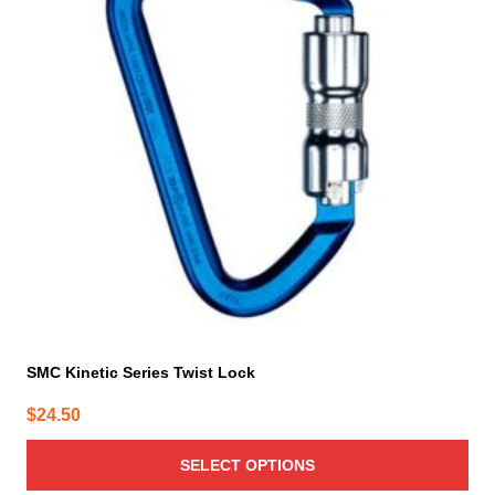
variants.
The
options
may
be
chosen
on
the
product
page
SMC Kinetic Series Twist Lock
$
24.50
SELECT OPTIONS