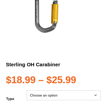
Sterling OH Carabiner
Price
$
18.99
–
$
25.99
range:
Type