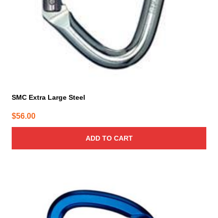
SMC Extra Large Steel
$
56.00
ADD TO CART
This
product
has
multiple