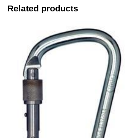
Related products