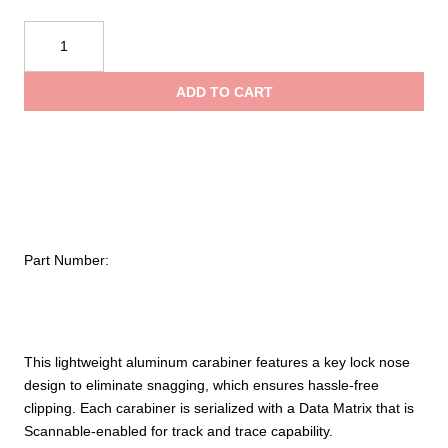
$18.99
Sterling
OH
throug
Carabiner
ADD TO CART
quantity
$25.99
Part Number:
This lightweight aluminum carabiner features a key lock nose
design to eliminate snagging, which ensures hassle-free
clipping. Each carabiner is serialized with a Data Matrix that is
Scannable-enabled for track and trace capability.