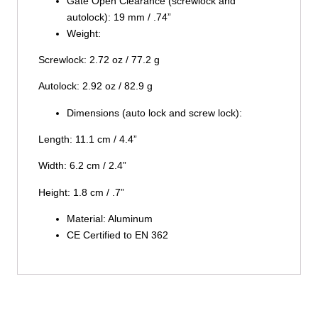
Gate Open Clearance (screwlock and
autolock): 19 mm / .74”
Weight:
Screwlock: 2.72 oz / 77.2 g
Autolock: 2.92 oz / 82.9 g
Dimensions (auto lock and screw lock):
Length: 11.1 cm / 4.4”
Width: 6.2 cm / 2.4”
Height: 1.8 cm / .7”
Material: Aluminum
CE Certified to EN 362