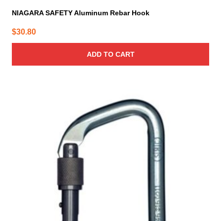
NIAGARA SAFETY Aluminum Rebar Hook
$
30.80
ADD TO CART
This
product
has
multiple
variants.
The
options
may
be
chosen
on
the