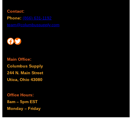
Contact:
Phone:
(866) 631-1192
team@columbussupply.com
Facebook
Twitter
Main Office:
Columbus Supply
244 N. Main Street
Utica, Ohio 43080
Office Hours:
8am – 5pm EST
Monday – Friday
Resources